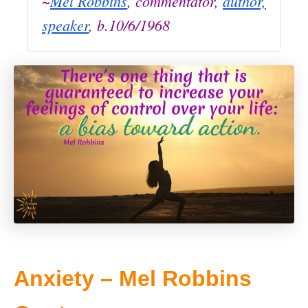
~
Mel Robbins
, commentator,
author,
speaker
, b.10/6/1968
Anxiety – Mel Robbins