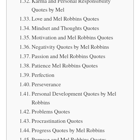
Karma and Personal Responsibility
Quotes by Mel
Love and Mel Robbins Quotes
Mindset and Thoughts Quotes
Motivation and Mel Robbins Quotes
Negativity Quotes by Mel Robbins
Passion and Mel Robbins Quotes
Patience Mel Robbins Quotes
Perfection
Perseverance
Personal Development Quotes by Mel
Robbins
Problems Quotes
Procrastination Quotes
Progress Quotes by Mel Robbins
Purpose and Mel Robbins Quotes