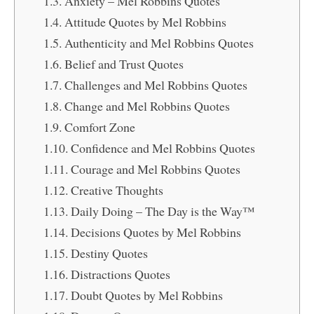
Anxiety – Mel Robbins Quotes
Attitude Quotes by Mel Robbins
Authenticity and Mel Robbins Quotes
Belief and Trust Quotes
Challenges and Mel Robbins Quotes
Change and Mel Robbins Quotes
Comfort Zone
Confidence and Mel Robbins Quotes
Courage and Mel Robbins Quotes
Creative Thoughts
Daily Doing – The Day is the Way™
Decisions Quotes by Mel Robbins
Destiny Quotes
Distractions Quotes
Doubt Quotes by Mel Robbins