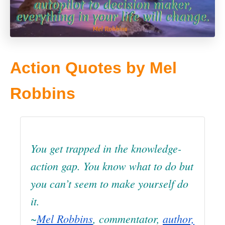
Action Quotes by Mel
Robbins
You get trapped in the knowledge-
action gap. You know what to do but
you can’t seem to make yourself do
it.
~
Mel Robbins
, commentator,
author,