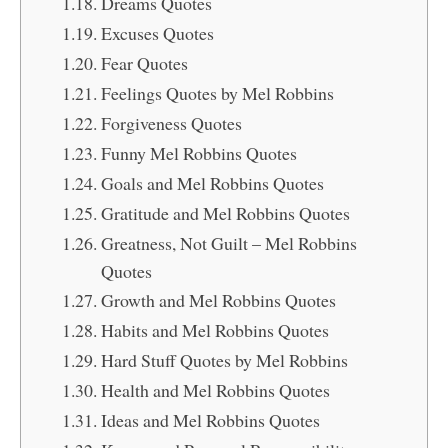
Dreams Quotes
Excuses Quotes
Fear Quotes
Feelings Quotes by Mel Robbins
Forgiveness Quotes
Funny Mel Robbins Quotes
Goals and Mel Robbins Quotes
Gratitude and Mel Robbins Quotes
Greatness, Not Guilt – Mel Robbins
Quotes
Growth and Mel Robbins Quotes
Habits and Mel Robbins Quotes
Hard Stuff Quotes by Mel Robbins
Health and Mel Robbins Quotes
Ideas and Mel Robbins Quotes