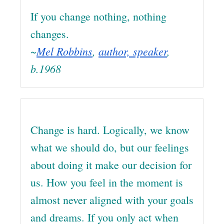
If you change nothing, nothing
changes.
~
Mel Robbins
,
author, speaker
,
b.1968
Change is hard. Logically, we know
what we should do, but our feelings
about doing it make our decision for
us. How you feel in the moment is
almost never aligned with your goals
and dreams. If you only act when