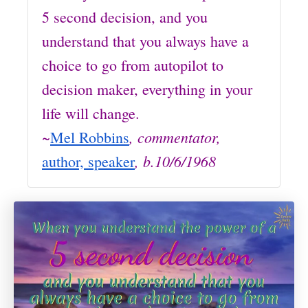
5 second decision, and you
understand that you always have a
choice to go from autopilot to
decision maker, everything in your
life will change.
~
, commentator,
Mel Robbins
, b.10/6/1968
author, speaker