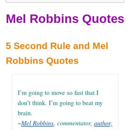
Mel Robbins Quotes
5 Second Rule and Mel
Robbins Quotes
I’m going to move so fast that I
don’t think. I’m going to beat my
brain.
~
Mel Robbins
, commentator,
author,