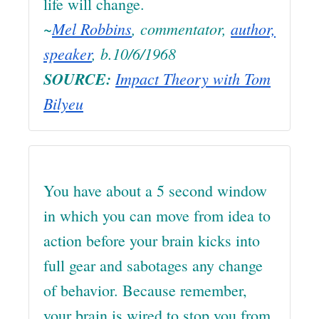
life will change.
~
Mel Robbins
, commentator,
author,
speaker
, b.10/6/1968
SOURCE:
Impact Theory with Tom
Bilyeu
You have about a 5 second window
in which you can move from idea to
action before your brain kicks into
full gear and sabotages any change
of behavior. Because remember,
your brain is wired to stop you from