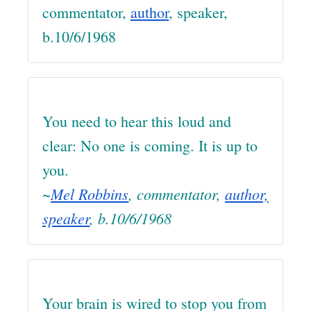
commentator,
author
, speaker,
b.10/6/1968
You need to hear this loud and
clear: No one is coming. It is up to
you.
~
Mel Robbins
, commentator,
author,
speaker
, b.10/6/1968
Your brain is wired to stop you from