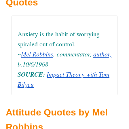
Quotes
Anxiety is the habit of worrying
spiraled out of control.
~
Mel Robbins
, commentator,
author,
b.10/6/1968
SOURCE:
Impact Theory with Tom
Bilyeu
Attitude Quotes by Mel
Robbins