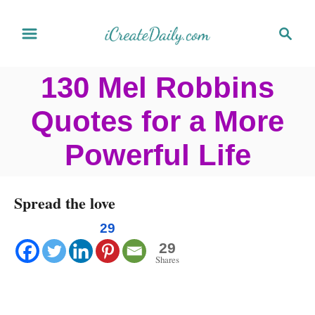
S
S
k
e
a
i
130 Mel Robbins
r
p
c
Quotes for a More
t
h
o
Powerful Life
C
o
Spread the love
n
29
t
29
Shares
e
n
t