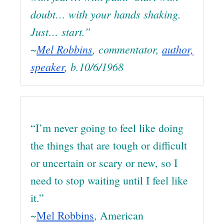
doubt… with your hands shaking.
Just… start.”
~
Mel Robbins
, commentator,
author,
speaker
, b.10/6/1968
“I’m never going to feel like doing
the things that are tough or difficult
or uncertain or scary or new, so I
need to stop waiting until I feel like
it.”
~
Mel Robbins
, American