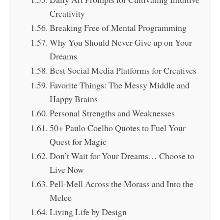
Creativity
Breaking Free of Mental Programming
Why You Should Never Give up on Your
Dreams
Best Social Media Platforms for Creatives
Favorite Things: The Messy Middle and
Happy Brains
Personal Strengths and Weaknesses
50+ Paulo Coelho Quotes to Fuel Your
Quest for Magic
Don’t Wait for Your Dreams… Choose to
Live Now
Pell-Mell Across the Morass and Into the
Melee
Living Life by Design