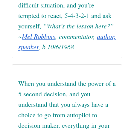
difficult situation, and you’re
tempted to react, 5-4-3-2-1 and ask
“What’s the lesson here?”
yourself,
~
Mel Robbins
, commentator,
author,
speaker
, b.10/6/1968
When you understand the power of a
5 second decision, and you
understand that you always have a
choice to go from autopilot to
decision maker, everything in your