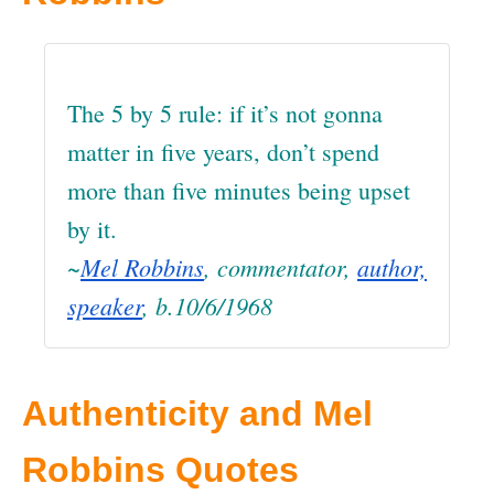
The 5 by 5 rule: if it’s not gonna
matter in five years, don’t spend
more than five minutes being upset
by it.
~
Mel Robbins
, commentator,
author,
speaker
, b.10/6/1968
Authenticity and Mel
Robbins Quotes