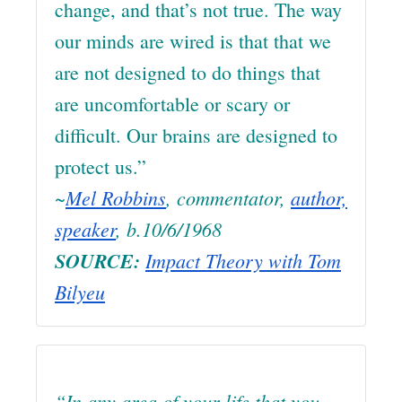
change, and that’s not true. The way
our minds are wired is that that we
are not designed to do things that
are uncomfortable or scary or
difficult. Our brains are designed to
protect us.”
~
Mel Robbins
, commentator,
author,
speaker
, b.10/6/1968
SOURCE:
Impact Theory with Tom
Bilyeu
“In any area of your life that you