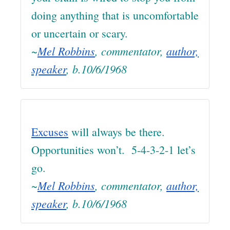
doing anything that is uncomfortable
or uncertain or scary.
~
Mel Robbins
, commentator,
author,
speaker
, b.10/6/1968
Excuses
will always be there.
Opportunities won’t. 5-4-3-2-1 let’s
go.
~
Mel Robbins
, commentator,
author,
speaker
, b.10/6/1968