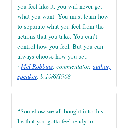
you feel like it, you will never get
what you want. You must learn how
to separate what you feel from the
actions that you take. You can’t
control how you feel. But you can
always choose how you act.
~
Mel Robbins
, commentator,
author,
speaker
, b.10/6/1968
“Somehow we all bought into this
lie that you gotta feel ready to