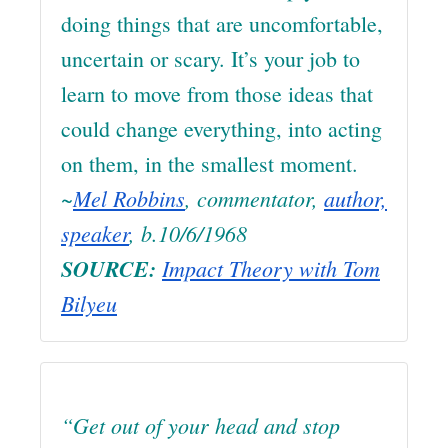
doing things that are uncomfortable,
uncertain or scary. It’s your job to
learn to move from those ideas that
could change everything, into acting
on them, in the smallest moment.
~
Mel Robbins
, commentator,
author,
speaker
, b.10/6/1968
SOURCE:
Impact Theory with Tom
Bilyeu
“Get out of your head and stop