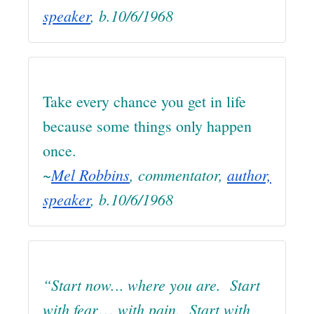
speaker
, b.10/6/1968
Take every chance you get in life
because some things only happen
once.
~
Mel Robbins
, commentator,
author,
speaker
, b.10/6/1968
“Start now.
where you are. Start
..
with fear
with pain. Start with
…