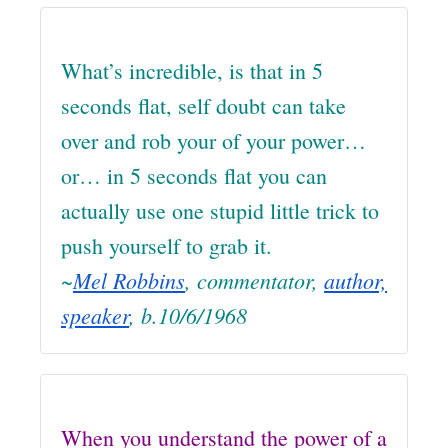
What’s incredible, is that in 5
seconds flat, self doubt can take
over and rob your of your power…
or… in 5 seconds flat you can
actually use one stupid little trick to
push yourself to grab it.
~
Mel Robbins
, commentator,
author,
speaker
, b.10/6/1968
When you understand the power of a