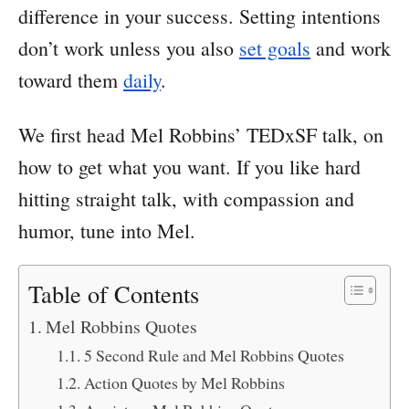
difference in your success. Setting intentions
don’t work unless you also
set goals
and work
toward them
daily
.
We first head Mel Robbins’ TEDxSF talk, on
how to get what you want. If you like hard
hitting straight talk, with compassion and
humor, tune into Mel.
Table of Contents
Mel Robbins Quotes
5 Second Rule and Mel Robbins Quotes
Action Quotes by Mel Robbins