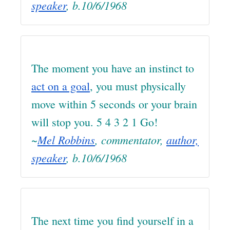
speaker
, b.10/6/1968
The moment you have an instinct to
act on a goal
, you must physically
move within 5 seconds or your brain
will stop you. 5 4 3 2 1 Go!
~
Mel Robbins
, commentator,
author,
speaker
, b.10/6/1968
The next time you find yourself in a