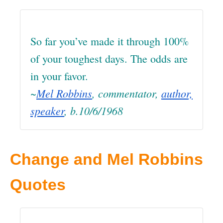
So far you’ve made it through 100%
of your toughest days. The odds are
in your favor.
~
Mel Robbins
, commentator,
author,
speaker
, b.10/6/1968
Change and Mel Robbins
Quotes