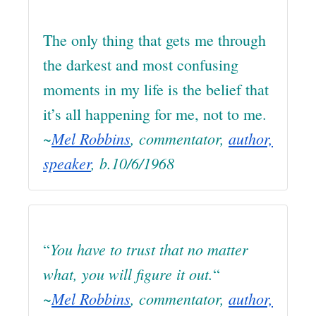
The only thing that gets me through
the darkest and most confusing
moments in my life is the belief that
it’s all happening for me, not to me.
~
Mel Robbins
, commentator,
author,
speaker
, b.10/6/1968
You have to trust that no matter
“
what, you will figure it out.
“
~
Mel Robbins
, commentator,
author,