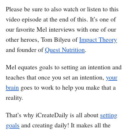
Please be sure to also watch or listen to this
video episode at the end of this. It’s one of
our favorite Mel interviews with one of our
other heroes, Tom Bilyeu of
Impact Theory
and founder of
Quest Nutrition
.
Mel equates goals to setting an intention and
teaches that once you set an intention,
your
brain
goes to work to help you make that a
reality.
That’s why iCreateDaily is all about
setting
goals
and creating daily! It makes all the