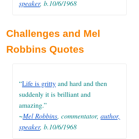
speaker
, b.10/6/1968
Challenges and Mel
Robbins Quotes
“
Life is gritty
and hard and then
suddenly it is brilliant and
amazing.”
~
Mel Robbins
, commentator,
author,
speaker
, b.10/6/1968