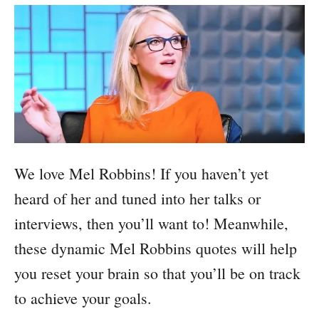
We love Mel Robbins! If you haven’t yet
heard of her and tuned into her talks or
interviews, then you’ll want to! Meanwhile,
these dynamic Mel Robbins quotes will help
you reset your brain so that you’ll be on track
to achieve your goals.