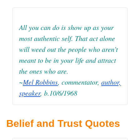
All you can do is show up as your
most authentic self. That act alone
will weed out the people who aren’t
meant to be in your life and attract
the ones who are.
~
Mel Robbins
, commentator,
author,
speaker
, b.10/6/1968
Belief and Trust Quotes