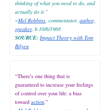
thinking of what you need to do, and
actually do it.”
~
Mel Robbins
, commentator,
author,
speaker
, b.10/6/1968
SOURCE:
Impact Theory with Tom
Bilyeu
“There’s one thing that is
guaranteed to increase your feelings
of control over your life: a bias
toward
action
.”