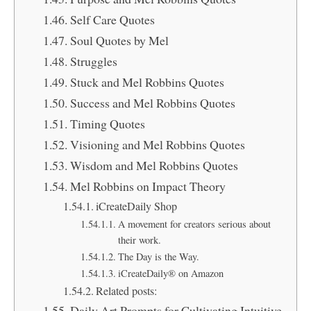
Self Care Quotes
Soul Quotes by Mel
Struggles
Stuck and Mel Robbins Quotes
Success and Mel Robbins Quotes
Timing Quotes
Visioning and Mel Robbins Quotes
Wisdom and Mel Robbins Quotes
Mel Robbins on Impact Theory
iCreateDaily Shop
A movement for creators serious about
their work.
The Day is the Way.
iCreateDaily® on Amazon
Related posts:
Daily Art Prompts for Cultivating Intuitive