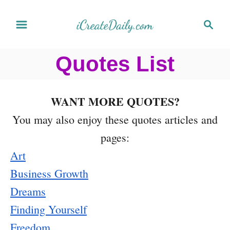
S
S
k
e
a
i
Quotes List
r
p
c
t
h
WANT MORE QUOTES?
o
You may also enjoy these quotes articles and
C
pages:
o
Art
n
Business Growth
t
Dreams
e
Finding Yourself
n
Freedom
t