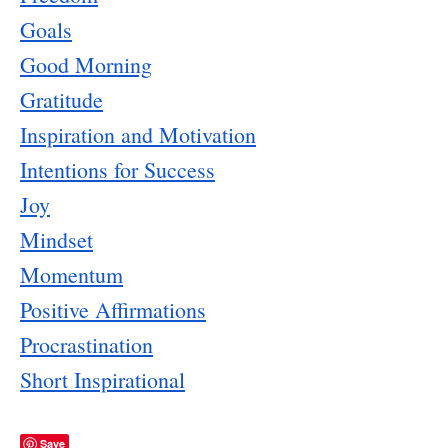
Goals
Good Morning
Gratitude
Inspiration and Motivation
Intentions for Success
Joy
Mindset
Momentum
Positive Affirmations
Procrastination
Short Inspirational
Save