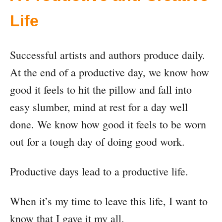
Life
Successful artists and authors produce daily.
At the end of a productive day, we know how
good it feels to hit the pillow and fall into
easy slumber, mind at rest for a day well
done. We know how good it feels to be worn
out for a tough day of doing good work.
Productive days lead to a productive life.
When it’s my time to leave this life, I want to
know that I gave it my all.