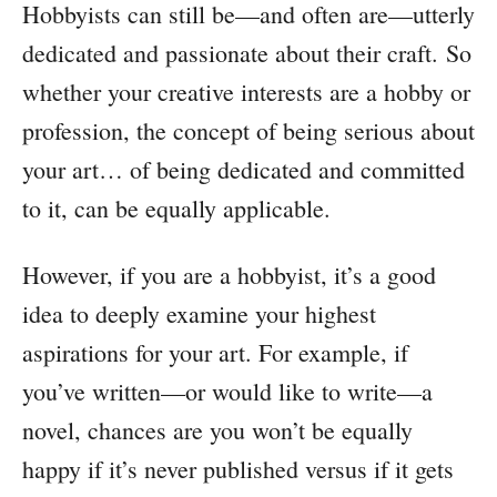
Hobbyists can still be—and often are—utterly
dedicated and passionate about their craft. So
whether your creative interests are a hobby or
profession, the concept of being serious about
your art… of being dedicated and committed
to it, can be equally applicable.
However, if you are a hobbyist, it’s a good
idea to deeply examine your highest
aspirations for your art. For example, if
you’ve written—or would like to write—a
novel, chances are you won’t be equally
happy if it’s never published versus if it gets