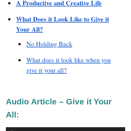
A Productive and Creative Life
What Does it Look Like to Give it
Your All?
No Holding Back
What does it look like when you
give it your all?
Audio Article – Give it Your
All: