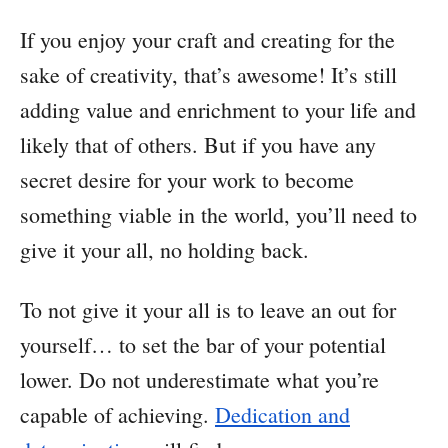
If you enjoy your craft and creating for the
sake of creativity, that’s awesome! It’s still
adding value and enrichment to your life and
likely that of others. But if you have any
secret desire for your work to become
something viable in the world, you’ll need to
give it your all, no holding back.
To not give it your all is to leave an out for
yourself… to set the bar of your potential
lower. Do not underestimate what you’re
capable of achieving.
Dedication and