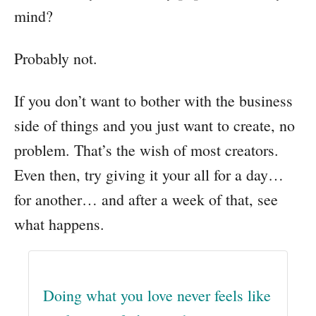
mind?
Probably not.
If you don’t want to bother with the business
side of things and you just want to create, no
problem. That’s the wish of most creators.
Even then, try giving it your all for a day…
for another… and after a week of that, see
what happens.
Doing what you love never feels like