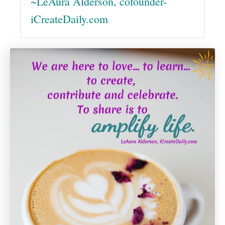
~LeAura Alderson, cofounder-
iCreateDaily.com