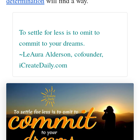
determination
will find a way.
To settle for less is to omit to
commit to your dreams.
~LeAura Alderson, cofounder,
iCreateDaily.com