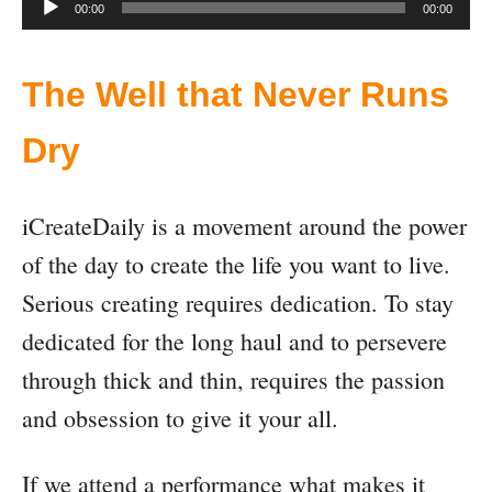
A
00:00
00:00
u
d
The Well that Never Runs
i
Dry
o
P
iCreateDaily is a movement around the power
l
of the day to create the life you want to live.
a
Serious creating requires dedication. To stay
y
dedicated for the long haul and to persevere
e
through thick and thin, requires the passion
r
and obsession to give it your all.
If we attend a performance what makes it