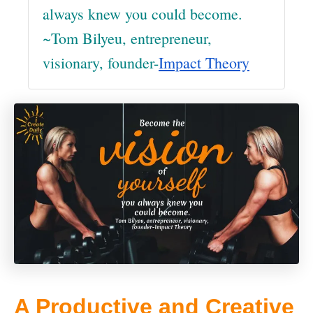
always knew you could become.
~Tom Bilyeu, entrepreneur,
visionary, founder-
Impact Theory
A Productive and Creative