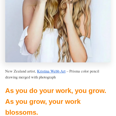
New Zealand artist,
Kristina Webb Art
– Prisma color pencil
drawing merged with photograph
As you do your work, you grow.
As you grow, your work
blossoms.