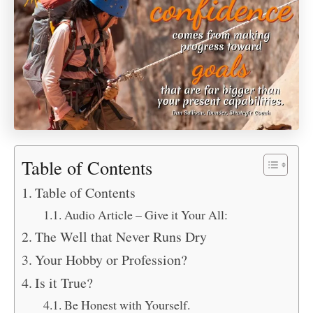
Table of Contents
Table of Contents
Audio Article – Give it Your All:
The Well that Never Runs Dry
Your Hobby or Profession?
Is it True?
Be Honest with Yourself.