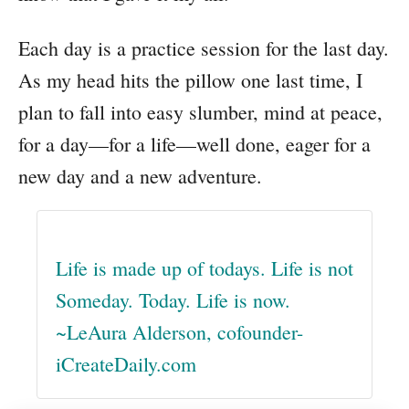
Each day is a practice session for the last day.
As my head hits the pillow one last time, I
plan to fall into easy slumber, mind at peace,
for a day—for a life—well done, eager for a
new day and a new adventure.
Life is made up of todays. Life is not
Someday. Today. Life is now.
~LeAura Alderson, cofounder-
iCreateDaily.com