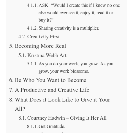
ASK: “Would I create this if I knew no one
else would ever see it, enjoy it, read it or
buy it?”
Sharing creativity is a multiplier.
Creativity First…
Becoming More Real
Kristina Webb Art
As you do your work, you grow. As you
grow, your work blossoms.
Be Who You Want to Become
A Productive and Creative Life
What Does it Look Like to Give it Your
All?
Courtney Hadwin – Giving It Her All
Get Gratitude.