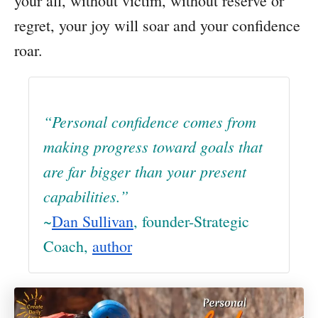
your all, without victim, without reserve or
regret, your joy will soar and your confidence
roar.
“Personal confidence comes from
making progress toward goals that
are far bigger than your present
capabilities.”
~
Dan Sullivan
, founder-Strategic
Coach,
author