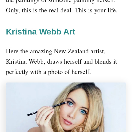
Only, this is the real deal. This is your life.
Kristina Webb Art
Here the amazing New Zealand artist,
Kristina Webb, draws herself and blends it
perfectly with a photo of herself.