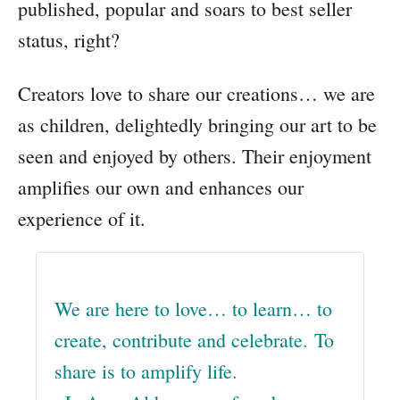
published, popular and soars to best seller
status, right?
Creators love to share our creations… we are
as children, delightedly bringing our art to be
seen and enjoyed by others. Their enjoyment
amplifies our own and enhances our
experience of it.
We are here to love… to learn… to
create, contribute and celebrate. To
share is to amplify life.