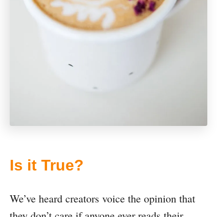
Is it True?
We’ve heard creators voice the opinion that
they don’t care if anyone ever reads their