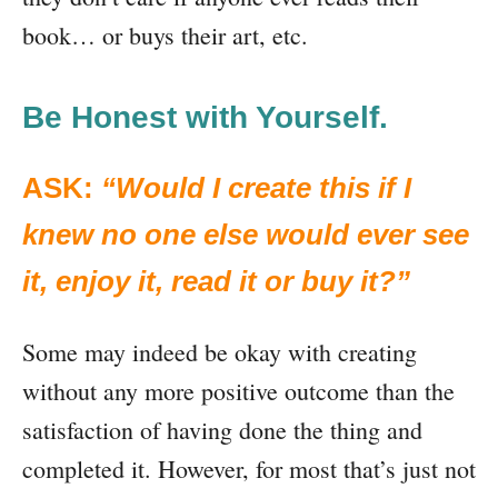
book… or buys their art, etc.
Be Honest with Yourself.
ASK:
“Would I create this if I
knew no one else would ever see
it, enjoy it, read it or buy it?”
Some may indeed be okay with creating
without any more positive outcome than the
satisfaction of having done the thing and
completed it. However, for most that’s just not