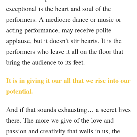
exceptional is the heart and soul of the
performers. A mediocre dance or music or
acting performance, may receive polite
applause, but it doesn’t stir hearts. It is the
performers who leave it all on the floor that
bring the audience to its feet.
It is in giving it our all that we rise into our
potential.
And if that sounds exhausting… a secret lives
there. The more we give of the love and
passion and creativity that wells in us, the