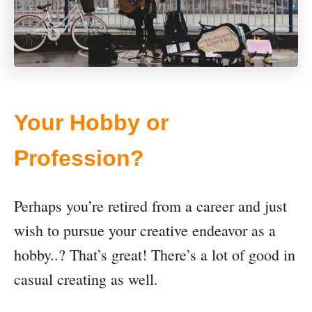
Your Hobby or
Profession?
Perhaps you’re retired from a career and just
wish to pursue your creative endeavor as a
hobby..? That’s great! There’s a lot of good in
casual creating as well.