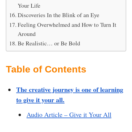
Your Life
Discoveries In the Blink of an Eye
Feeling Overwhelmed and How to Turn It
Around
Be Realistic… or Be Bold
Table of Contents
The creative journey is one of learning
to give it your all.
Audio Article – Give it Your All