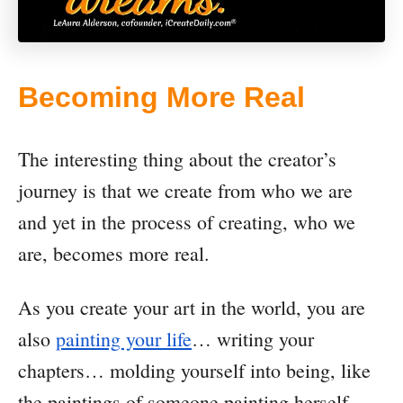
Becoming More Real
The interesting thing about the creator’s
journey is that we create from who we are
and yet in the process of creating, who we
are, becomes more real.
As you create your art in the world, you are
also
painting your life
… writing your
chapters… molding yourself into being, like
the paintings of someone painting herself.