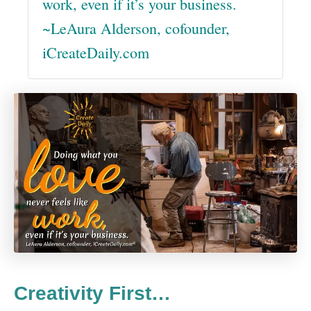
work, even if it’s your business.
~LeAura Alderson, cofounder,
iCreateDaily.com
Creativity First…