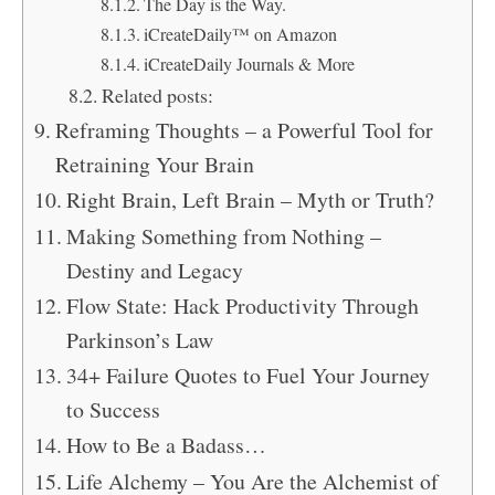
The Day is the Way.
iCreateDaily™ on Amazon
iCreateDaily Journals & More
Related posts:
Reframing Thoughts – a Powerful Tool for
Retraining Your Brain
Right Brain, Left Brain – Myth or Truth?
Making Something from Nothing –
Destiny and Legacy
Flow State: Hack Productivity Through
Parkinson’s Law
34+ Failure Quotes to Fuel Your Journey
to Success
How to Be a Badass…
Life Alchemy – You Are the Alchemist of