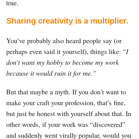
true.
Sharing creativity is a multiplier.
You’ve probably also heard people say (or
I
perhaps even said it yourself), things like: “
don’t want my hobby to become my work
because it would ruin it for me.”
But that maybe a myth. If you don’t want to
make your craft your profession, that’s fine,
but just be honest with yourself about that. In
other words, if your work was “discovered”
and suddenly went virally popular, would you