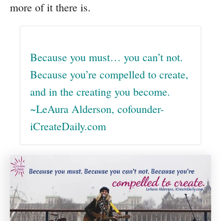
more of it there is.
Because you must… you can’t not.
Because you’re compelled to create,
and in the creating you become.
~LeAura Alderson, cofounder-
iCreateDaily.com