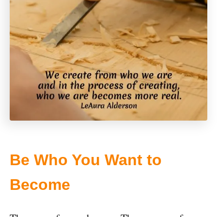
Be Who You Want to
Become