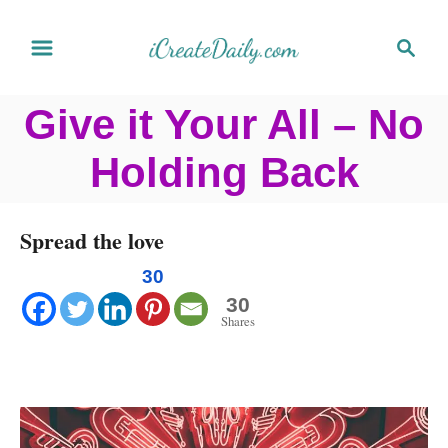
S
S
k
e
a
i
Give it Your All – No
r
p
c
Holding Back
t
h
o
C
Spread the love
o
30
n
30
Shares
t
e
n
t