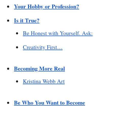
Your Hobby or Profession?
Is it True?
Be Honest with Yourself. Ask:
Creativity First…
Becoming More Real
Kristina Webb Art
Be Who You Want to Become