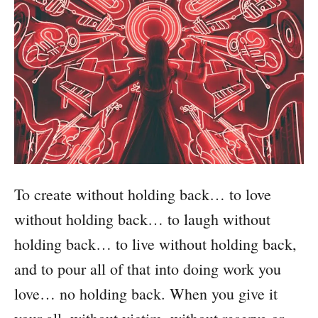
To create without holding back… to love
without holding back… to laugh without
holding back… to live without holding back,
and to pour all of that into doing work you
love… no holding back. When you give it