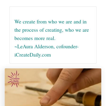
We create from who we are and in
the process of creating, who we are
becomes more real.
~LeAura Alderson, cofounder-
iCreateDaily.com