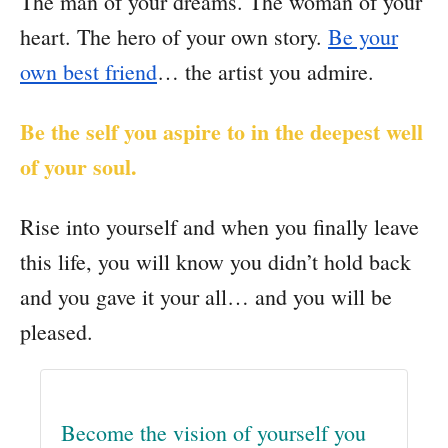
The man of your dreams. The woman of your
heart. The hero of your own story.
Be your
own best friend
… the artist you admire.
Be the self you aspire to in the deepest well
of your soul.
Rise into yourself and when you finally leave
this life, you will know you didn’t hold back
and you gave it your all… and you will be
pleased.
Become the vision of yourself you