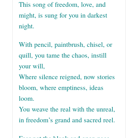
This song of freedom, love, and
might, is sung for you in darkest
night.
With pencil, paintbrush, chisel, or
quill, you tame the chaos, instill
your will,
Where silence reigned, now stories
bloom, where emptiness, ideas
loom.
You weave the real with the unreal,
in freedom’s grand and sacred reel.