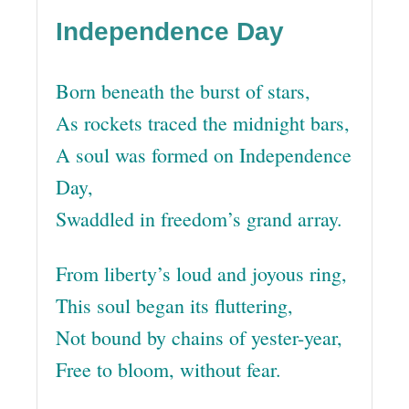
Independence Day
Born beneath the burst of stars,
As rockets traced the midnight bars,
A soul was formed on Independence
Day,
Swaddled in freedom’s grand array.
From liberty’s loud and joyous ring,
This soul began its fluttering,
Not bound by chains of yester-year,
Free to bloom, without fear.