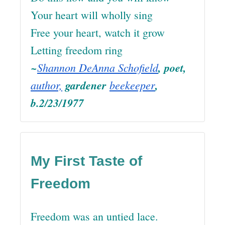
Your heart will wholly sing
Free your heart, watch it grow
Letting freedom ring
~
Shannon DeAnna Schofield
, poet,
author,
gardener
beekeeper
,
b.2/23/1977
My First Taste of
Freedom
Freedom was an untied lace.