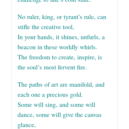
No ruler, king, or tyrant’s rule, can
stifle the creative tool,
In your hands, it shines, unfurls, a
beacon in these worldly whirls.
The freedom to create, inspire, is
the soul’s most fervent fire.
The paths of art are manifold, and
each one a precious gold.
Some will sing, and some will
dance, some will give the canvas
glance,