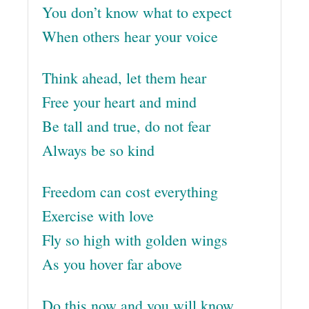
You don’t know what to expect
When others hear your voice
Think ahead, let them hear
Free your heart and mind
Be tall and true, do not fear
Always be so kind
Freedom can cost everything
Exercise with love
Fly so high with golden wings
As you hover far above
Do this now and you will know