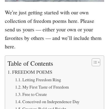
We’re just getting started with our own
collection of freedom poems here. Please
send us yours — either your own or your
favorites by others — and we’ll include them
here.
Table of Contents
FREEDOM POEMS
Letting Freedom Ring
My First Taste of Freedom
Free to Create
Conceived on Independence Day
Creators Bold and Bright