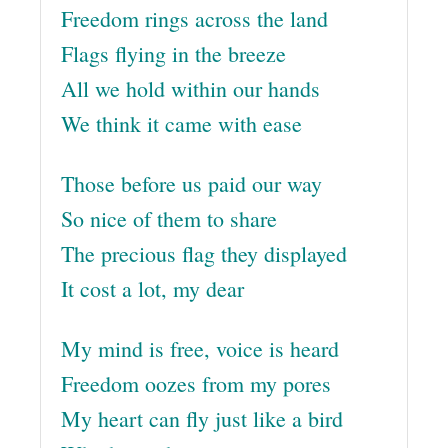
Freedom rings across the land
Flags flying in the breeze
All we hold within our hands
We think it came with ease
Those before us paid our way
So nice of them to share
The precious flag they displayed
It cost a lot, my dear
My mind is free, voice is heard
Freedom oozes from my pores
My heart can fly just like a bird