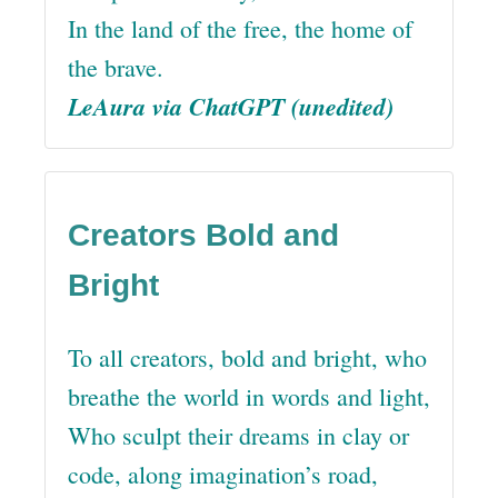
In the land of the free, the home of
the brave.
LeAura via ChatGPT (unedited)
Creators Bold and
Bright
To all creators, bold and bright, who
breathe the world in words and light,
Who sculpt their dreams in clay or
code, along imagination’s road,