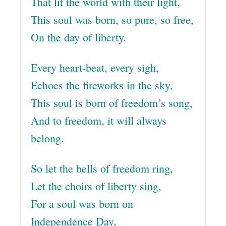
That lit the world with their light,
This soul was born, so pure, so free,
On the day of liberty.
Every heart-beat, every sigh,
Echoes the fireworks in the sky,
This soul is born of freedom’s song,
And to freedom, it will always
belong.
So let the bells of freedom ring,
Let the choirs of liberty sing,
For a soul was born on
Independence Day,