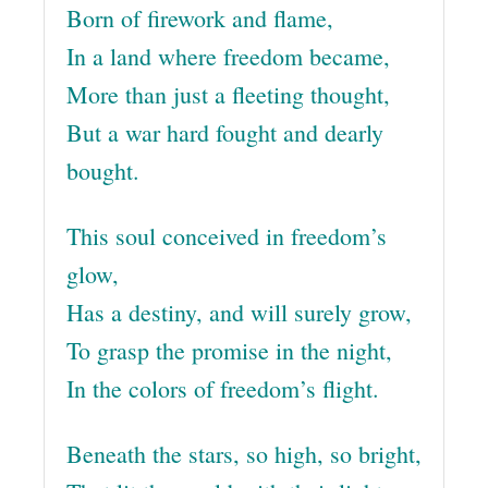
Born of firework and flame,
In a land where freedom became,
More than just a fleeting thought,
But a war hard fought and dearly
bought.
This soul conceived in freedom’s
glow,
Has a destiny, and will surely grow,
To grasp the promise in the night,
In the colors of freedom’s flight.
Beneath the stars, so high, so bright,