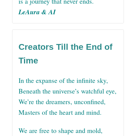
is a journey that never ends.
LeAura & AI
Creators Till the End of
Time
In the expanse of the infinite sky,
Beneath the universe’s watchful eye,
We’re the dreamers, unconfined,
Masters of the heart and mind.
We are free to shape and mold,