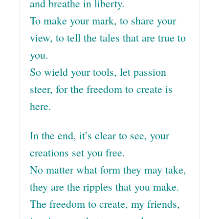
and breathe in liberty.
To make your mark, to share your
view, to tell the tales that are true to
you.
So wield your tools, let passion
steer, for the freedom to create is
here.
In the end, it’s clear to see, your
creations set you free.
No matter what form they may take,
they are the ripples that you make.
The freedom to create, my friends,