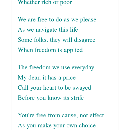
Whether rich or poor
We are free to do as we please
As we navigate this life
Some folks, they will disagree
When freedom is applied
The freedom we use everyday
My dear, it has a price
Call your heart to be swayed
Before you know its strife
You’re free from cause, not effect
As you make your own choice