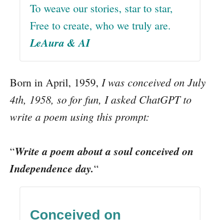
To weave our stories, star to star,
Free to create, who we truly are.
LeAura & AI
I was conceived on July
Born in April, 1959,
4th, 1958, so for fun, I asked ChatGPT to
write a poem using this prompt:
Write a poem about a soul conceived on
“
Independence day.
“
Conceived on