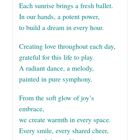
Each sunrise brings a fresh ballet.
In our hands, a potent power,
to build a dream in every hour.
Creating love throughout each day,
grateful for this life to play.
A radiant dance, a melody,
painted in pure symphony.
From the soft glow of joy’s
embrace,
we create warmth in every space.
Every smile, every shared cheer,