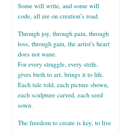
Some will write, and some will
code, all are on creation’s road.
Through joy, through pain, through
loss, through gain, the artist’s heart
does not wane.
For every struggle, every strife,
gives birth to art, brings it to life.
Each tale told, each picture shown,
each sculpture carved, each seed
sown.
The freedom to create is key, to live