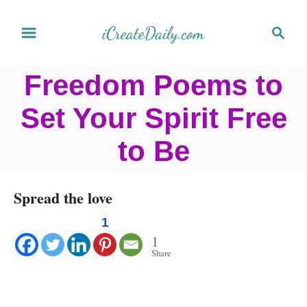
S
S
k
e
a
i
Freedom Poems to
r
p
c
Set Your Spirit Free
t
h
o
to Be
C
o
Spread the love
n
1
t
1
Share
e
n
t