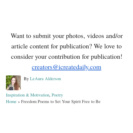
Want to submit your photos, videos and/or
article content for publication? We love to
consider your contribution for publication!
creators@icreatedaily.com
A
By
LeAura Alderson
u
t
C
Inspiration & Motivation
,
Poetry
h
a
Home
»
Freedom Poems to Set Your Spirit Free to Be
o
t
r
e
g
o