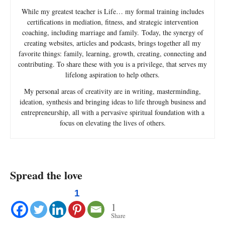
While my greatest teacher is Life… my formal training includes
certifications in mediation, fitness, and strategic intervention
coaching, including marriage and family. Today, the synergy of
creating websites, articles and podcasts, brings together all my
favorite things: family, learning, growth, creating, connecting and
contributing. To share these with you is a privilege, that serves my
lifelong aspiration to help others.
My personal areas of creativity are in writing, masterminding,
ideation, synthesis and bringing ideas to life through business and
entrepreneurship, all with a pervasive spiritual foundation with a
focus on elevating the lives of others.
Spread the love
1
1
Share