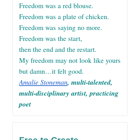
Freedom was a red blouse.
Freedom was a plate of chicken.
Freedom was saying no more.
Freedom was the start,
then the end and the restart.
My freedom may not look like yours
but damn…it felt good.
Amalie Stoneman
, multi-talented,
multi-disciplinary artist, practicing
poet