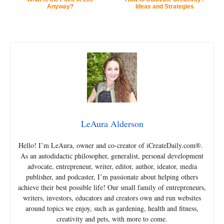
Anyway?
Ideas and Strategies
LeAura Alderson
Hello! I’m LeAura, owner and co-creator of iCreateDaily.com®.
As an autodidactic philosopher, generalist, personal development
advocate, entrepreneur, writer, editor, author, ideator, media
publisher, and podcaster, I’m passionate about helping others
achieve their best possible life! Our small family of entrepreneurs,
writers, investors, educators and creators own and run websites
around topics we enjoy, such as gardening, health and fitness,
creativity and pets, with more to come.