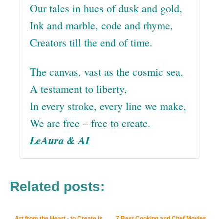
Our tales in hues of dusk and gold,
Ink and marble, code and rhyme,
Creators till the end of time.
The canvas, vast as the cosmic sea,
A testament to liberty,
In every stroke, every line we make,
We are free – free to create.
LeAura & AI
Related posts:
Art from the Heart - to Create is
7 Best Cooking and Chef Movies