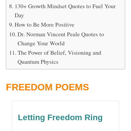
130+ Growth Mindset Quotes to Fuel Your
Day
How to Be More Positive
Dr. Norman Vincent Peale Quotes to
Change Your World
The Power of Belief, Visioning and
Quantum Physics
FREEDOM POEMS
Letting Freedom Ring