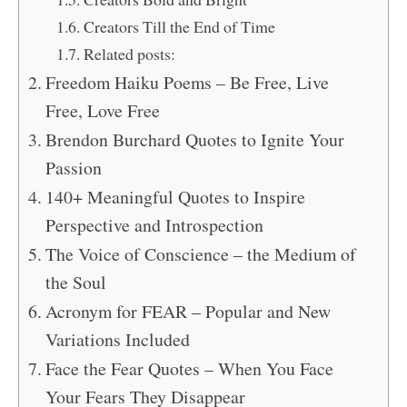
Creators Till the End of Time
Related posts:
Freedom Haiku Poems – Be Free, Live
Free, Love Free
Brendon Burchard Quotes to Ignite Your
Passion
140+ Meaningful Quotes to Inspire
Perspective and Introspection
The Voice of Conscience – the Medium of
the Soul
Acronym for FEAR – Popular and New
Variations Included
Face the Fear Quotes – When You Face
Your Fears They Disappear