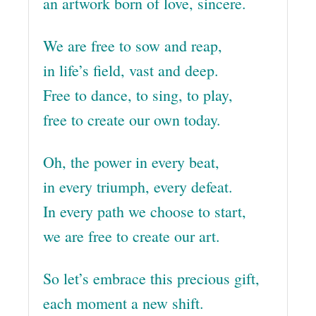
an artwork born of love, sincere.
We are free to sow and reap,
in life’s field, vast and deep.
Free to dance, to sing, to play,
free to create our own today.
Oh, the power in every beat,
in every triumph, every defeat.
In every path we choose to start,
we are free to create our art.
So let’s embrace this precious gift,
each moment a new shift.