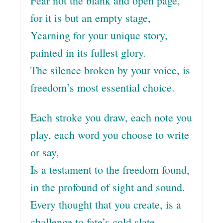
Fear not the blank and open page,
for it is but an empty stage,
Yearning for your unique story,
painted in its fullest glory.
The silence broken by your voice, is
freedom’s most essential choice.
Each stroke you draw, each note you
play, each word you choose to write
or say,
Is a testament to the freedom found,
in the profound of sight and sound.
Every thought that you create, is a
challenge to fate’s cold slate.