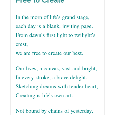
Free to Create
In the morn of life’s grand stage,
each day is a blank, inviting page.
From dawn’s first light to twilight’s
crest,
we are free to create our best.
Our lives, a canvas, vast and bright,
In every stroke, a brave delight.
Sketching dreams with tender heart,
Creating is life’s own art.
Not bound by chains of yesterday,