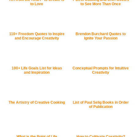
to Love
to See More Than Once
110+ Freedom Quotes to Inspire
Brendon Burchard Quotes to
and Encourage Creativity
Ignite Your Passion
100+ Life Goals List for Ideas
Conceptual Prompts for Intuitive
and Inspiration
Creativity
The Artistry of Creative Cooking
List of Paul Selig Books in Order
of Publication
What is the Point of Life
How to Cultivate Creativity?