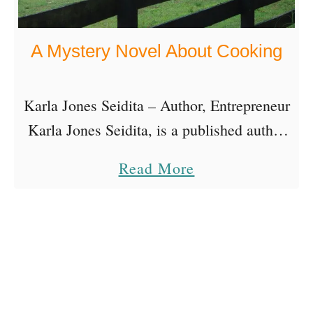
A Mystery Novel About Cooking
Karla Jones Seidita – Author, Entrepreneur
Karla Jones Seidita, is a published author
of fiction and non-fiction. Her latest book
a
Read More
is a mystery novel about cooking that was
b
three years …
o
u
t
A