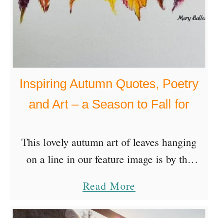
Inspiring Autumn Quotes, Poetry
and Art – a Season to Fall for
This lovely autumn art of leaves hanging
on a line in our feature image is by the
very talented visual artist, Mary
a
Read More
Ballesteros, a member of the iCreateDaily
b
community. Enjoy …