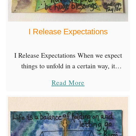
B
e
s
I Release Expectations
t
T
e
I Release Expectations When we expect
a
things to unfold in a certain way, it
c
becomes more difficult to enjoy the
a
Read More
h
surprises that have the potential to be huge
b
e
blessings- Madisyn …
o
r
u
s
t
Q
I