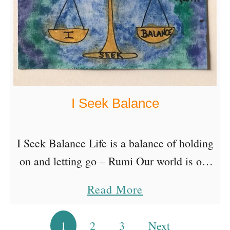
u
R
o
e
t
l
e
e
s
a
I Seek Balance
s
e
E
I Seek Balance Life is a balance of holding
x
on and letting go – Rumi Our world is out
p
of balance because people are out of
a
Read More
e
balance. We live in …
b
c
o
1
2
3
Next
Posts pagination