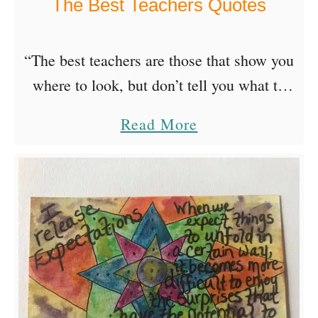
The Best Teachers Quotes
e
a
B
“The best teachers are those that show you
a
where to look, but don’t tell you what to
d
see.”~Alexandra Trenfor I Will Teach By
a
Read More
a
Cindy Trippe Wentworth I have learned
b
s
many …
o
s
u
…
t
T
h
e