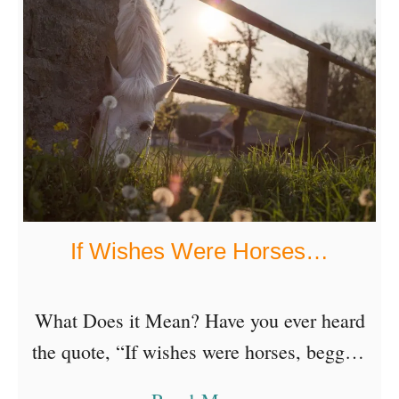
o
u
t
I
n
s
p
i
If Wishes Were Horses…
r
i
n
What Does it Mean? Have you ever heard
g
the quote, “If wishes were horses, beggars
A
would ride.”? An old English proverb