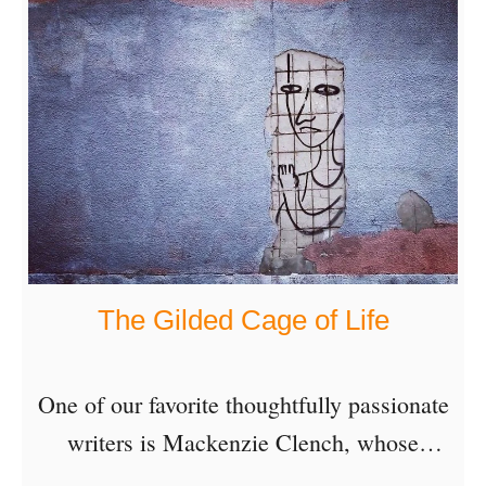
three years …
o
s
u
a
t
y
A
—
M
N
y
a
s
v
t
i
The Gilded Cage of Life
e
g
r
a
y
One of our favorite thoughtfully passionate
t
N
writers is Mackenzie Clench, whose
i
o
articles deliver poignant wisdom disguised