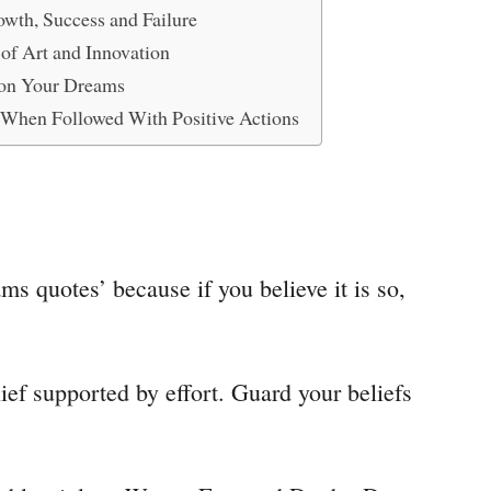
wth, Success and Failure
of Art and Innovation
on Your Dreams
l When Followed With Positive Actions
ms quotes’ because if you believe it is so,
ief supported by effort. Guard your beliefs