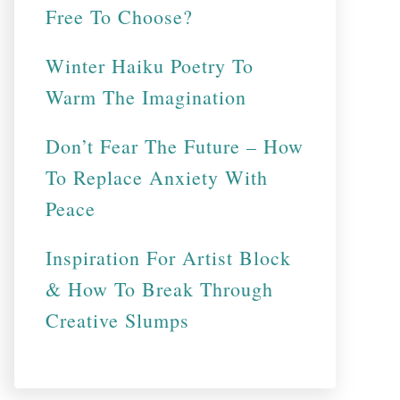
Free To Choose?
Winter Haiku Poetry To
Warm The Imagination
Don’t Fear The Future – How
To Replace Anxiety With
Peace
Inspiration For Artist Block
& How To Break Through
Creative Slumps