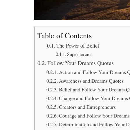
Table of Contents
The Power of Belief
Superheroes
Follow Your Dreams Quotes
Action and Follow Your Dreams 
Awareness and Dreams Quotes
Belief and Follow Your Dreams Q
Change and Follow Your Dreams 
Creators and Entrepreneurs
Courage and Follow Your Dreams
Determination and Follow Your 