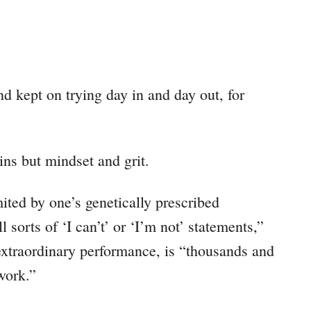
d kept on trying day in and day out, for
 wins but mindset and grit.
imited by one’s genetically prescribed
l sorts of ‘I can’t’ or ‘I’m not’ statements,”
extraordinary performance, is “thousands and
work.”