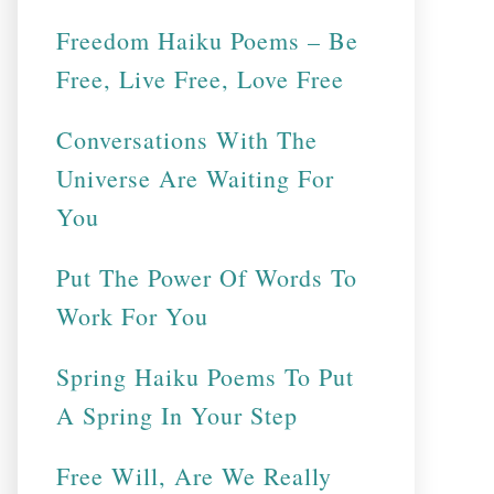
Freedom Haiku Poems – Be
Free, Live Free, Love Free
Conversations With The
Universe Are Waiting For
You
Put The Power Of Words To
Work For You
Spring Haiku Poems To Put
A Spring In Your Step
Free Will, Are We Really