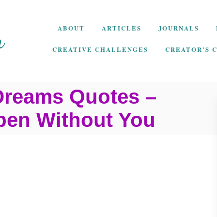
ABOUT
ARTICLES
JOURNALS
CREATIVE CHALLENGES
CREATOR’S 
Dreams Quotes –
pen Without You