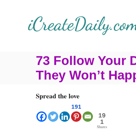
S
k
i
p
t
73 Follow Your 
o
C
They Won’t Hap
o
n
Spread the love
t
191
e
19
1
n
Shares
t