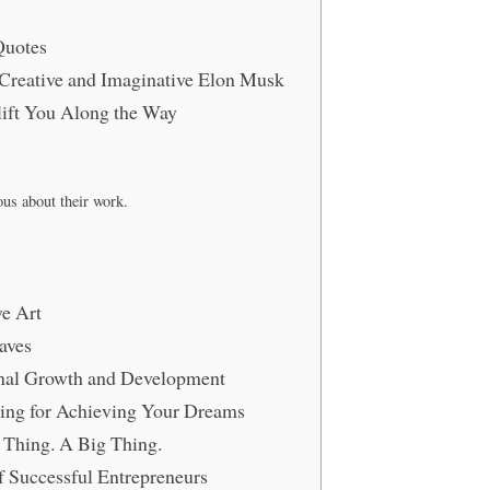
Quotes
y Creative and Imaginative Elon Musk
ift You Along the Way
ous about their work.
ve Art
aves
ional Growth and Development
ing for Achieving Your Dreams
a Thing. A Big Thing.
 Successful Entrepreneurs