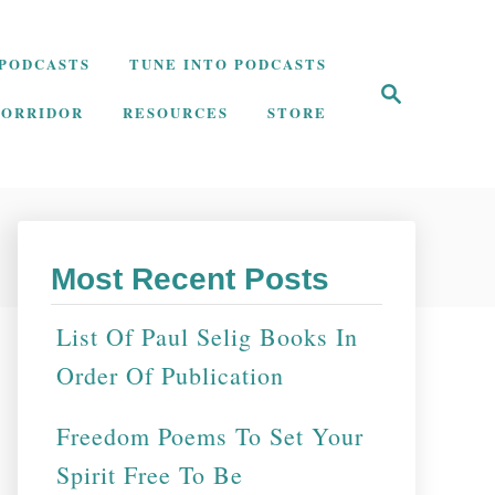
PODCASTS
TUNE INTO PODCASTS
S
e
CORRIDOR
RESOURCES
STORE
a
r
c
h
Most Recent Posts
List Of Paul Selig Books In
Order Of Publication
Freedom Poems To Set Your
Spirit Free To Be