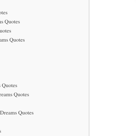
otes
ms Quotes
uotes
eams Quotes
s Quotes
Dreams Quotes
r Dreams Quotes
s