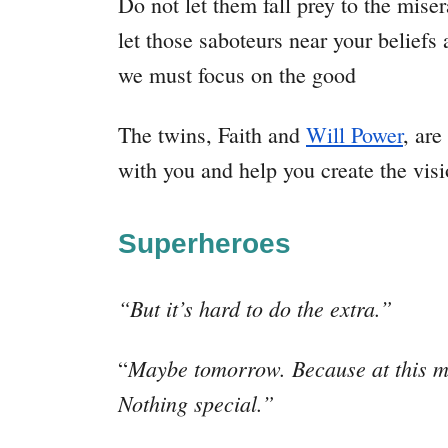
Do not let them fall prey to the mise
let those saboteurs near your beliefs
we must focus on the good
The twins, Faith and
Will Power
, are
with you and help you create the visi
Superheroes
“But it’s hard to do the extra.”
Maybe tomorrow. Because at this mom
“
Nothing special.”