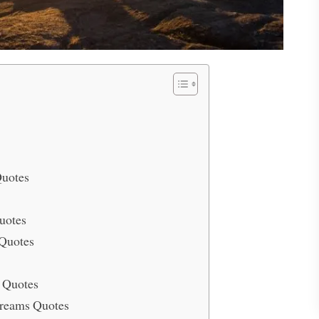
Quotes
uotes
Quotes
 Quotes
Dreams Quotes