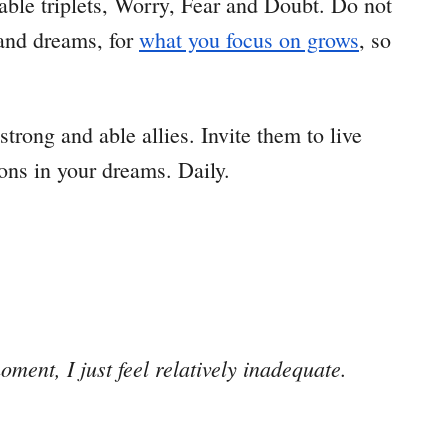
rable triplets, Worry, Fear and Doubt. Do not
 and dreams, for
what you focus on grows
, so
 strong and able allies. Invite them to live
ons in your dreams. Daily.
ent, I just feel relatively inadequate.