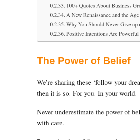
100+ Quotes About Business Gro
A New Renaissance and the Age 
Why You Should Never Give up 
Positive Intentions Are Powerfu
The Power of Belief
We’re sharing these ‘follow your drea
then it is so. For you. In your world.
Never underestimate the power of bel
with care.