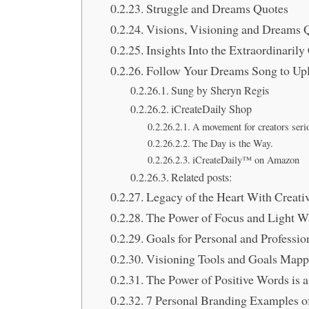
Struggle and Dreams Quotes
Visions, Visioning and Dreams 
Insights Into the Extraordinaril
Follow Your Dreams Song to Upl
Sung by Sheryn Regis
iCreateDaily Shop
A movement for creators seri
The Day is the Way.
iCreateDaily™ on Amazon
Related posts:
Legacy of the Heart With Creati
The Power of Focus and Light W
Goals for Personal and Profess
Visioning Tools and Goals Mapp
The Power of Positive Words is 
7 Personal Branding Examples of