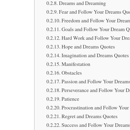
Dreams and Dreaming
Fear and Follow Your Dreams Qu
Freedom and Follow Your Drea
Goals and Follow Your Dream Q
Hard Work and Follow Your Dr
Hope and Dreams Quotes
Imagination and Dreams Quotes
Manifestation
Obstacles
Passion and Follow Your Dream
Perseverance and Follow Your 
Patience
Procrastination and Follow You
Regret and Dreams Quotes
Success and Follow Your Dream