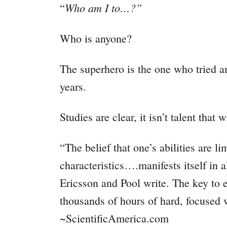
Who am I to…?”
“
Who is anyone?
The superhero is the one who tried an
years.
Studies are clear, it isn’t talent that
“The belief that one’s abilities are l
characteristics….manifests itself in al
Ericsson and Pool write. The key to 
thousands of hours of hard, focused 
~ScientificAmerica.com