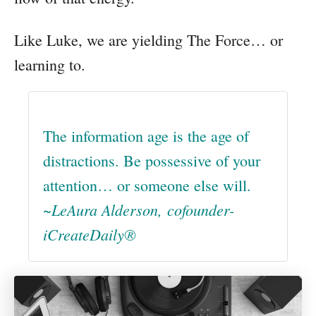
Like Luke, we are yielding The Force… or
learning to.
The information age is the age of
distractions. Be possessive of your
attention… or someone else will.
~LeAura Alderson, cofounder-
iCreateDaily®