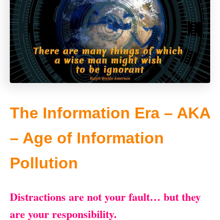
The Information Era – AKA
– Age of Information
Pollution
Distractions are not your fault… but they
are your responsibility.