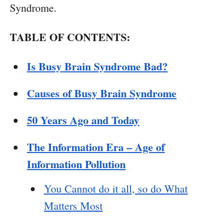
Syndrome.
TABLE OF CONTENTS:
Is Busy Brain Syndrome Bad?
Causes of Busy Brain Syndrome
50 Years Ago and Today
The Information Era – Age of
Information Pollution
You Cannot do it all, so do What
Matters Most