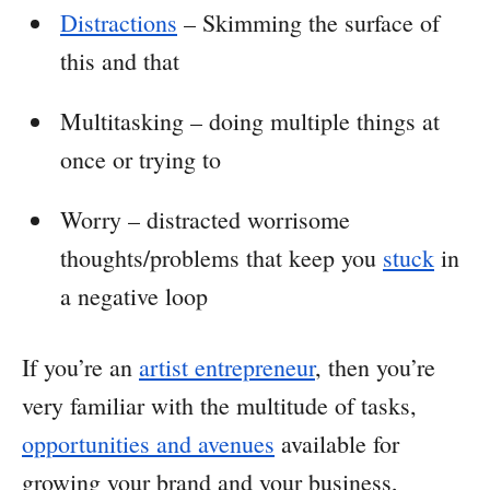
Distractions
– Skimming the surface of
this and that
Multitasking – doing multiple things at
once or trying to
Worry – distracted worrisome
thoughts/problems that keep you
stuck
in
a negative loop
If you’re an
artist entrepreneur
, then you’re
very familiar with the multitude of tasks,
opportunities and avenues
available for
growing your brand and your business,