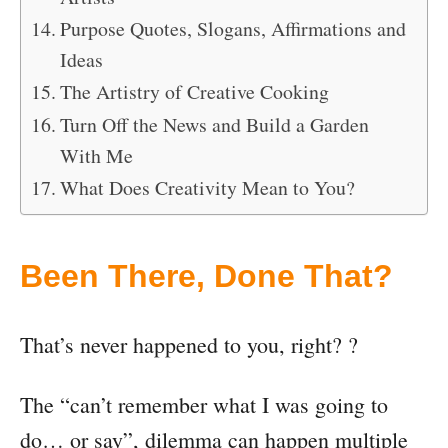
Purpose Quotes, Slogans, Affirmations and
Ideas
The Artistry of Creative Cooking
Turn Off the News and Build a Garden
With Me
What Does Creativity Mean to You?
Been There, Done That?
That’s never happened to you, right? ?
The “can’t remember what I was going to
do… or say”, dilemma can happen multiple