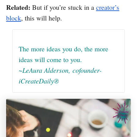
Related:
But if you’re stuck in a
creator’s
block
, this will help.
The more ideas you do, the more
ideas will come to you.
~LeAura Alderson, cofounder-
iCreateDaily®