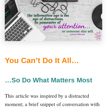
You Can’t Do It All…
…So Do What Matters Most
This article was inspired by a distracted
moment; a brief snippet of conversation with