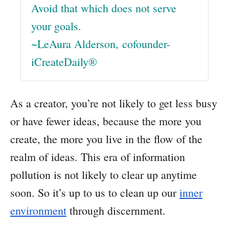
Avoid that which does not serve
your goals.
~LeAura Alderson, cofounder-
iCreateDaily®
As a creator, you’re not likely to get less busy
or have fewer ideas, because the more you
create, the more you live in the flow of the
realm of ideas. This era of information
pollution is not likely to clear up anytime
soon. So it’s up to us to clean up our
inner
environment
through discernment.