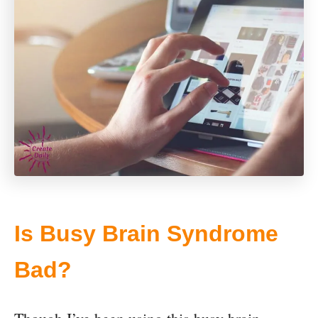
Is Busy Brain Syndrome
Bad?