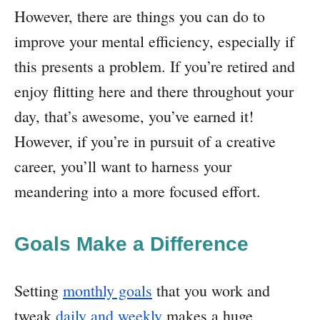
However, there are things you can do to
improve your mental efficiency, especially if
this presents a problem. If you’re retired and
enjoy flitting here and there throughout your
day, that’s awesome, you’ve earned it!
However, if you’re in pursuit of a creative
career, you’ll want to harness your
meandering into a more focused effort.
Goals Make a Difference
Setting
monthly goals
that you work and
tweak
daily and weekly
makes a huge