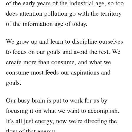
of the early years of the industrial age, so too
does attention pollution go with the territory
of the information age of today.
We grow up and learn to discipline ourselves
to focus on our goals and avoid the rest. We
create more than consume, and what we
consume most feeds our aspirations and
goals.
Our busy brain is put to work for us by
focusing it on what we want to accomplish.
It’s all just energy, now we’re directing the
flow of that energy.