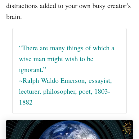
distractions added to your own busy creator’s
brain.
“There are many things of which a
wise man might wish to be
ignorant.”
~Ralph Waldo Emerson, essayist,
lecturer, philosopher, poet, 1803-
1882