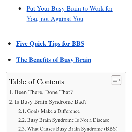
Put Your Busy Brain to Work for
You, not Against You
Five Quick Tips for BBS
The Benefits of Busy Brain
Table of Contents
Been There, Done That?
Is Busy Brain Syndrome Bad?
Goals Make a Difference
Busy Brain Syndrome Is Not a Disease
What Causes Busy Brain Syndrome (BBS)