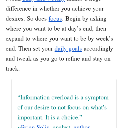
difference in whether you achieve your
desires. So does
focus
. Begin by asking
where you want to be at day’s end, then
expand to where you want to be by week’s
end. Then set your
daily goals
accordingly
and tweak as you go to refine and stay on
track.
“Information overload is a symptom
of our desire to not focus on what’s
important. It is a choice.”
~
Brian Solis
, analyst,
author
,