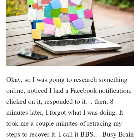
Okay, so I was going to research something
online, noticed I had a Facebook notification,
clicked on it, responded to it… then, 8
minutes later, I forgot what I was doing. It
took me a couple minutes of retracing my
steps to recover it. I call it BBS… Busy Brain