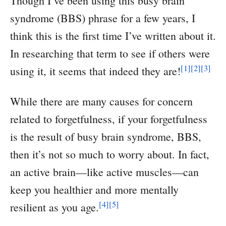
Though I’ve been using this busy brain
syndrome (BBS) phrase for a few years, I
think this is the first time I’ve written about it.
In researching that term to see if others were
[1]
[2]
[3]
using it, it seems that indeed they are!
While there are many causes for concern
related to forgetfulness, if your forgetfulness
is the result of busy brain syndrome, BBS,
then it’s not so much to worry about. In fact,
an active brain—like active muscles—can
keep you healthier and more mentally
[4]
[5]
resilient as you age.