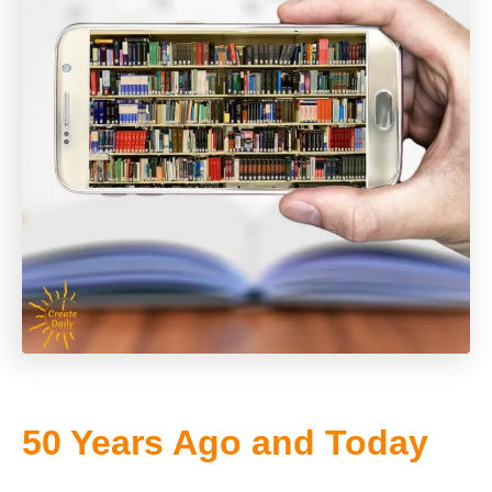
50 Years Ago and Today