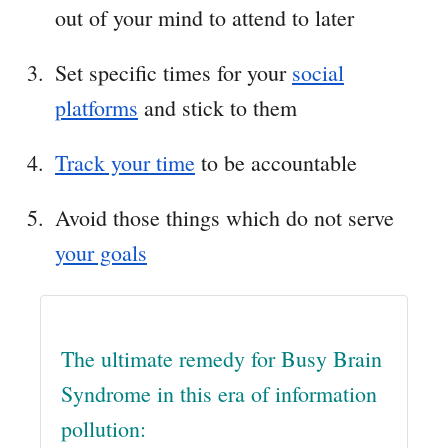
out of your mind to attend to later
Set specific times for your
social
platforms
and stick to them
Track your time
to be accountable
Avoid those things which do not serve
your goals
The ultimate remedy for Busy Brain
Syndrome in this era of information
pollution: