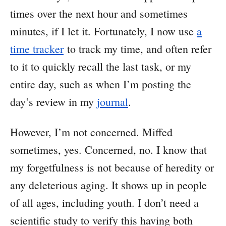
times over the next hour and sometimes
minutes, if I let it. Fortunately, I now use
a
time tracker
to track my time, and often refer
to it to quickly recall the last task, or my
entire day, such as when I’m posting the
day’s review in my
journal
.
However, I’m not concerned. Miffed
sometimes, yes. Concerned, no. I know that
my forgetfulness is not because of heredity or
any deleterious aging. It shows up in people
of all ages, including youth. I don’t need a
scientific study to verify this having both