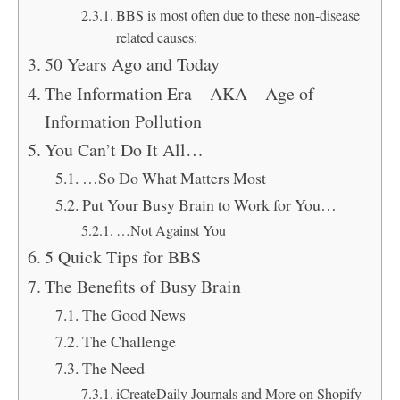
BBS is most often due to these non-disease
related causes:
50 Years Ago and Today
The Information Era – AKA – Age of
Information Pollution
You Can’t Do It All…
…So Do What Matters Most
Put Your Busy Brain to Work for You…
…Not Against You
5 Quick Tips for BBS
The Benefits of Busy Brain
The Good News
The Challenge
The Need
iCreateDaily Journals and More on Shopify