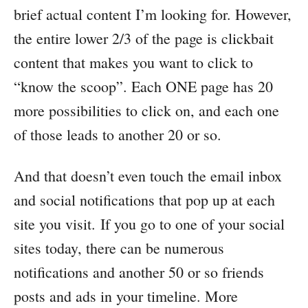
brief actual content I’m looking for. However,
the entire lower 2/3 of the page is clickbait
content that makes you want to click to
“know the scoop”. Each ONE page has 20
more possibilities to click on, and each one
of those leads to another 20 or so.
And that doesn’t even touch the email inbox
and social notifications that pop up at each
site you visit. If you go to one of your social
sites today, there can be numerous
notifications and another 50 or so friends
posts and ads in your timeline. More