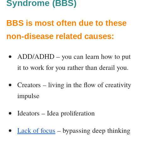
Syndrome (BBS)
BBS is most often due to these
non-disease related causes:
ADD/ADHD – you can learn how to put
it to work for you rather than derail you.
Creators – living in the flow of creativity
impulse
Ideators – Idea proliferation
Lack of focus
– bypassing deep thinking