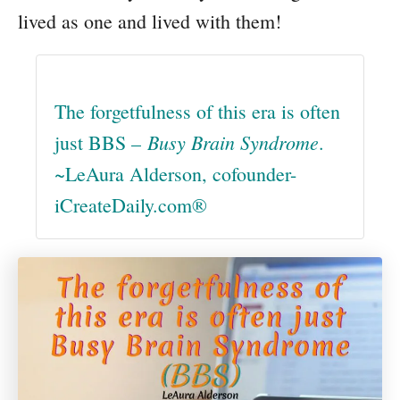
lived as one and lived with them!
The forgetfulness of this era is often
Busy Brain Syndrome
just BBS –
.
~LeAura Alderson, cofounder-
iCreateDaily.com®