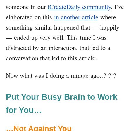
someone in our
iCreateDaily community
. I’ve
elaborated on this
in another article
where
something similar happened that — happily
— ended up very well. This time I was
distracted by an interaction, that led to a
conversation that led to this article.
Now what was I doing a minute ago..? ? ?
Put Your Busy Brain to Work
for You…
…Not Against You