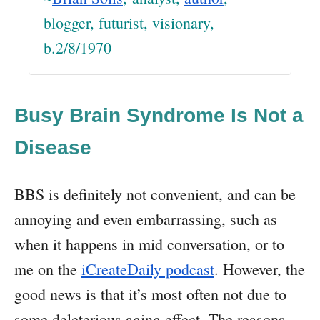
blogger, futurist, visionary,
b.2/8/1970
Busy Brain Syndrome Is Not a
Disease
BBS is definitely not convenient, and can be
annoying and even embarrassing, such as
when it happens in mid conversation, or to
me on the
iCreateDaily podcast
. However, the
good news is that it’s most often not due to
some deleterious aging effect. The reasons