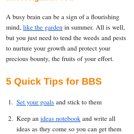
A busy brain can be a sign of a flourishing
mind,
like the garden
in summer. All is well,
but you just need to tend the weeds and pests
to nurture your growth and protect your
precious bounty, the fruits of your effort.
5 Quick Tips for BBS
Set your goals
and stick to them
Keep an
ideas notebook
and write all
ideas as they come so you can get them