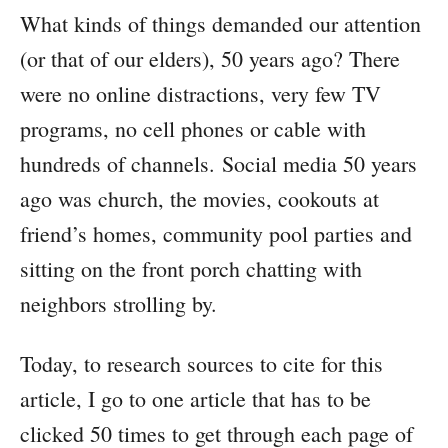
What kinds of things demanded our attention
(or that of our elders), 50 years ago? There
were no online distractions, very few TV
programs, no cell phones or cable with
hundreds of channels. Social media 50 years
ago was church, the movies, cookouts at
friend’s homes, community pool parties and
sitting on the front porch chatting with
neighbors strolling by.
Today, to research sources to cite for this
article, I go to one article that has to be
clicked 50 times to get through each page of