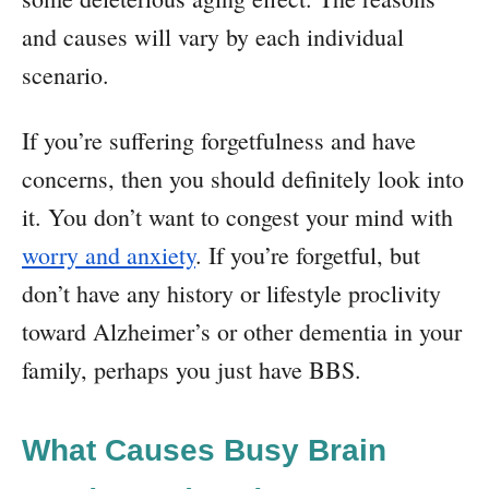
and causes will vary by each individual
scenario.
If you’re suffering forgetfulness and have
concerns, then you should definitely look into
it. You don’t want to congest your mind with
worry and anxiety
. If you’re forgetful, but
don’t have any history or lifestyle proclivity
toward Alzheimer’s or other dementia in your
family, perhaps you just have BBS.
What Causes Busy Brain