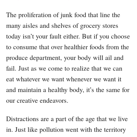
The proliferation of junk food that line the
many aisles and shelves of grocery stores
today isn’t your fault either. But if you choose
to consume that over healthier foods from the
produce department, your body will ail and
fail. Just as we come to realize that we can
eat whatever we want whenever we want it
and maintain a healthy body, it’s the same for
our creative endeavors.
Distractions are a part of the age that we live
in. Just like pollution went with the territory