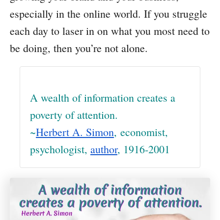
especially in the online world. If you struggle
each day to laser in on what you most need to
be doing, then you’re not alone.
A wealth of information creates a
poverty of attention.
~
Herbert A. Simon
, economist,
psychologist,
author
, 1916-2001