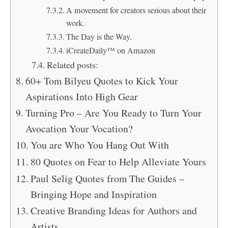
A movement for creators serious about their
work.
The Day is the Way.
iCreateDaily™ on Amazon
Related posts:
60+ Tom Bilyeu Quotes to Kick Your
Aspirations Into High Gear
Turning Pro – Are You Ready to Turn Your
Avocation Your Vocation?
You are Who You Hang Out With
80 Quotes on Fear to Help Alleviate Yours
Paul Selig Quotes from The Guides –
Bringing Hope and Inspiration
Creative Branding Ideas for Authors and
Artists