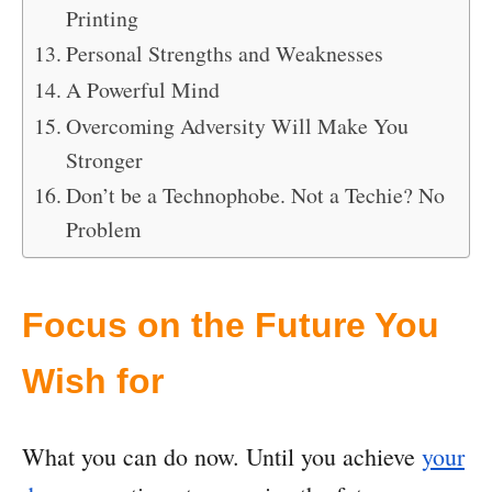
Printing
Personal Strengths and Weaknesses
A Powerful Mind
Overcoming Adversity Will Make You
Stronger
Don’t be a Technophobe. Not a Techie? No
Problem
Focus on the Future You
Wish for
What you can do now. Until you achieve
your