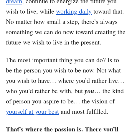
dream
, continue to energize the future you
wish to live, while
working daily
toward that.
No matter how small a step, there’s always
something we can do now toward creating the
future we wish to live in the present.
The most important thing you can do? Is to
be the person you wish to be now. Not what
you wish to have… where you’d rather live…
you
who you’d rather be with, but
… the kind
of person you aspire to be… the vision of
yourself at your best
and most fulfilled.
That’s where the passion is. There you’ll