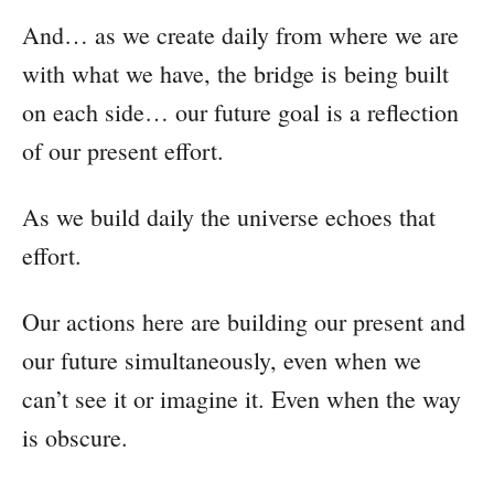
And… as we create daily from where we are
with what we have, the bridge is being built
on each side… our future goal is a reflection
of our present effort.
As we build daily the universe echoes that
effort.
Our actions here are building our present and
our future simultaneously, even when we
can’t see it or imagine it. Even when the way
is obscure.