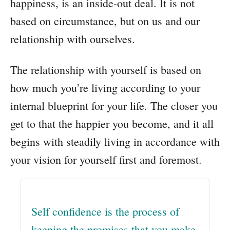
happiness, is an inside-out deal. It is not
based on circumstance, but on us and our
relationship with ourselves.
The relationship with yourself is based on
how much you’re living according to your
internal blueprint for your life. The closer you
get to that the happier you become, and it all
begins with steadily living in accordance with
your vision for yourself first and foremost.
Self confidence is the process of
keeping the promises that you make