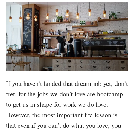
If you haven’t landed that dream job yet, don’t
fret, for the jobs we don’t love are bootcamp
to get us in shape for work we do love.
However, the most important life lesson is
that even if you can’t do what you love, you