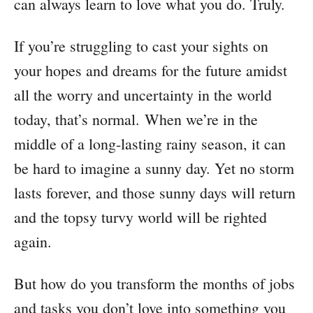
can always learn to love what you do. Truly.
If you’re struggling to cast your sights on
your hopes and dreams for the future amidst
all the worry and uncertainty in the world
today, that’s normal. When we’re in the
middle of a long-lasting rainy season, it can
be hard to imagine a sunny day. Yet no storm
lasts forever, and those sunny days will return
and the topsy turvy world will be righted
again.
But how do you transform the months of jobs
and tasks you don’t love into something you