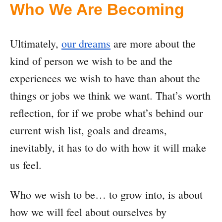
Who We Are Becoming
Ultimately,
our dreams
are more about the
kind of person we wish to be and the
experiences we wish to have than about the
things or jobs we think we want. That’s worth
reflection, for if we probe what’s behind our
current wish list, goals and dreams,
inevitably, it has to do with how it will make
us feel.
Who we wish to be… to grow into, is about
how we will feel about ourselves by