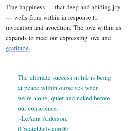
True happiness — that deep and abiding joy
— wells from within in response to
invocation and avocation. The love within us
expands to meet our expressing love and
gratitude
.
The ultimate success in life is being
at peace within ourselves when
we’re alone, quiet and naked before
our conscience.
~LeAura Alderson,
iCreateDaily.com®