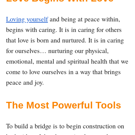
Loving yourself
and being at peace within,
begins with caring. It is in caring for others
that love is born and nurtured. It is in caring
for ourselves… nurturing our physical,
emotional, mental and spiritual health that we
come to love ourselves in a way that brings
peace and joy.
The Most Powerful Tools
To build a bridge is to begin construction on