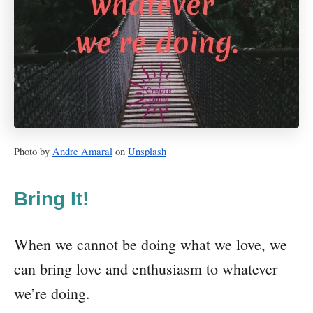
Photo by
Andre Amaral
on
Unsplash
Bring It!
When we cannot be doing what we love, we
can bring love and enthusiasm to whatever
we’re doing.