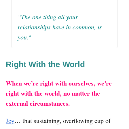
“The one thing all your
relationships have in common, is
you.
“
Right With the World
When we’re right with ourselves, we’re
right with the world, no matter the
external circumstances.
Joy
… that sustaining, overflowing cup of