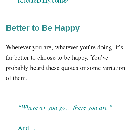
iCreateDaily.com®
Better to Be Happy
Wherever you are, whatever you’re doing, it’s
far better to choose to be happy. You’ve
probably heard these quotes or some variation
of them.
“Wherever you go… there you are.”
And…