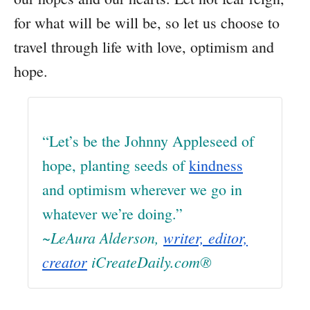
for what will be will be, so let us choose to
travel through life with love, optimism and
hope.
“Let’s be the Johnny Appleseed of
hope, planting seeds of
kindness
and optimism wherever we go in
whatever we’re doing.”
~LeAura Alderson,
writer, editor,
creator
iCreateDaily.com®