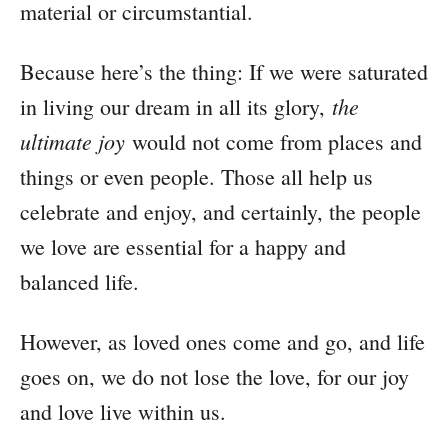
material or circumstantial.
Because here’s the thing: If we were saturated
the
in living our dream in all its glory,
ultimate joy
would not come from places and
things or even people. Those all help us
celebrate and enjoy, and certainly, the people
we love are essential for a happy and
balanced life.
However, as loved ones come and go, and life
goes on, we do not lose the love, for our joy
and love live within us.