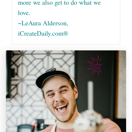
more we also get to do what we
love.
~LeAura Alderson,
iCreateDaily.com®