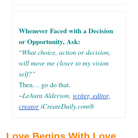
Whenever Faced with a Decision
or Opportunity, Ask:
What choice, action or decision,
“
will move me closer to my vision
self?”
Then… go do that.
~LeAura Alderson,
writer, editor,
creator
iCreateDaily.com®
Love Begins With Love