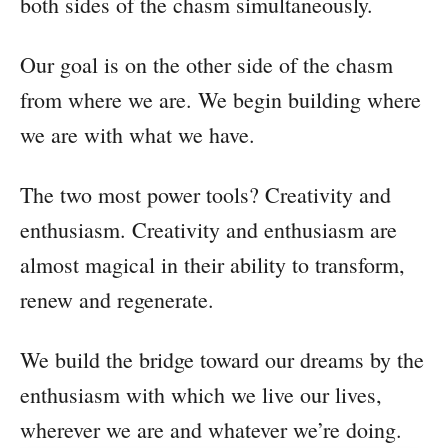
both sides of the chasm simultaneously.
Our goal is on the other side of the chasm
from where we are. We begin building where
we are with what we have.
The two most power tools? Creativity and
enthusiasm. Creativity and enthusiasm are
almost magical in their ability to transform,
renew and regenerate.
We build the bridge toward our dreams by the
enthusiasm with which we live our lives,
wherever we are and whatever we’re doing.