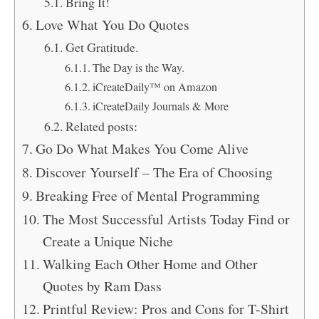
Bring It!
Love What You Do Quotes
Get Gratitude.
The Day is the Way.
iCreateDaily™ on Amazon
iCreateDaily Journals & More
Related posts:
Go Do What Makes You Come Alive
Discover Yourself – The Era of Choosing
Breaking Free of Mental Programming
The Most Successful Artists Today Find or
Create a Unique Niche
Walking Each Other Home and Other
Quotes by Ram Dass
Printful Review: Pros and Cons for T-Shirt