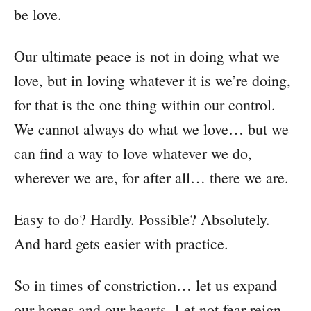
be love.
Our ultimate peace is not in doing what we
love, but in loving whatever it is we’re doing,
for that is the one thing within our control.
We cannot always do what we love… but we
can find a way to love whatever we do,
wherever we are, for after all… there we are.
Easy to do? Hardly. Possible? Absolutely.
And hard gets easier with practice.
So in times of constriction… let us expand
our hopes and our hearts. Let not fear reign,