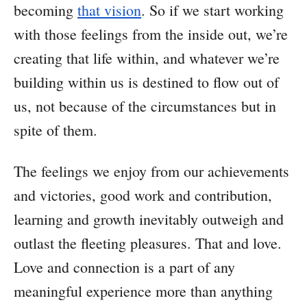
becoming
that vision
. So if we start working
with those feelings from the inside out, we’re
creating that life within, and whatever we’re
building within us is destined to flow out of
us, not because of the circumstances but in
spite of them.
The feelings we enjoy from our achievements
and victories, good work and contribution,
learning and growth inevitably outweigh and
outlast the fleeting pleasures. That and love.
Love and connection is a part of any
meaningful experience more than anything