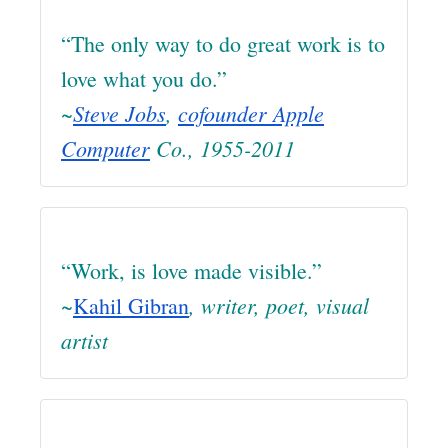
“The only way to do great work is to
love what you do.”
~
Steve Jobs
,
cofounder Apple
Computer
Co., 1955-2011
“Work, is love made visible.”
, writer, poet, visual
~
Kahil Gibran
artist