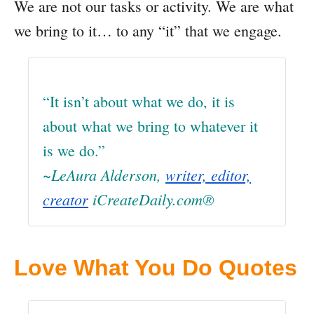
We are not our tasks or activity. We are what
we bring to it… to any “it” that we engage.
“It isn’t about what we do, it is
about what we bring to whatever it
is we do.”
~LeAura Alderson,
writer, editor,
creator
iCreateDaily.com®
Love What You Do Quotes