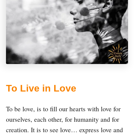
To Live in Love
To be love, is to fill our hearts with love for
ourselves, each other, for humanity and for
creation. It is to see love… express love and