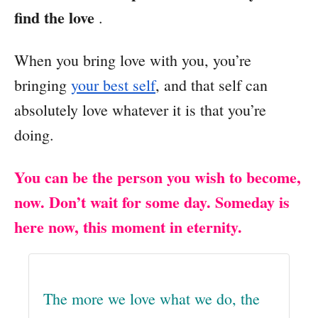
find the love
.
When you bring love with you, you’re
bringing
your best self
, and that self can
absolutely love whatever it is that you’re
doing.
You can be the person you wish to become,
now. Don’t wait for some day. Someday is
here now, this moment in eternity.
The more we love what we do, the