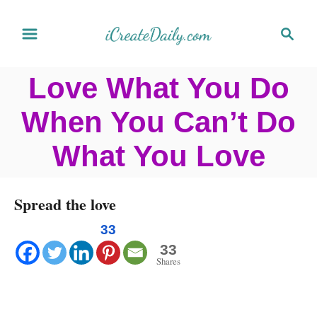
S
S
k
e
a
i
Love What You Do
r
p
c
When You Can’t Do
t
h
o
What You Love
C
o
Spread the love
n
33
t
33
Shares
e
n
t