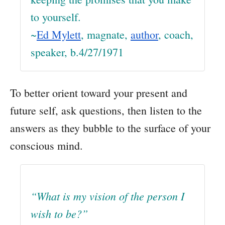
to yourself.
~
Ed Mylett
, magnate,
author
, coach,
speaker, b.4/27/1971
To better orient toward your present and
future self, ask questions, then listen to the
answers as they bubble to the surface of your
conscious mind.
“What is my vision of the person I
wish to be?”