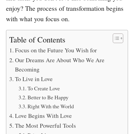
enjoy? The process of transformation begins
with what you focus on.
Table of Contents
Focus on the Future You Wish for
Our Dreams Are About Who We Are
Becoming
To Live in Love
To Create Love
Better to Be Happy
Right With the World
Love Begins With Love
The Most Powerful Tools