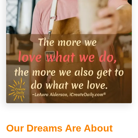
Our Dreams Are About