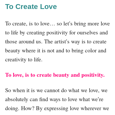
To Create Love
To create, is to love… so let’s bring more love
to life by creating positivity for ourselves and
those around us. The artist’s way is to create
beauty where it is not and to bring color and
creativity to life.
To love, is to create beauty and positivity.
So when it is we cannot do what we love, we
absolutely can find ways to love what we’re
doing. How? By expressing love wherever we