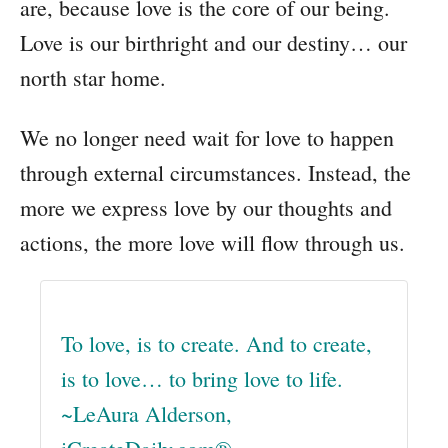
are, because love is the core of our being.
Love is our birthright and our destiny… our
north star home.
We no longer need wait for love to happen
through external circumstances. Instead, the
more we express love by our thoughts and
actions, the more love will flow through us.
To love, is to create. And to create,
is to love… to bring love to life.
~LeAura Alderson,