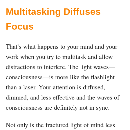
Multitasking Diffuses
Focus
That’s what happens to your mind and your
work when you try to multitask and allow
distractions to interfere. The light waves—
consciousness—is more like the flashlight
than a laser. Your attention is diffused,
dimmed, and less effective and the waves of
consciousness are definitely not in sync.
Not only is the fractured light of mind less