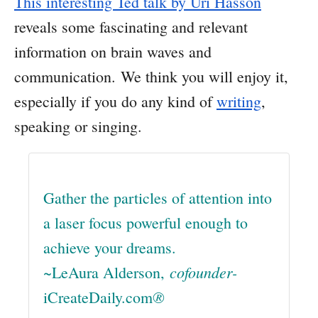
This interesting Ted talk by Uri Hasson
reveals some fascinating and relevant
information on brain waves and
communication. We think you will enjoy it,
especially if you do any kind of
writing
,
speaking or singing.
Gather the particles of attention into
a laser focus powerful enough to
achieve your dreams.
cofounder-
~LeAura Alderson,
®
iCreateDaily.com