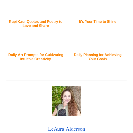
Rupi Kaur Quotes and Poetry to
It's Your Time to Shine
Love and Share
Daily Art Prompts for Cultivating
Daily Planning for Achieving
Intuitive Creativity
Your Goals
LeAura Alderson