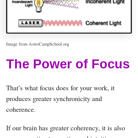
i
o
P
l
Image from AstroCampSchool.org
a
y
The Power of Focus
e
r
That’s what focus does for your work, it
produces greater synchronicity and
coherence.
If our brain has greater coherency, it is also