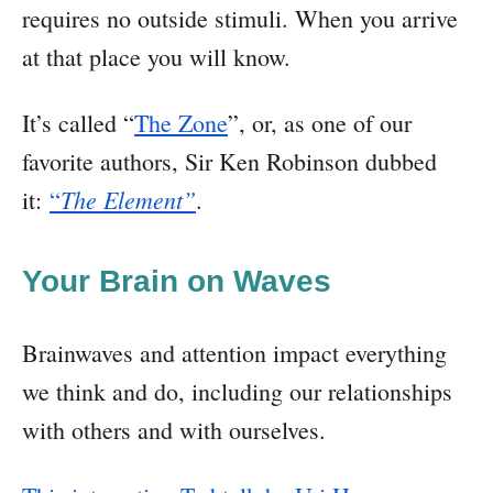
requires no outside stimuli. When you arrive
at that place you will know.
It’s called “
The Zone
”, or, as one of our
favorite authors, Sir Ken Robinson dubbed
The Element”
it:
“
.
Your Brain on Waves
Brainwaves and attention impact everything
we think and do, including our relationships
with others and with ourselves.