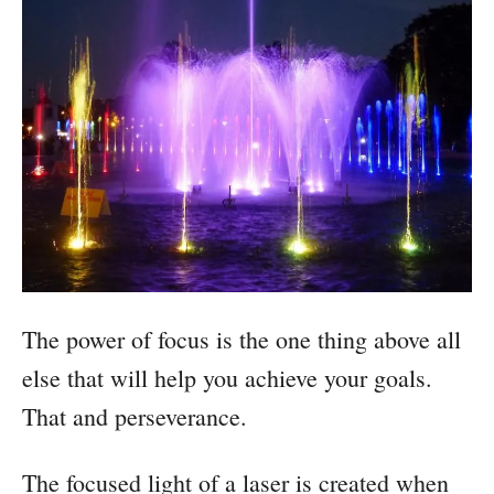
The power of focus is the one thing above all
else that will help you achieve your goals.
That and perseverance.
The focused light of a laser is created when