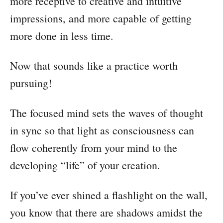
more receptive to creative and intuitive
impressions, and more capable of getting
more done in less time.
Now that sounds like a practice worth
pursuing!
The focused mind sets the waves of thought
in sync so that light as consciousness can
flow coherently from your mind to the
developing “life” of your creation.
If you’ve ever shined a flashlight on the wall,
you know that there are shadows amidst the