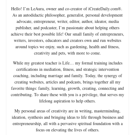
Hello! I’m LeAura, owner and co-creator of iCreateDaily.com®.
As an autodidactic philosopher, generalist, personal development
advocate, entrepreneur, writer, editor, author, ideator, media
publisher, and podcaster, I’m passionate about helping others
achieve their best possible life! Our small family of entrepreneurs,
writers, investors, educators and creators own and run websites
around topics we enjoy, such as gardening, health and fitness,
creativity and pets, with more to come.
While my greatest teacher is Life… my formal training includes
certifications in mediation, fitness, and strategic intervention
coaching, including marriage and family. Today, the synergy of
creating websites, articles and podcasts, brings together all my
favorite things: family, learning, growth, creating, connecting and
contributing. To share these with you is a privilege, that serves my
lifelong aspiration to help others.
My personal areas of creativity are in writing, masterminding,
ideation, synthesis and bringing ideas to life through business and
entrepreneurship, all with a pervasive spiritual foundation with a
focus on elevating the lives of others.