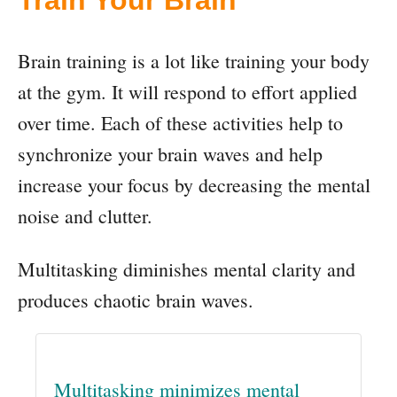
Train Your Brain
Brain training is a lot like training your body
at the gym. It will respond to effort applied
over time. Each of these activities help to
synchronize your brain waves and help
increase your focus by decreasing the mental
noise and clutter.
Multitasking diminishes mental clarity and
produces chaotic brain waves.
Multitasking minimizes mental