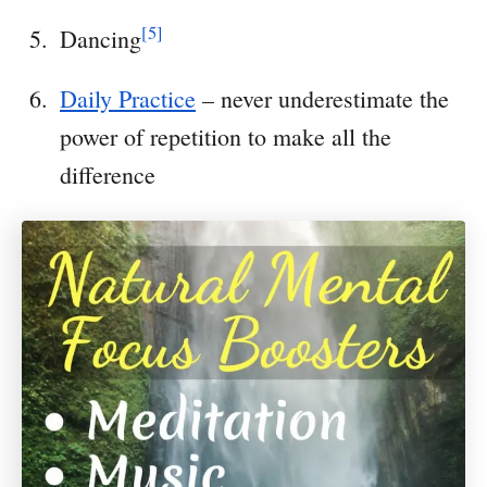
[5]
Dancing
Daily Practice
– never underestimate the
power of repetition to make all the
difference