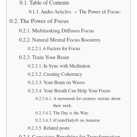
Table of Contents
Audio Articles ~ The Power of Focus:
The Power of Focus
Multitasking Diffuses Focus
Natural Mental Focus Boosters
6 Factors for Focus
Train Your Brain
In Sync with Meditation
Creating Coherency
Your Brain on Waves
Your Breath Can Help Your Focus
A movement for creators serious about
their work.
The Day is the Way.
iCreateDaily® on Amazon
Related posts:
Conscious Breathing for Transformation