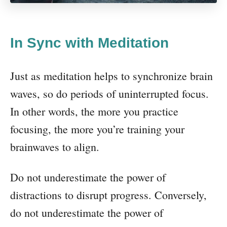
In Sync with Meditation
Just as meditation helps to synchronize brain
waves, so do periods of uninterrupted focus.
In other words, the more you practice
focusing, the more you’re training your
brainwaves to align.
Do not underestimate the power of
distractions to disrupt progress. Conversely,
do not underestimate the power of