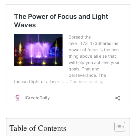
Table of Contents