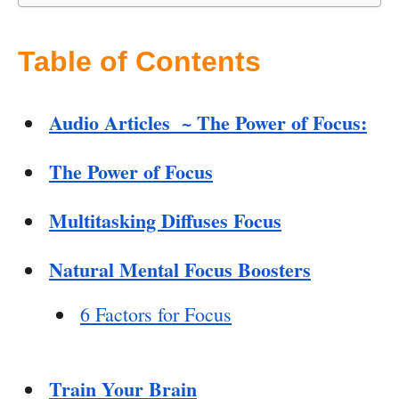
Table of Contents
Audio Articles ~ The Power of Focus:
The Power of Focus
Multitasking Diffuses Focus
Natural Mental Focus Boosters
6 Factors for Focus
Train Your Brain