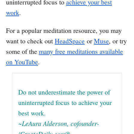
uninterrupted focus to
achieve your best
work
.
For a popular meditation resource, you may
want to check out
HeadSpace
or
Muse
, or try
some of the
many free meditations available
on YouTube
.
Do not underestimate the power of
uninterrupted focus to achieve your
best work.
~LeAura Alderson, cofounder-
iCreateDaily.com®