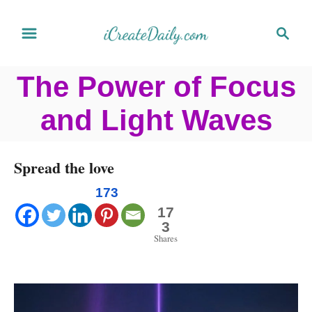
S
S
k
e
a
i
The Power of Focus
r
p
c
and Light Waves
t
h
o
C
Spread the love
o
173
n
17
3
t
Shares
e
n
t