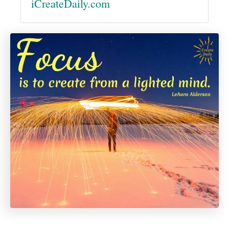
iCreateDaily.com