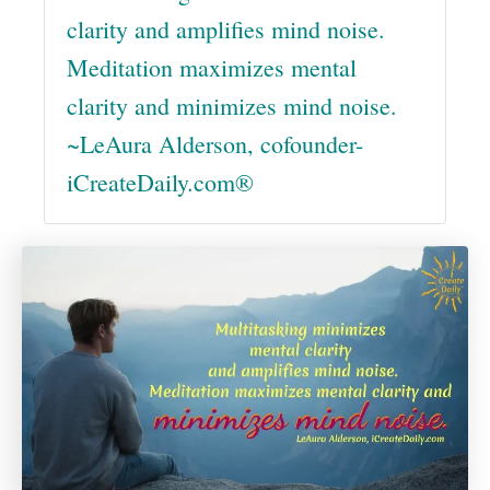
clarity and amplifies mind noise.
Meditation maximizes mental
clarity and minimizes mind noise.
~LeAura Alderson, cofounder-
iCreateDaily.com®