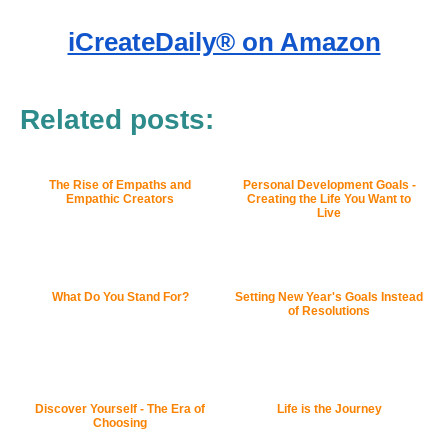
iCreateDaily® on Amazon
Related posts:
The Rise of Empaths and
Personal Development Goals -
Empathic Creators
Creating the Life You Want to
Live
What Do You Stand For?
Setting New Year's Goals Instead
of Resolutions
Discover Yourself - The Era of
Life is the Journey
Choosing