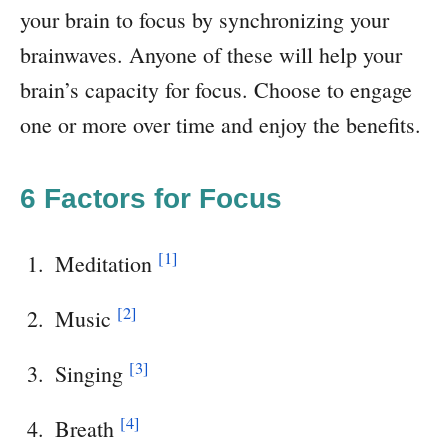
your brain to focus by synchronizing your
brainwaves. Anyone of these will help your
brain’s capacity for focus. Choose to engage
one or more over time and enjoy the benefits.
6 Factors for Focus
[1]
Meditation
[2]
Music
[3]
Singing
[4]
Breath