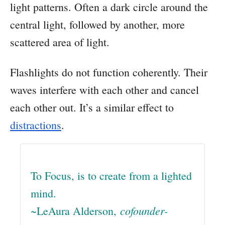
light patterns. Often a dark circle around the
central light, followed by another, more
scattered area of light.
Flashlights do not function coherently. Their
waves interfere with each other and cancel
each other out. It’s a similar effect to
distractions
.
To Focus, is to create from a lighted
mind.
cofounder-
~LeAura Alderson,