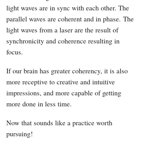
light waves are in sync with each other. The
parallel waves are coherent and in phase. The
light waves from a laser are the result of
synchronicity and coherence resulting in
focus.
If our brain has greater coherency, it is also
more receptive to creative and intuitive
impressions, and more capable of getting
more done in less time.
Now that sounds like a practice worth
pursuing!