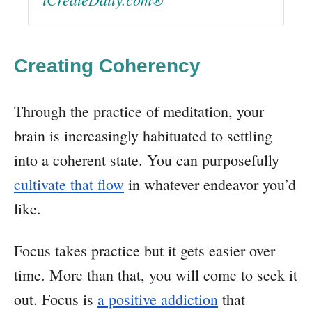
Creating Coherency
Through the practice of meditation, your
brain is increasingly habituated to settling
into a coherent state. You can purposefully
cultivate that flow
in whatever endeavor you’d
like.
Focus takes practice but it gets easier over
time. More than that, you will come to seek it
out. Focus is
a positive addiction
that