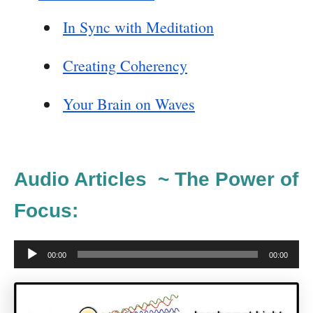
In Sync with Meditation
Creating Coherency
Your Brain on Waves
Audio Articles ~ The Power of
Focus:
A
00:00
00:00
u
d