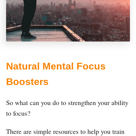
Natural Mental Focus
Boosters
So what can you do to strengthen your ability
to focus?
There are simple resources to help you train