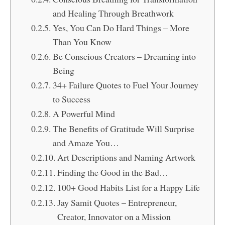
and Healing Through Breathwork
Yes, You Can Do Hard Things – More
Than You Know
Be Conscious Creators – Dreaming into
Being
34+ Failure Quotes to Fuel Your Journey
to Success
A Powerful Mind
The Benefits of Gratitude Will Surprise
and Amaze You…
Art Descriptions and Naming Artwork
Finding the Good in the Bad…
100+ Good Habits List for a Happy Life
Jay Samit Quotes – Entrepreneur,
Creator, Innovator on a Mission