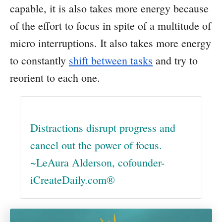
capable, it is also takes more energy because
of the effort to focus in spite of a multitude of
micro interruptions. It also takes more energy
to constantly
shift between tasks
and try to
reorient to each one.
Distractions disrupt progress and
cancel out the power of focus.
~LeAura Alderson, cofounder-
iCreateDaily.com®