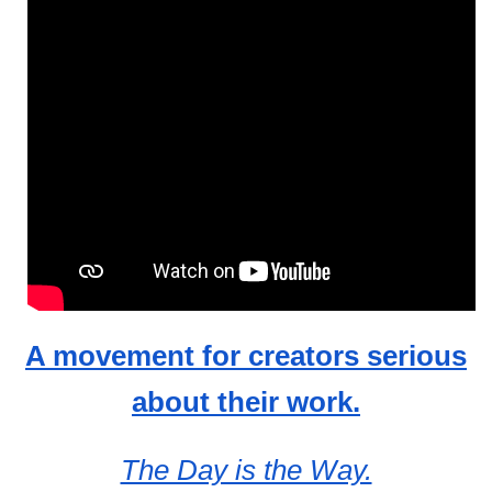
A movement for creators serious
about their work.
The Day is the Way.