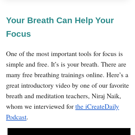
Your Breath Can Help Your
Focus
One of the most important tools for focus is
simple and free. It’s is your breath. There are
many free breathing trainings online. Here’s a
great introductory video by one of our favorite
breath and meditation teachers, Niraj Naik,
whom we interviewed for
the iCreateDaily
Podcast
.