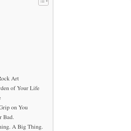
Rock Art
den of Your Life
e
 Grip on You
r Bad.
hing. A Big Thing.