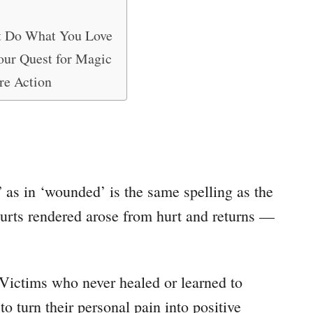
t Do What You Love
our Quest for Magic
re Action
 as in ‘wounded’ is the same spelling as the
urts rendered arose from hurt and returns —
. Victims who never healed or learned to
 turn their personal pain into positive