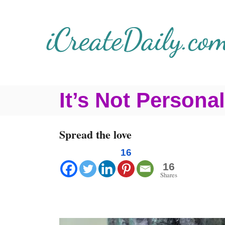
S
k
i
p
t
It’s Not Personal
o
C
Spread the love
o
n
16
16
t
Shares
e
n
t