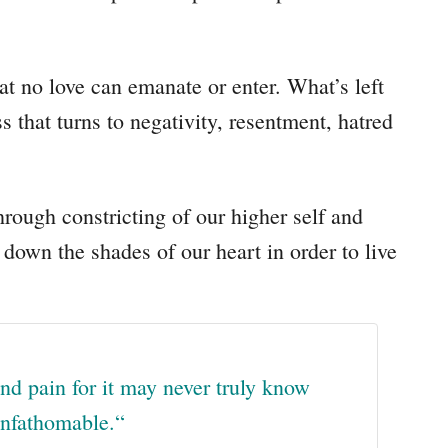
at no love can emanate or enter. What’s left
ss that turns to negativity, resentment, hatred
hrough constricting of our higher self and
 down the shades of our heart in order to live
nd pain for it may never truly know
 unfathomable.
“