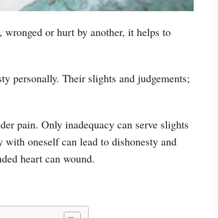
, wronged or hurt by another, it helps to
sty personally. Their slights and judgements;
ender pain. Only inadequacy can serve slights
 with oneself can lead to dishonesty and
nded heart can wound.