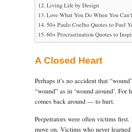
Living Life by Design
Love What You Do When You Can’
50+ Paulo Coelho Quotes to Fuel Y
60+ Procrastination Quotes to Inspi
A Closed Heart
Perhaps it’s no accident that “wound”
“wound” as in ‘wound around’. For h
comes back around — to hurt.
Perpetrators were often victims first
move on. Victims who never learned to