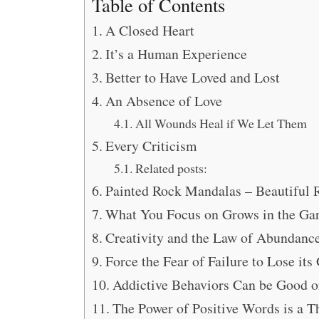
Table of Contents
A Closed Heart
It’s a Human Experience
Better to Have Loved and Lost
An Absence of Love
All Wounds Heal if We Let Them
Every Criticism
Related posts:
Painted Rock Mandalas – Beautiful 
What You Focus on Grows in the Gar
Creativity and the Law of Abundanc
Force the Fear of Failure to Lose its
Addictive Behaviors Can be Good o
The Power of Positive Words is a T