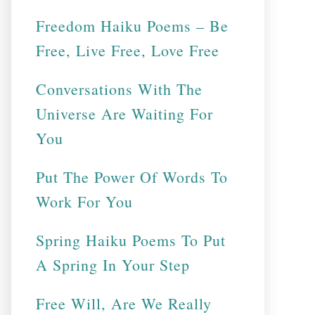
Freedom Haiku Poems – Be
Free, Live Free, Love Free
Conversations With The
Universe Are Waiting For
You
Put The Power Of Words To
Work For You
Spring Haiku Poems To Put
A Spring In Your Step
Free Will, Are We Really