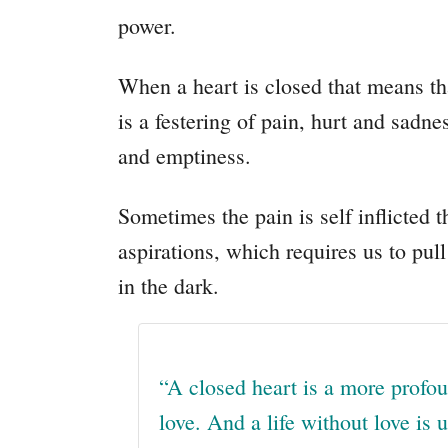
power.
When a heart is closed that means th
is a festering of pain, hurt and sadne
and emptiness.
Sometimes the pain is self inflicted t
aspirations, which requires us to pull
in the dark.
“
A closed heart is a more profou
love. And a life without love is