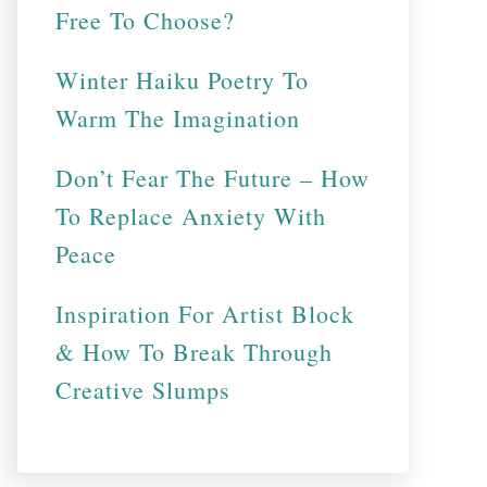
Free To Choose?
Winter Haiku Poetry To
Warm The Imagination
Don’t Fear The Future – How
To Replace Anxiety With
Peace
Inspiration For Artist Block
& How To Break Through
Creative Slumps