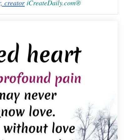
r, creator
iCreateDaily.com®