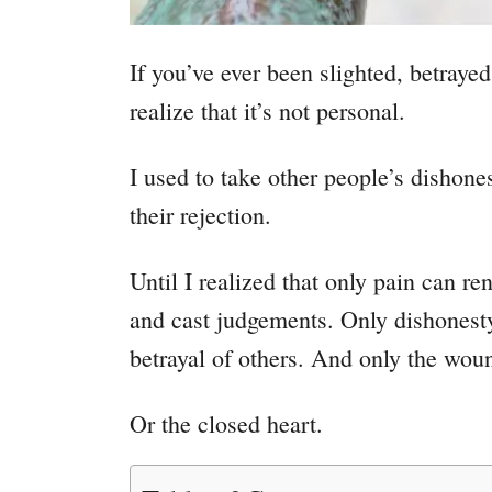
If you’ve ever been slighted, betrayed
realize that it’s not personal.
I used to take other people’s dishone
their rejection
.
Until I realized that only pain can r
and cast judgements. Only dishonesty
betrayal of others
. And o
nly the wou
Or the closed heart.