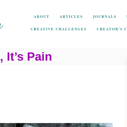
ABOUT
ARTICLES
JOURNALS
CREATIVE CHALLENGES
CREATOR’S 
, It’s Pain