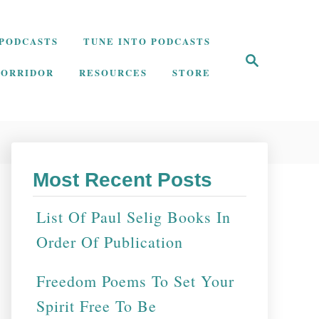
PODCASTS
TUNE INTO PODCASTS
S
e
CORRIDOR
RESOURCES
STORE
a
r
c
h
Most Recent Posts
List Of Paul Selig Books In
Order Of Publication
Freedom Poems To Set Your
Spirit Free To Be