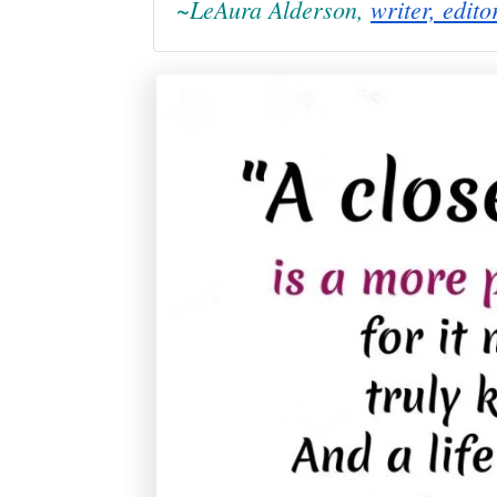
~LeAura Alderson,
writer, edito