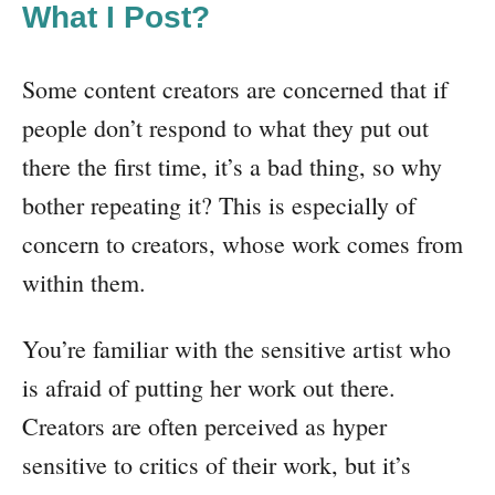
What I Post?
Some content creators are concerned that if
people don’t respond to what they put out
there the first time, it’s a bad thing, so why
bother repeating it? This is especially of
concern to creators, whose work comes from
within them.
You’re familiar with the sensitive artist who
is afraid of putting her work out there.
Creators are often perceived as hyper
sensitive to critics of their work, but it’s