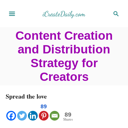
S
S
k
e
a
i
Content Creation
r
p
c
and Distribution
t
h
o
Strategy for
C
Creators
o
n
Spread the love
t
e
89
89
n
Shares
t