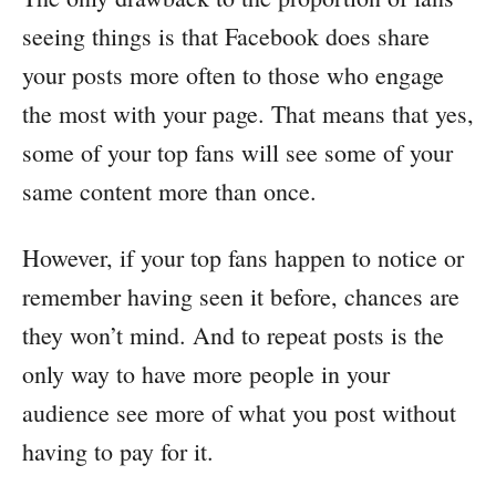
seeing things is that Facebook does share
your posts more often to those who engage
the most with your page. That means that yes,
some of your top fans will see some of your
same content more than once.
However, if your top fans happen to notice or
remember having seen it before, chances are
they won’t mind. And to repeat posts is the
only way to have more people in your
audience see more of what you post without
having to pay for it.