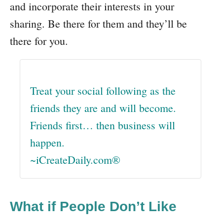
and incorporate their interests in your
sharing. Be there for them and they’ll be
there for you.
Treat your social following as the
friends they are and will become.
Friends first… then business will
happen.
~iCreateDaily.com®
What if People Don’t Like