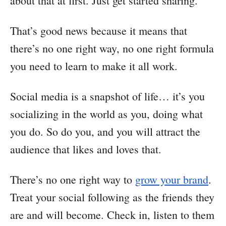
about that at first. Just get started sharing.
That’s good news because it means that
there’s no one right way, no one right formula
you need to learn to make it all work.
Social media is a snapshot of life… it’s you
socializing in the world as you, doing what
you do. So do you, and you will attract the
audience that likes and loves that.
There’s no one right way to
grow your brand
.
Treat your social following as the friends they
are and will become. Check in, listen to them