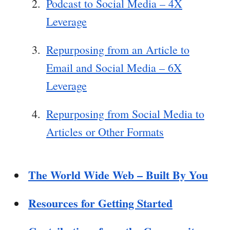
Podcast to Social Media – 4X
Leverage
Repurposing from an Article to
Email and Social Media – 6X
Leverage
Repurposing from Social Media to
Articles or Other Formats
The World Wide Web – Built By You
Resources for Getting Started