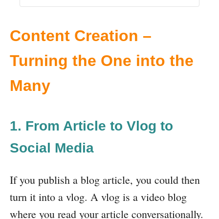
Content Creation –
Turning the One into the
Many
1. From Article to Vlog to
Social Media
If you publish a blog article, you could then
turn it into a vlog. A vlog is a video blog
where you read your article conversationally.