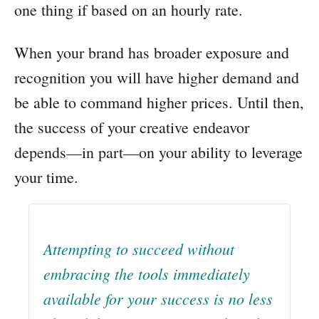
one thing if based on an hourly rate.
When your brand has broader exposure and
recognition you will have higher demand and
be able to command higher prices. Until then,
the success of your creative endeavor
depends—in part—on your ability to leverage
your time.
Attempting to succeed without
embracing the tools immediately
available for your success is no less