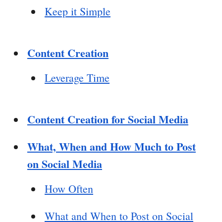
Keep it Simple
Content Creation
Leverage Time
Content Creation for Social Media
What, When and How Much to Post
on Social Media
How Often
What and When to Post on Social