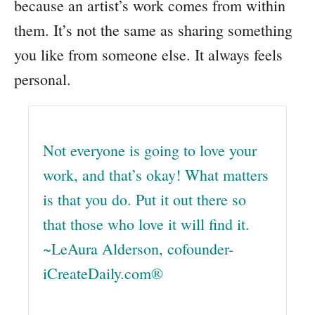
because an artist’s work comes from within
them. It’s not the same as sharing something
you like from someone else. It always feels
personal.
Not everyone is going to love your
work, and that’s okay! What matters
is that you do. Put it out there so
that those who love it will find it.
~LeAura Alderson, cofounder-
iCreateDaily.com®