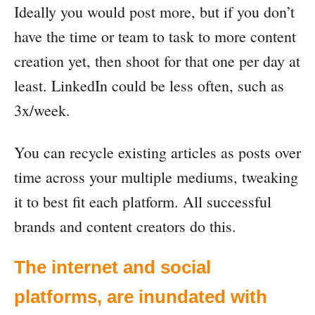
Ideally you would post more, but if you don’t
have the time or team to task to more content
creation yet, then shoot for that one per day at
least. LinkedIn could be less often, such as
3x/week.
You can recycle existing articles as posts over
time across your multiple mediums, tweaking
it to best fit each platform. All successful
brands and content creators do this.
The internet and social
platforms, are inundated with