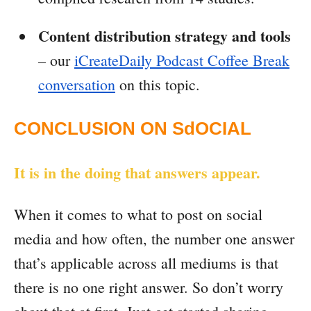
Content distribution strategy and tools
– our
iCreateDaily Podcast Coffee Break
conversation
on this topic.
CONCLUSION ON SdOCIAL
It is in the doing that answers appear.
When it comes to what to post on social
media and how often, the number one answer
that’s applicable across all mediums is that
there is no one right answer. So don’t worry