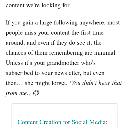
content we’re looking for.
If you gain a large following anywhere, most
people miss your content the first time
around, and even if they do see it, the
chances of them remembering are minimal.
Unless it’s your grandmother who’s
subscribed to your newsletter, but even
(You didn’t hear that
then… she might forget.
from me.) 😉
Content Creation for Social Media: