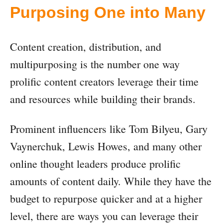
Purposing One into Many
Content creation, distribution, and
multipurposing is the number one way
prolific content creators leverage their time
and resources while building their brands.
Prominent influencers like Tom Bilyeu, Gary
Vaynerchuk, Lewis Howes, and many other
online thought leaders produce prolific
amounts of content daily. While they have the
budget to repurpose quicker and at a higher
level, there are ways you can leverage their