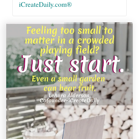
iCreateDaily.com®