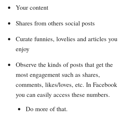
Your content
Shares from others social posts
Curate funnies, lovelies and articles you
enjoy
Observe the kinds of posts that get the
most engagement such as shares,
comments, likes/loves, etc. In Facebook
you can easily access these numbers.
Do more of that.