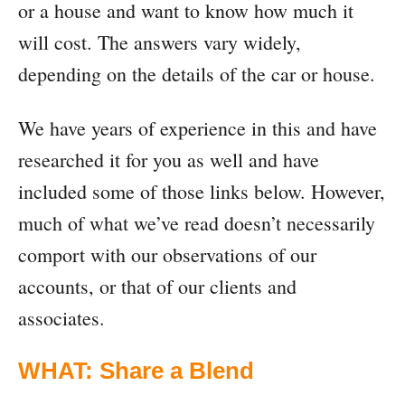
or a house and want to know how much it
will cost. The answers vary widely,
depending on the details of the car or house.
We have years of experience in this and have
researched it for you as well and have
included some of those links below. However,
much of what we’ve read doesn’t necessarily
comport with our observations of our
accounts, or that of our clients and
associates.
WHAT: Share a Blend