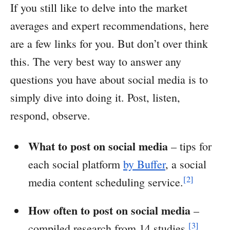
If you still like to delve into the market
averages and expert recommendations, here
are a few links for you. But don’t over think
this. The very best way to answer any
questions you have about social media is to
simply dive into doing it. Post, listen,
respond, observe.
What to post on social media
– tips for
each social platform
by Buffer
, a social
[2]
media content scheduling service.
How often to post on social media
–
[3]
compiled research from 14 studies.