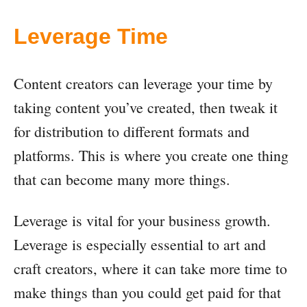
Leverage Time
Content creators can leverage your time by
taking content you’ve created, then tweak it
for distribution to different formats and
platforms. This is where you create one thing
that can become many more things.
Leverage is vital for your business growth.
Leverage is especially essential to art and
craft creators, where it can take more time to
make things than you could get paid for that