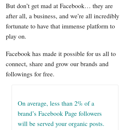
But don’t get mad at Facebook… they are
after all, a business, and we’re all incredibly
fortunate to have that immense platform to
play on.
Facebook has made it possible for us all to
connect, share and grow our brands and
followings for free.
On average, less than 2% of a
brand’s Facebook Page followers
will be served your organic posts.