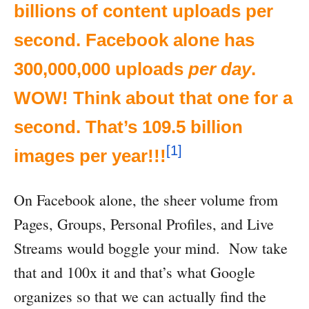
billions of content uploads per
second. Facebook alone has
300,000,000 uploads
per day
.
WOW! Think about that one for a
second. That’s 109.5 billion
[1]
images per year!!!
On Facebook alone, the sheer volume from
Pages, Groups, Personal Profiles, and Live
Streams would boggle your mind. Now take
that and 100x it and that’s what Google
organizes so that we can actually find the