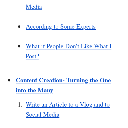
Media
According to Some Experts
What if People Don’t Like What I
Post?
Content Creation- Turning the One
into the Many
Write an Article to a Vlog and to
Social Media