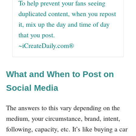
To help prevent your fans seeing
duplicated content, when you repost
it, mix up the day and time of day
that you post.
~iCreateDaily.com®
What and When to Post on
Social Media
The answers to this vary depending on the
medium, your circumstance, brand, intent,
following, capacity, etc. It’s like buying a car