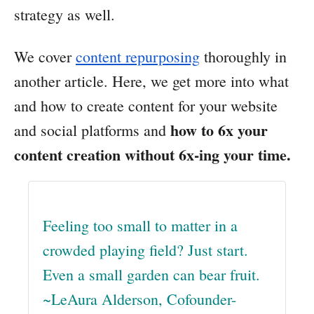
strategy as well.
We cover
content repurposing
thoroughly in
another article. Here, we get more into what
and how to create content for your website
how to 6x your
and social platforms and
content creation without 6x-ing your time.
Feeling too small to matter in a
crowded playing field? Just start.
Even a small garden can bear fruit.
~LeAura Alderson, Cofounder-