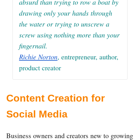
absurd than trying to row a boat by
drawing only your hands through
the water or trying to unscrew a
screw using nothing more than your
fingernail.
Richie Norton
, entrepreneur, author,
product creator
Content Creation for
Social Media
Business owners and creators new to growing