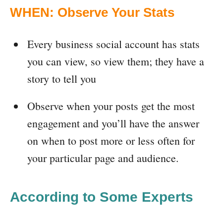
WHEN: Observe Your Stats
Every business social account has stats
you can view, so view them; they have a
story to tell you
Observe when your posts get the most
engagement and you’ll have the answer
on when to post more or less often for
your particular page and audience.
According to Some Experts