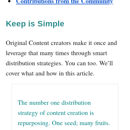
Contributions from the Community
Keep is Simple
Original Content creators make it once and
leverage that many times through smart
distribution strategies. You can too. We’ll
cover what and how in this article.
The number one distribution
strategy of content creation is
repurposing. One seed; many fruits.