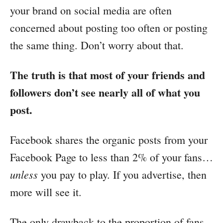
your brand on social media are often
concerned about posting too often or posting
the same thing. Don’t worry about that.
The truth is that most of your friends and
followers don’t see nearly all of what you
post.
Facebook shares the organic posts from your
Facebook Page to less than 2% of your fans…
unless
you pay to play. If you advertise, then
more will see it.
The only drawback to the proportion of fans