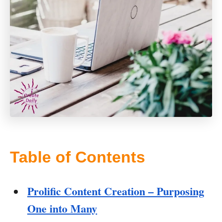
Table of Contents
Prolific Content Creation – Purposing
One into Many