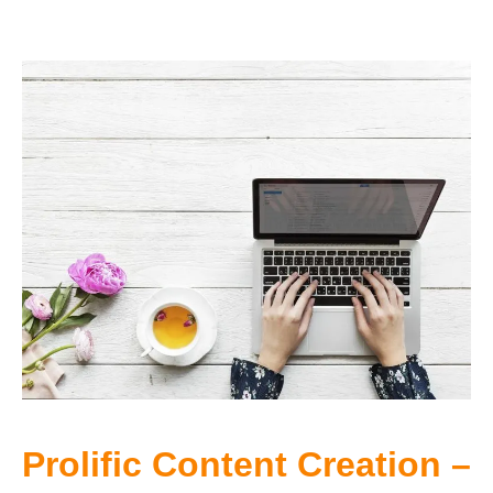
Prolific Content Creation –