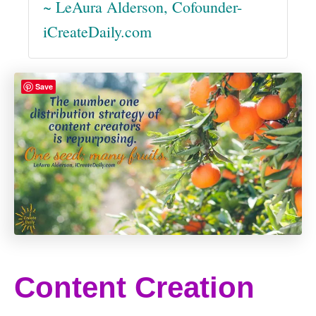
~ LeAura Alderson, Cofounder-
iCreateDaily.com
Save
Content Creation