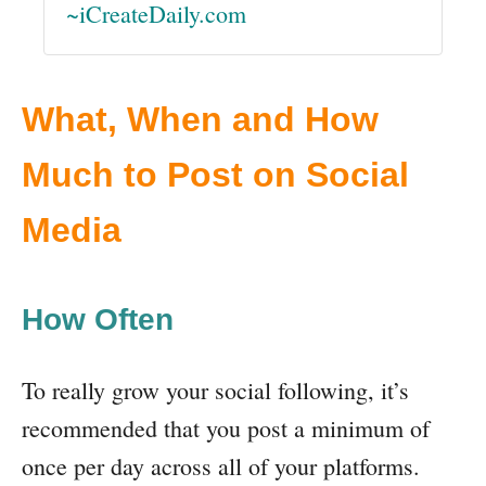
~iCreateDaily.com
What, When and How
Much to Post on Social
Media
How Often
To really grow your social following, it’s
recommended that you post a minimum of
once per day across all of your platforms.