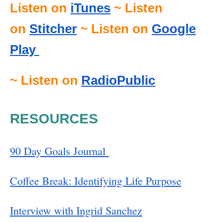
Listen on
iTunes
~ Listen
on
Stitcher
~ Listen on
Google
Play
~ Listen on
RadioPublic
RESOURCES
90 Day Goals Journal
Coffee Break: Identifying Life Purpose
Interview with Ingrid Sanchez