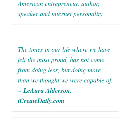
American entrepreneur, author,
speaker and internet personality
The times in our life where we have
felt the most proud, has not come
from doing less, but doing more
than we thought we were capable of.
~ LeAura Alderson,
iCreateDaily.com