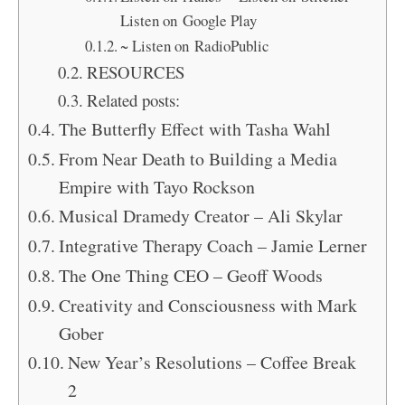
Listen on Google Play
~ Listen on RadioPublic
RESOURCES
Related posts:
The Butterfly Effect with Tasha Wahl
From Near Death to Building a Media
Empire with Tayo Rockson
Musical Dramedy Creator – Ali Skylar
Integrative Therapy Coach – Jamie Lerner
The One Thing CEO – Geoff Woods
Creativity and Consciousness with Mark
Gober
New Year’s Resolutions – Coffee Break
2