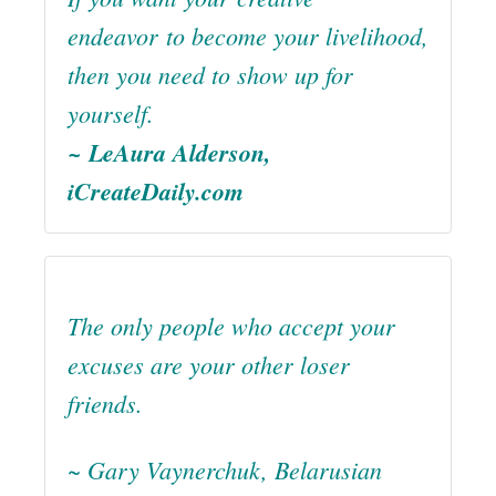
endeavor to become your livelihood,
then you need to show up for
yourself.
~ LeAura Alderson,
iCreateDaily.com
The only people who accept your
excuses are your other loser
friends.
~ Gary Vaynerchuk, Belarusian