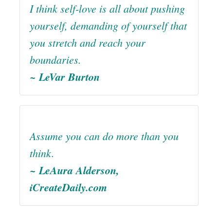
I think self-love is all about pushing
yourself, demanding of yourself that
you stretch and reach your
boundaries.
~ LeVar Burton
Assume you can do more than you
think.
~ LeAura Alderson,
iCreateDaily.com