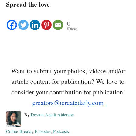
Spread the love
0
Shares
Want to submit your photos, videos and/or
article content for publication? We love to
consider your contribution for publication!
creators@icreatedaily.com
A
By
Devani Anjali Alderson
u
t
C
Coffee Breaks
,
Episodes
,
Podcasts
h