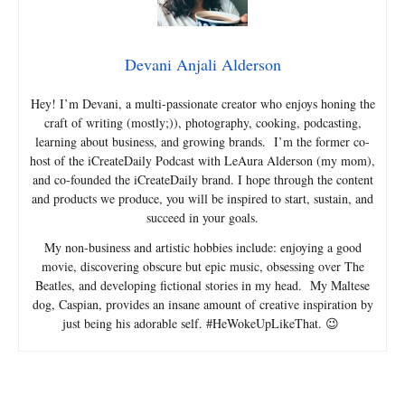
Devani Anjali Alderson
Hey! I’m Devani, a multi-passionate creator who enjoys honing the
craft of writing (mostly;)), photography, cooking, podcasting,
learning about business, and growing brands. I’m the former co-
host of the iCreateDaily Podcast with LeAura Alderson (my mom),
and co-founded the iCreateDaily brand. I hope through the content
and products we produce, you will be inspired to start, sustain, and
succeed in your goals.
My non-business and artistic hobbies include: enjoying a good
movie, discovering obscure but epic music, obsessing over The
Beatles, and developing fictional stories in my head. My Maltese
dog, Caspian, provides an insane amount of creative inspiration by
just being his adorable self. #HeWokeUpLikeThat. 😉