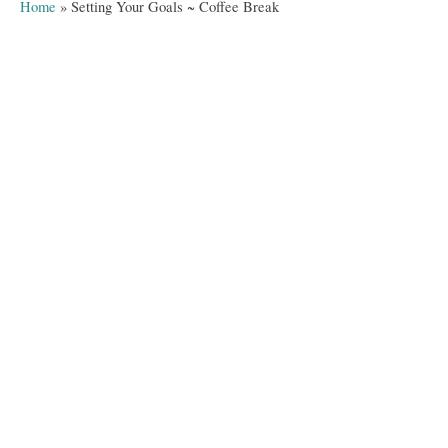
a
Home
»
Setting Your Goals ~ Coffee Break
o
t
r
e
g
o
r
i
e
s