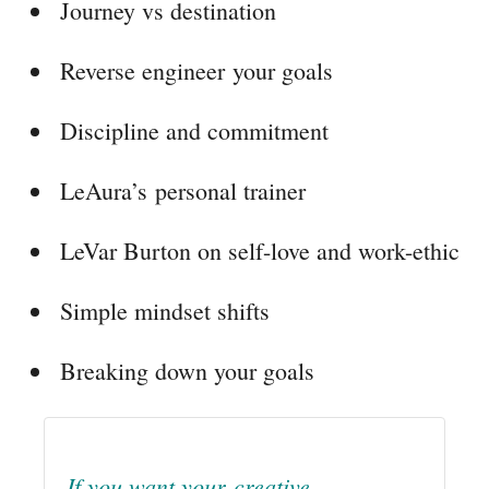
Journey vs destination
Reverse engineer your goals
Discipline and commitment
LeAura’s personal trainer
LeVar Burton on self-love and work-ethic
Simple mindset shifts
Breaking down your goals
If you want your creative