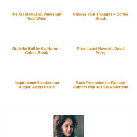
The Art of Organic Wines with
Choose Your Thoughts – Coffee
Todd White
Break
Grab the Bull by the Horns –
Pharmacist Novelist, David
Coffee Break
Perry
Inspirational Speaker and
Book Promotion for Fantasy
Author, Alexis Parris
Authors with Joshua Robertson