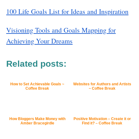
100 Life Goals List for Ideas and Inspiration
Visioning Tools and Goals Mapping for
Achieving Your Dreams
Related posts:
How to Set Achievable Goals ~
Websites for Authors and Artists
Coffee Break
~ Coffee Break
How Bloggers Make Money with
Positive Motivation – Create it or
Amber Bracegirdle
Find it? – Coffee Break