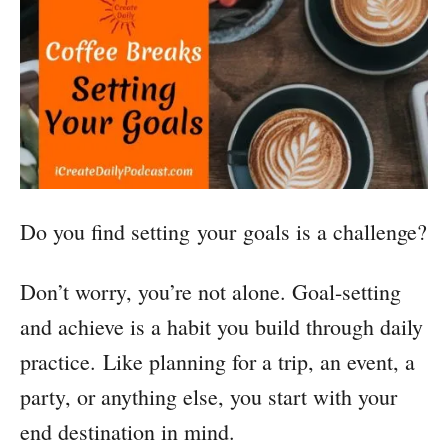
Do you find setting your goals is a challenge?
Don’t worry, you’re not alone. Goal-setting
and achieve is a habit you build through daily
practice. Like planning for a trip, an event, a
party, or anything else, you start with your
end destination in mind.