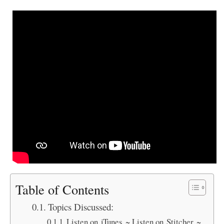
Table of Contents
Topics Discussed:
Listen on iTunes ~ Listen on Stitcher ~