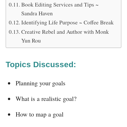
Book Editing Services and Tips ~
Sandra Haven
Identifying Life Purpose ~ Coffee Break
Creative Rebel and Author with Monk
Yun Rou
Topics Discussed:
Planning your goals
What is a realistic goal?
How to map a goal