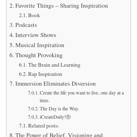
Favorite Things – Sharing Inspiration
Book
Podcasts
Interview Shows
Musical Inspiration
Thought Provoking
The Brain and Learning
Rap Inspiration
Immersion Eliminates Diversion
Create the life you want to live, one day at a
time.
The Day is the Way.
iCreateDaily!Ⓡ
Related posts:
The Power of Belief, Visioning and