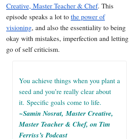
Creative, Master Teacher & Chef
. This
episode speaks a lot to
the power of
visioning
, and also the essentiality to being
okay with mistakes, imperfection and letting
go of self criticism.
You achieve things when you plant a
seed and you’re really clear about
it. Specific goals come to life.
~Samin Nosrat, Master Creative,
Master Teacher & Chef, on Tim
Ferriss’s Podcast