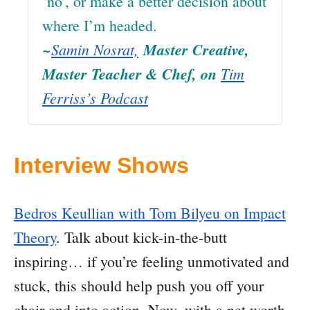
‘no’, or make a better decision about
where I’m headed.
~
Samin Nosrat,
Master Creative,
Master Teacher & Chef, on
Tim
Ferriss’s Podcast
Interview Shows
Bedros Keullian with Tom Bilyeu on Impact
Theory
. Talk about kick-in-the-butt
inspiring… if you’re feeling unmotivated and
stuck, this should help push you off your
chair and into action. Now, with a net worth