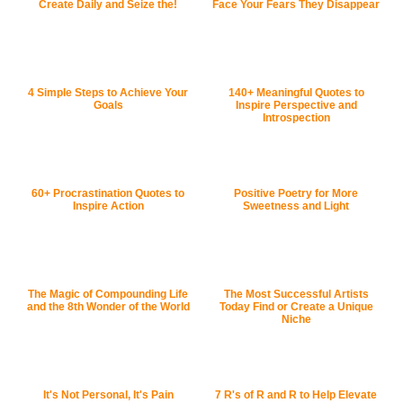
Create Daily and Seize the!
Face Your Fears They Disappear
4 Simple Steps to Achieve Your
140+ Meaningful Quotes to
Goals
Inspire Perspective and
Introspection
60+ Procrastination Quotes to
Positive Poetry for More
Inspire Action
Sweetness and Light
The Magic of Compounding Life
The Most Successful Artists
and the 8th Wonder of the World
Today Find or Create a Unique
Niche
It's Not Personal, It's Pain
7 R's of R and R to Help Elevate