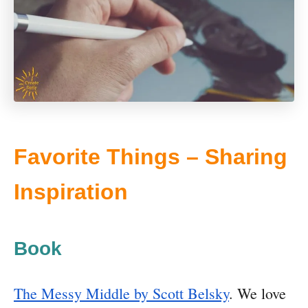
Favorite Things – Sharing
Inspiration
Book
The Messy Middle by Scott Belsky
. We love