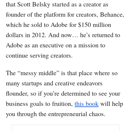
that Scott Belsky started as a creator as
founder of the platform for creators, Behance,
which he sold to Adobe for $150 million
dollars in 2012. And now… he’s returned to
Adobe as an executive on a mission to
continue serving creators.
The “messy middle” is that place where so
many startups and creative endeavors
flounder, so if you’re determined to see your
business goals to fruition,
this book
will help
you through the entrepreneurial chaos.