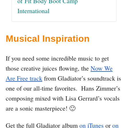
of Fit Body Boot Camp
International
Musical Inspiration
If you need some incredible music to get
those creative juices flowing, the
Now We
Are Free track
from Gladiator’s soundtrack is
one of our all-time favorites. Hans Zimmer’s
composing mixed with Lisa Gerrard’s vocals
are a sonic masterpiece! 🙂
Get the full Gladiator album
on iTunes
or
on