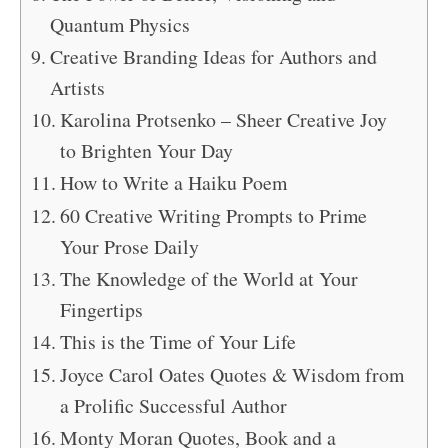
Quantum Physics
Creative Branding Ideas for Authors and
Artists
Karolina Protsenko – Sheer Creative Joy
to Brighten Your Day
How to Write a Haiku Poem
60 Creative Writing Prompts to Prime
Your Prose Daily
The Knowledge of the World at Your
Fingertips
This is the Time of Your Life
Joyce Carol Oates Quotes & Wisdom from
a Prolific Successful Author
Monty Moran Quotes, Book and a