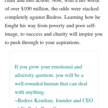
of over $100 million, the odds were stacked
completely against Bedros. Learning how he
fought his way from poverty and poor self-
image, to success and charity will inspire you
to push through to your aspirations.
If you grow your emotional and
adversity quotient, you will be a
well-rounded human that can deal
with anything.
~Bedros Keuilian, founder and CEO