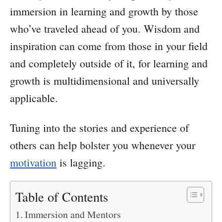
immersion in learning and growth by those
who’ve traveled ahead of you. Wisdom and
inspiration can come from those in your field
and completely outside of it, for learning and
growth is multidimensional and universally
applicable.
Tuning into the stories and experience of
others can help bolster you whenever your
motivation
is lagging.
Table of Contents
Immersion and Mentors