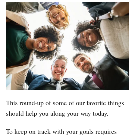
This round-up of some of our favorite things
should help you along your way today.
To keep on track with your goals requires