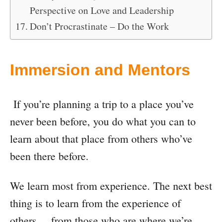
Perspective on Love and Leadership
Don’t Procrastinate – Do the Work
Immersion and Mentors
If you’re planning a trip to a place you’ve
never been before, you do what you can to
learn about that place from others who’ve
been there before.
We learn most from experience. The next best
thing is to learn from the experience of
others… from those who are where we’re