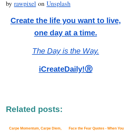
by
rawpixel
on
Unsplash
Create the life you want to live,
one day at a time.
The Day is the Way.
iCreateDaily!Ⓡ
Related posts:
Carpe Momentum, Carpe Diem,
Face the Fear Quotes - When You