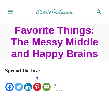
S
S
k
e
a
i
Favorite Things:
r
p
c
The Messy Middle
t
h
o
and Happy Brains
C
o
Spread the love
n
7
t
7
Shares
e
n
t