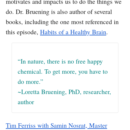
motivates and impacts us to do the things we
do. Dr. Bruening is also author of several
books, including the one most referenced in
this episode,
Habits of a Healthy Brain
.
“In nature, there is no free happy
chemical. To get more, you have to
do more.”
~Loretta Bruening, PhD, researcher,
author
Tim Ferriss with Samin Nosrat, Master