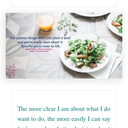
The more clear I am about what I do
want to do, the more easily I can say