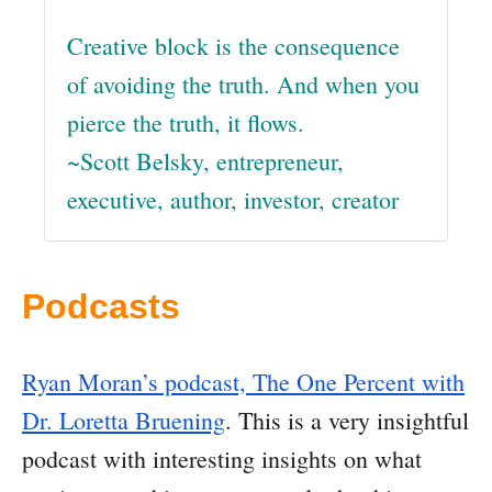
Creative block is the consequence
of avoiding the truth. And when you
pierce the truth, it flows.
~Scott Belsky, entrepreneur,
executive, author, investor, creator
Podcasts
Ryan Moran’s podcast, The One Percent with
Dr. Loretta Bruening
. This is a very insightful
podcast with interesting insights on what