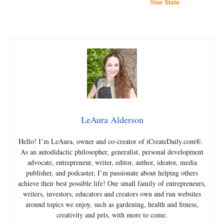
Your State
LeAura Alderson
Hello! I’m LeAura, owner and co-creator of iCreateDaily.com®.
As an autodidactic philosopher, generalist, personal development
advocate, entrepreneur, writer, editor, author, ideator, media
publisher, and podcaster, I’m passionate about helping others
achieve their best possible life! Our small family of entrepreneurs,
writers, investors, educators and creators own and run websites
around topics we enjoy, such as gardening, health and fitness,
creativity and pets, with more to come.