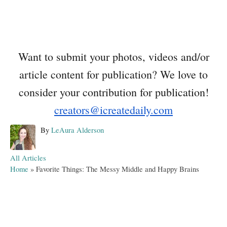
Want to submit your photos, videos and/or
article content for publication? We love to
consider your contribution for publication!
creators@icreatedaily.com
A
By
LeAura Alderson
u
t
C
All Articles
h
a
Home
»
Favorite Things: The Messy Middle and Happy Brains
o
t
r
e
g
o
r