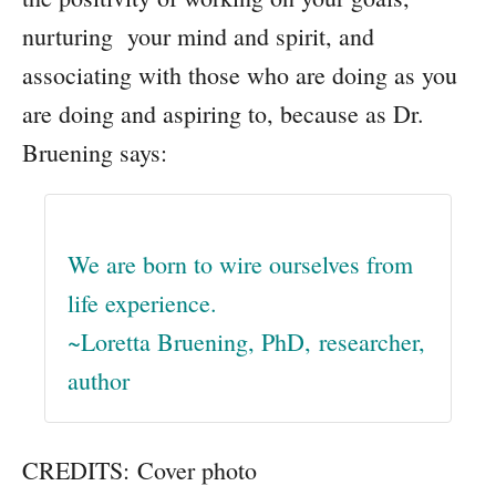
nurturing your mind and spirit, and
associating with those who are doing as you
are doing and aspiring to, because as Dr.
Bruening says:
We are born to wire ourselves from
life experience.
~Loretta Bruening, PhD, researcher,
author
CREDITS: Cover photo