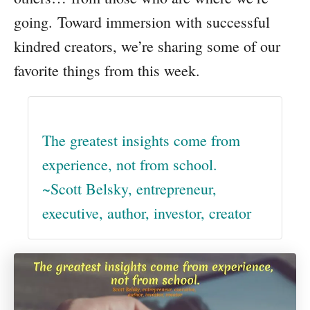
going. Toward immersion with successful
kindred creators, we’re sharing some of our
favorite things from this week.
The greatest insights come from
experience, not from school.
~Scott Belsky, entrepreneur,
executive, author, investor, creator