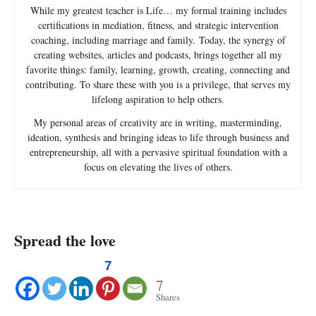
While my greatest teacher is Life… my formal training includes
certifications in mediation, fitness, and strategic intervention
coaching, including marriage and family. Today, the synergy of
creating websites, articles and podcasts, brings together all my
favorite things: family, learning, growth, creating, connecting and
contributing. To share these with you is a privilege, that serves my
lifelong aspiration to help others.
My personal areas of creativity are in writing, masterminding,
ideation, synthesis and bringing ideas to life through business and
entrepreneurship, all with a pervasive spiritual foundation with a
focus on elevating the lives of others.
Spread the love
7
7
Shares