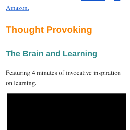
Amazon.
Thought Provoking
The Brain and Learning
Featuring 4 minutes of invocative inspiration
on learning.