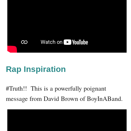
Rap Inspiration
#Truth!! This is a powerfully poignant
message from David Brown of BoyInABand.