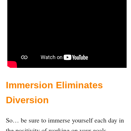
Immersion Eliminates
Diversion
So… be sure to immerse yourself each day in
the positivity of working on your goals,