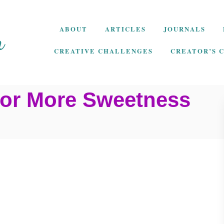
ABOUT
ARTICLES
JOURNALS
CREATIVE CHALLENGES
CREATOR’S 
 for More Sweetness