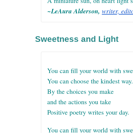
A miniature sun, oh heart light s
~LeAura Alderson,
writer, edit
Sweetness and Light
You can fill your world with swe
You can choose the kindest way.
By the choices you make
and the actions you take
Positive poetry writes your day.
You can fill your world with sw