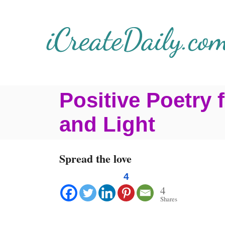
S
k
i
p
t
Positive Poetry
o
C
and Light
o
n
Spread the love
t
4
e
4
Shares
n
t