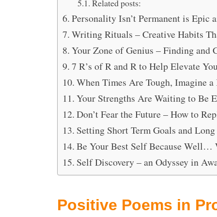
Related posts:
Personality Isn’t Permanent is Epic 
Writing Rituals – Creative Habits T
Your Zone of Genius – Finding and 
7 R’s of R and R to Help Elevate You
When Times Are Tough, Imagine a 
Your Strengths Are Waiting to Be 
Don’t Fear the Future – How to Re
Setting Short Term Goals and Long
Be Your Best Self Because Well…
Self Discovery – an Odyssey in Aw
Positive Poems in Pr