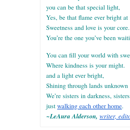
you can be that special light,
Yes, be that flame ever bright at 
Sweetness and love is your core.
You’re the one you’ve been waiti
You can fill your world with sw
Where kindness is your might.
and a light ever bright,
Shining through lands unknown
We’re sisters in darkness, sisters 
just
walking each other home
.
~LeAura Alderson,
writer, edit