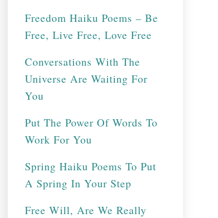
Freedom Haiku Poems – Be
Free, Live Free, Love Free
Conversations With The
Universe Are Waiting For
You
Put The Power Of Words To
Work For You
Spring Haiku Poems To Put
A Spring In Your Step
Free Will, Are We Really