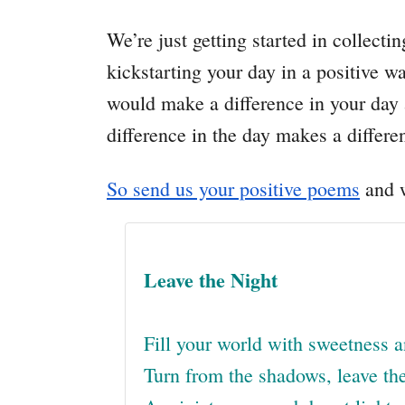
We’re just getting started in collecti
kickstarting your day in a positive 
would make a difference in your day 
difference in the day makes a differen
So send us your positive poems
and w
Leave the Night
Fill your world with sweetness a
Turn from the shadows, leave the