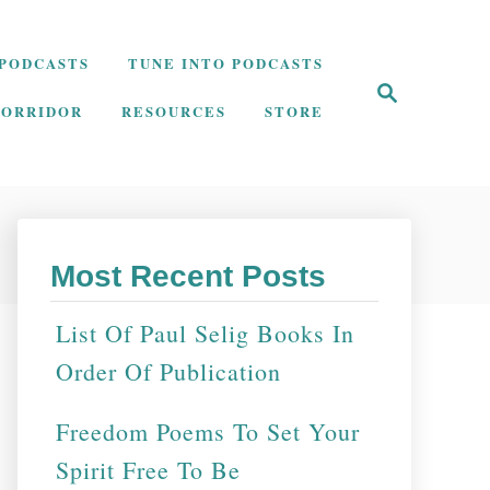
PODCASTS
TUNE INTO PODCASTS
S
e
CORRIDOR
RESOURCES
STORE
a
r
c
h
Most Recent Posts
List Of Paul Selig Books In
Order Of Publication
Freedom Poems To Set Your
Spirit Free To Be