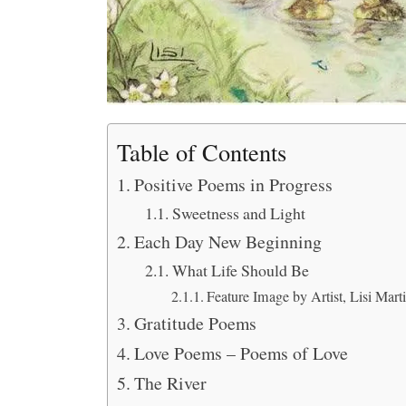
Table of Contents
Positive Poems in Progress
Sweetness and Light
Each Day New Beginning
What Life Should Be
Feature Image by Artist, Lisi Mart
Gratitude Poems
Love Poems – Poems of Love
The River