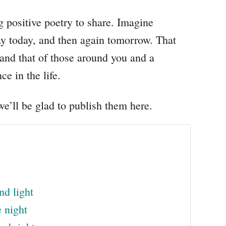
ng positive poetry to share. Imagine
way today, and then again tomorrow. That
and that of those around you and a
ce in the life.
e’ll be glad to publish them here.
nd light
 night