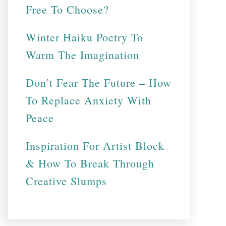
Free To Choose?
Winter Haiku Poetry To
Warm The Imagination
Don’t Fear The Future – How
To Replace Anxiety With
Peace
Inspiration For Artist Block
& How To Break Through
Creative Slumps