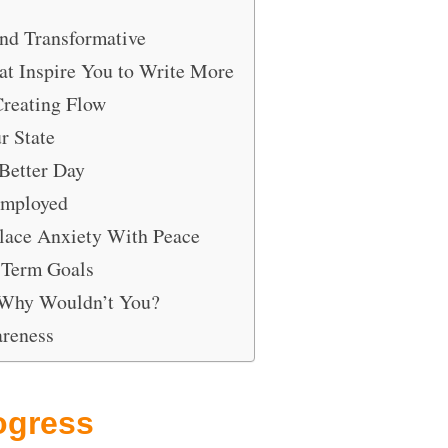
and Transformative
hat Inspire You to Write More
Creating Flow
r State
Better Day
Employed
place Anxiety With Peace
 Term Goals
 Why Wouldn’t You?
areness
ogress