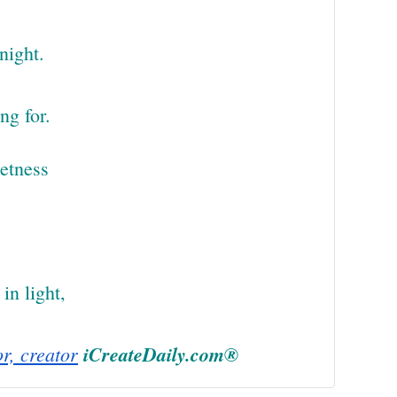
night.
ng for.
eetness
in light,
or, creator
iCreateDaily.com®