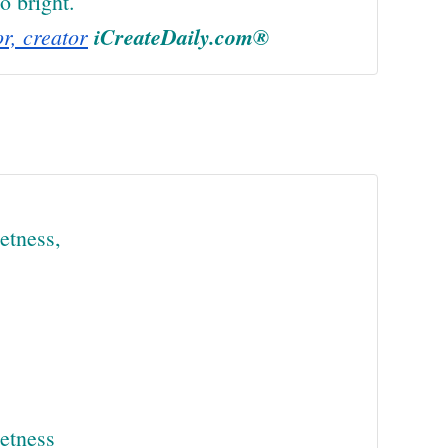
o bright.
or, creator
iCreateDaily.com®
etness,
eetness