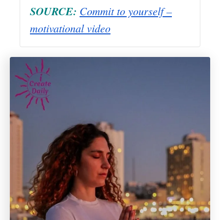
SOURCE:
Commit to yourself –
motivational video