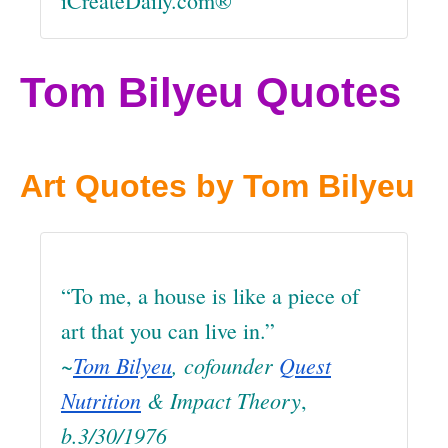
iCreateDaily.com®
Tom Bilyeu Quotes
Art Quotes by Tom Bilyeu
“To me, a house is like a piece of
art that you can live in.”
~
Tom Bilyeu
, cofounder
Quest
Nutrition
& Impact Theory
,
b.3/30/1976