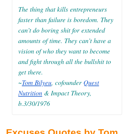
The thing that kills entrepreneurs
faster than failure is boredom. They
can’t do boring shit for extended
amounts of time. They can’t have a
vision of who they want to become
and fight through all the bullshit to
get there.
~
Tom Bilyeu
, cofounder
Quest
Nutrition
& Impact Theory,
b.3/30/1976
Excuses Quotes by Tom