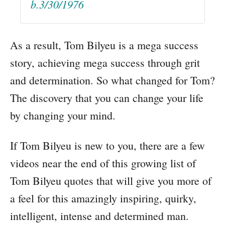
b.3/30/1976
As a result, Tom Bilyeu is a mega success
story, achieving mega success through grit
and determination. So what changed for Tom?
The discovery that you can change your life
by changing your mind.
If Tom Bilyeu is new to you, there are a few
videos near the end of this growing list of
Tom Bilyeu quotes that will give you more of
a feel for this amazingly inspiring, quirky,
intelligent, intense and determined man.