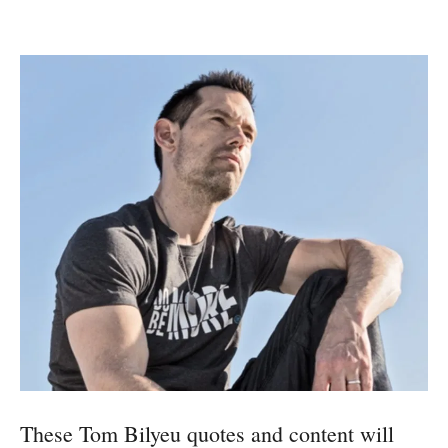
These Tom Bilyeu quotes and content will