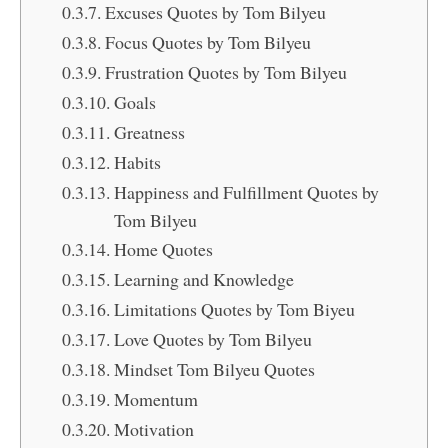
Excuses Quotes by Tom Bilyeu
Focus Quotes by Tom Bilyeu
Frustration Quotes by Tom Bilyeu
Goals
Greatness
Habits
Happiness and Fulfillment Quotes by
Tom Bilyeu
Home Quotes
Learning and Knowledge
Limitations Quotes by Tom Biyeu
Love Quotes by Tom Bilyeu
Mindset Tom Bilyeu Quotes
Momentum
Motivation