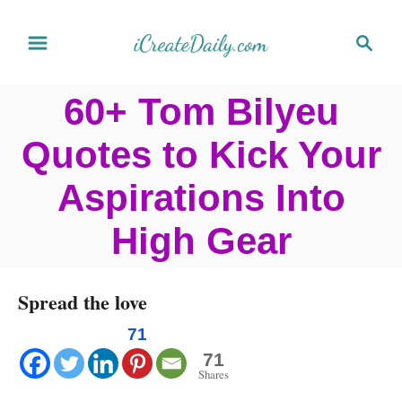
S
S
k
e
a
i
60+ Tom Bilyeu
r
p
c
Quotes to Kick Your
t
h
o
Aspirations Into
C
High Gear
o
n
Spread the love
t
e
71
71
n
Shares
t