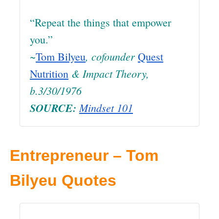
“Repeat the things that empower
you.”
~
, cofounder
Tom Bilyeu
Quest
& Impact Theory
,
Nutrition
b.3/30/1976
SOURCE:
Mindset 101
Entrepreneur – Tom
Bilyeu Quotes