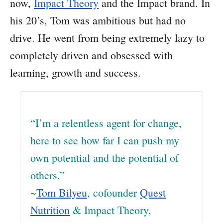
now,
Impact Theory
and the Impact brand. In
his 20’s, Tom was ambitious but had no
drive. He went from being extremely lazy to
completely driven and obsessed with
learning, growth and success.
“I’m a relentless agent for change,
here to see how far I can push my
own potential and the potential of
others.”
~
Tom Bilyeu
, cofounder
Quest
Nutrition
& Impact Theory,