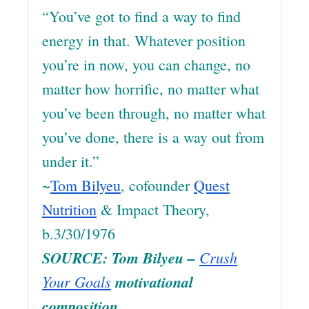
“You’ve got to find a way to find
energy in that. Whatever position
you’re in now, you can change, no
matter how horrific, no matter what
you’ve been through, no matter what
you’ve done, there is a way out from
under it.”
~
Tom Bilyeu
, cofounder
Quest
Nutrition
& Impact Theory,
b.3/30/1976
SOURCE: Tom Bilyeu –
Crush
Your Goals
motivational
composition