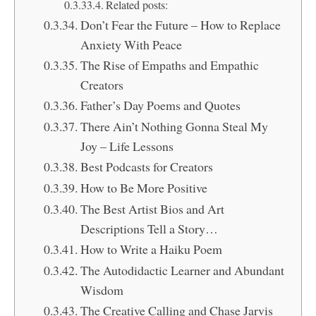
Related posts:
Don’t Fear the Future – How to Replace
Anxiety With Peace
The Rise of Empaths and Empathic
Creators
Father’s Day Poems and Quotes
There Ain’t Nothing Gonna Steal My
Joy – Life Lessons
Best Podcasts for Creators
How to Be More Positive
The Best Artist Bios and Art
Descriptions Tell a Story…
How to Write a Haiku Poem
The Autodidactic Learner and Abundant
Wisdom
The Creative Calling and Chase Jarvis