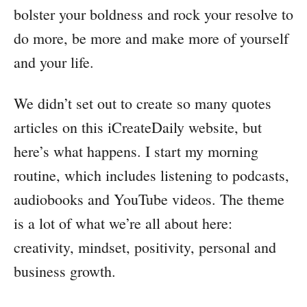
bolster your boldness and rock your resolve to
do more, be more and make more of yourself
and your life.
We didn’t set out to create so many quotes
articles on this iCreateDaily website, but
here’s what happens. I start my morning
routine, which includes listening to podcasts,
audiobooks and YouTube videos. The theme
is a lot of what we’re all about here:
creativity, mindset, positivity, personal and
business growth.