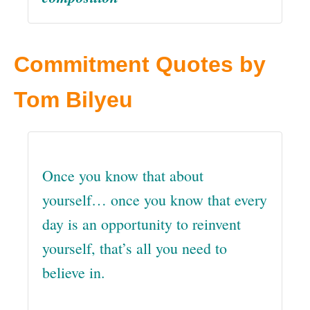
Commitment Quotes by
Tom Bilyeu
Once you know that about
yourself… once you know that every
day is an opportunity to reinvent
yourself, that’s all you need to
believe in.