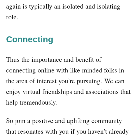
again is typically an isolated and isolating
role.
Connecting
Thus the importance and benefit of
connecting online with like minded folks in
the area of interest you’re pursuing. We can
enjoy virtual friendships and associations that
help tremendously.
So join a positive and uplifting community
that resonates with you if you haven’t already