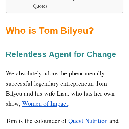
Quotes
Who is Tom Bilyeu?
Relentless Agent for Change
We absolutely adore the phenomenally
successful legendary entrepreneur, Tom
Bilyeu and his wife Lisa, who has her own
show,
Women of Impact
.
Tom is the cofounder of
Quest Nutrition
and