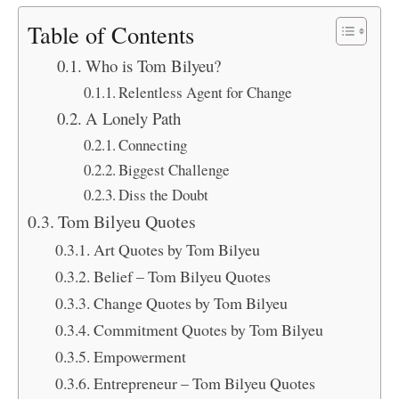
Table of Contents
Who is Tom Bilyeu?
Relentless Agent for Change
A Lonely Path
Connecting
Biggest Challenge
Diss the Doubt
Tom Bilyeu Quotes
Art Quotes by Tom Bilyeu
Belief – Tom Bilyeu Quotes
Change Quotes by Tom Bilyeu
Commitment Quotes by Tom Bilyeu
Empowerment
Entrepreneur – Tom Bilyeu Quotes