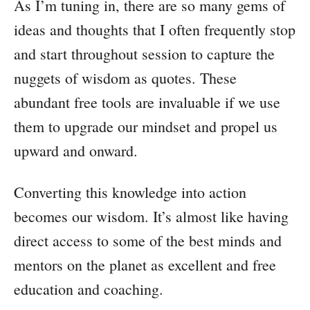
As I’m tuning in, there are so many gems of
ideas and thoughts that I often frequently stop
and start throughout session to capture the
nuggets of wisdom as quotes. These
abundant free tools are invaluable if we use
them to upgrade our mindset and propel us
upward and onward.
Converting this knowledge into action
becomes our wisdom. It’s almost like having
direct access to some of the best minds and
mentors on the planet as excellent and free
education and coaching.