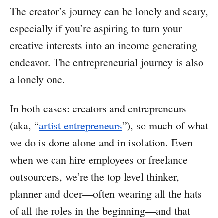
The creator’s journey can be lonely and scary,
especially if you’re aspiring to turn your
creative interests into an income generating
endeavor. The entrepreneurial journey is also
a lonely one.
In both cases: creators and entrepreneurs
(aka, “
artist entrepreneurs
”), so much of what
we do is done alone and in isolation. Even
when we can hire employees or freelance
outsourcers, we’re the top level thinker,
planner and doer—often wearing all the hats
of all the roles in the beginning—and that