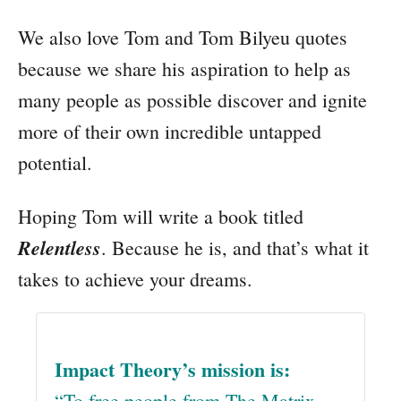
We also love Tom and Tom Bilyeu quotes
because we share his aspiration to help as
many people as possible discover and ignite
more of their own incredible untapped
potential.
Hoping Tom will write a book titled
Relentless
. Because he is, and that’s what it
takes to achieve your dreams.
Impact Theory’s mission is:
“To free people from The Matrix.