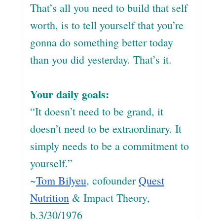
That’s all you need to build that self
worth, is to tell yourself that you’re
gonna do something better today
than you did yesterday. That’s it.
Your daily goals:
“It doesn’t need to be grand, it
doesn’t need to be extraordinary. It
simply needs to be a commitment to
yourself.”
~
Tom Bilyeu
, cofounder
Quest
Nutrition
& Impact Theory,
b.3/30/1976