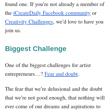
found one. If you’re not already a member of
the
iCreateDaily Facebook community
or
Creativity Challenges
, we’d love to have you
join us.
Biggest Challenge
One of the biggest challenges for artist
entrepreneurs…?
Fear and doubt
.
The fear that we’re delusional and the doubt
that we’re not good enough, that nothing will
ever come of our dreams and aspirations to