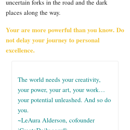
uncertain forks in the road and the dark
places along the way.
Your are more powerful than you know. Do
not delay your journey to personal
excellence.
The world needs your creativity,
your power, your art, your work…
your potential unleashed. And so do
you.
~LeAura Alderson, cofounder