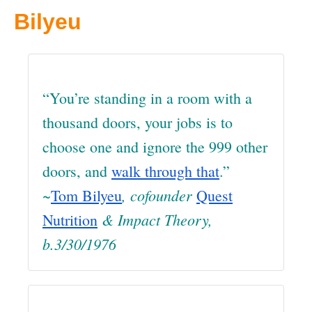
Bilyeu
“You’re standing in a room with a
thousand doors, your jobs is to
choose one and ignore the 999 other
doors, and
walk through that
.”
~
, cofounder
Tom Bilyeu
Quest
& Impact Theory
,
Nutrition
b.3/30/1976