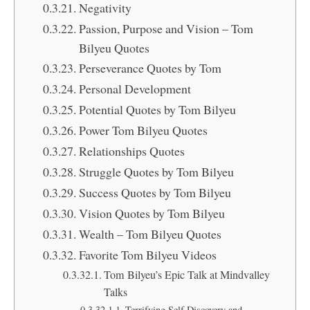
Negativity
Passion, Purpose and Vision – Tom
Bilyeu Quotes
Perseverance Quotes by Tom
Personal Development
Potential Quotes by Tom Bilyeu
Power Tom Bilyeu Quotes
Relationships Quotes
Struggle Quotes by Tom Bilyeu
Success Quotes by Tom Bilyeu
Vision Quotes by Tom Bilyeu
Wealth – Tom Bilyeu Quotes
Favorite Tom Bilyeu Videos
Tom Bilyeu’s Epic Talk at Mindvalley
Talks
Terrifying Self Discovery and