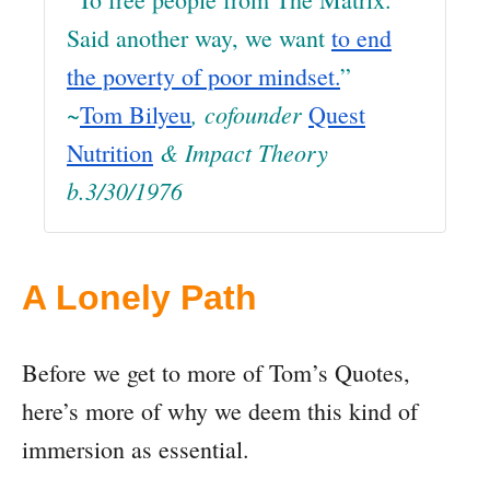
Said another way, we want
to end
the poverty of poor mindset.
”
~
, cofounder
Tom Bilyeu
Quest
& Impact Theory
Nutrition
b.3/30/1976
A Lonely Path
Before we get to more of Tom’s Quotes,
here’s more of why we deem this kind of
immersion as essential.