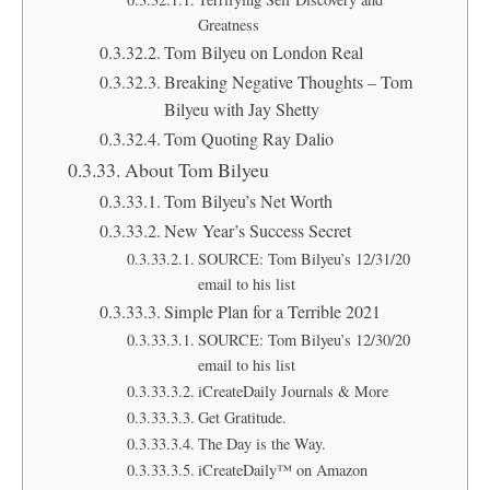
Greatness
Tom Bilyeu on London Real
Breaking Negative Thoughts – Tom
Bilyeu with Jay Shetty
Tom Quoting Ray Dalio
About Tom Bilyeu
Tom Bilyeu’s Net Worth
New Year’s Success Secret
SOURCE: Tom Bilyeu’s 12/31/20
email to his list
Simple Plan for a Terrible 2021
SOURCE: Tom Bilyeu’s 12/30/20
email to his list
iCreateDaily Journals & More
Get Gratitude.
The Day is the Way.
iCreateDaily™ on Amazon