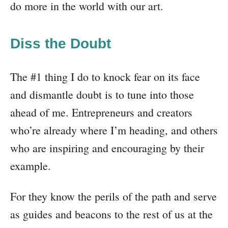
do more in the world with our art.
Diss the Doubt
The #1 thing I do to knock fear on its face
and dismantle doubt is to tune into those
ahead of me. Entrepreneurs and creators
who’re already where I’m heading, and others
who are inspiring and encouraging by their
example.
For they know the perils of the path and serve
as guides and beacons to the rest of us at the