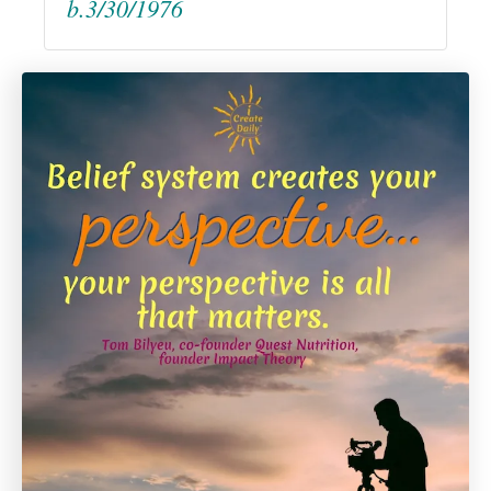
b.3/30/1976