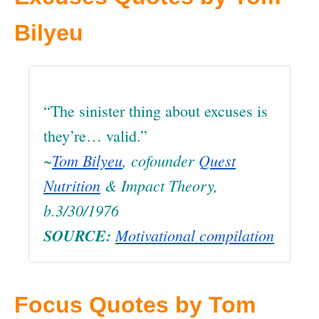
Bilyeu
“The sinister thing about excuses is
they’re… valid.”
~
Tom Bilyeu
, cofounder
Quest
Nutrition
& Impact Theory,
b.3/30/1976
SOURCE:
Motivational compilation
Focus Quotes by Tom