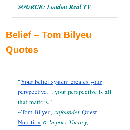
SOURCE: London Real TV
Belief – Tom Bilyeu
Quotes
“
Your belief system creates your
perspective
… your perspective is all
that matters.”
~
, cofounder
Tom Bilyeu
Quest
& Impact Theory
,
Nutrition