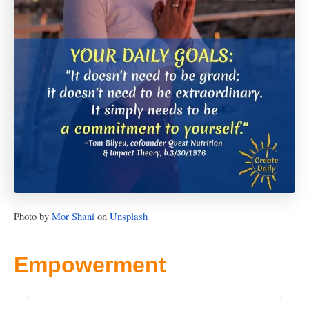
Photo by
Mor Shani
on
Unsplash
Empowerment