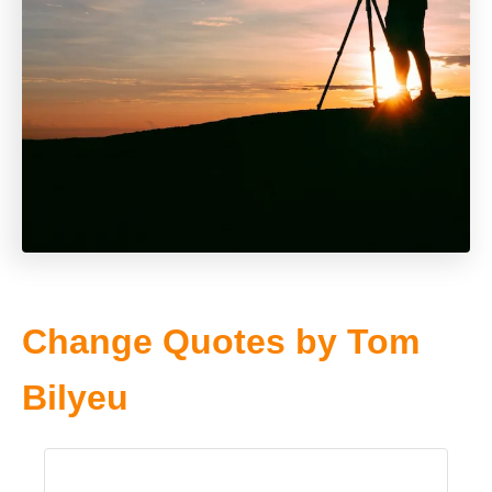
Change Quotes by Tom
Bilyeu