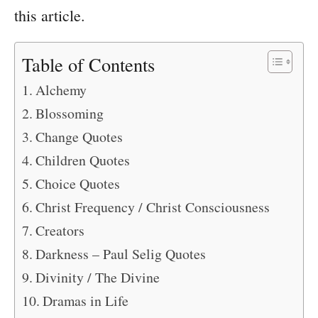
this article.
Table of Contents
Alchemy
Blossoming
Change Quotes
Children Quotes
Choice Quotes
Christ Frequency / Christ Consciousness
Creators
Darkness – Paul Selig Quotes
Divinity / The Divine
Dramas in Life