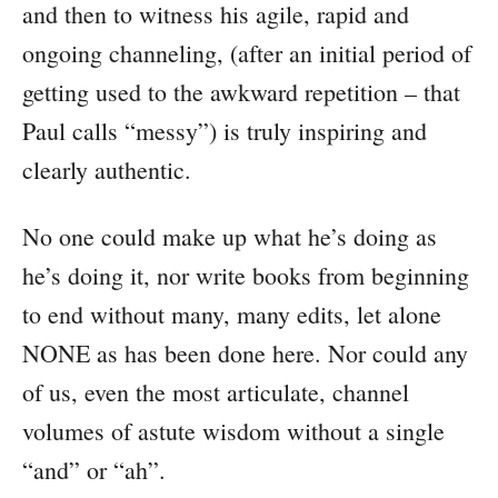
and then to witness his agile, rapid and
ongoing channeling, (after an initial period of
getting used to the awkward repetition – that
Paul calls “messy”) is truly inspiring and
clearly authentic.
No one could make up what he’s doing as
he’s doing it, nor write books from beginning
to end without many, many edits, let alone
NONE as has been done here. Nor could any
of us, even the most articulate, channel
volumes of astute wisdom without a single
“and” or “ah”.