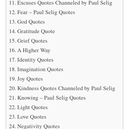
Excuses Quotes Channeled by Paul Selig
Fear – Paul Selig Quotes
God Quotes
Gratitude Quote
Grief Quotes
A Higher Way
Identity Quotes
Imagination Quotes
Joy Quotes
Kindness Quotes Channeled by Paul Selig
Knowing – Paul Selig Quotes
Light Quotes
Love Quotes
Negativity Quotes