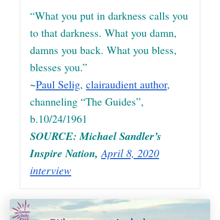
“What you put in darkness calls you
to that darkness. What you damn,
damns you back. What you bless,
blesses you.”
~
Paul Selig
,
clairaudient author
,
channeling “The Guides”,
b.10/24/1961
SOURCE: Michael Sandler’s
Inspire Nation,
April 8, 2020
interview