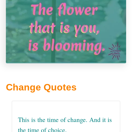
Change Quotes
This is the time of change. And it is
the time of choice.