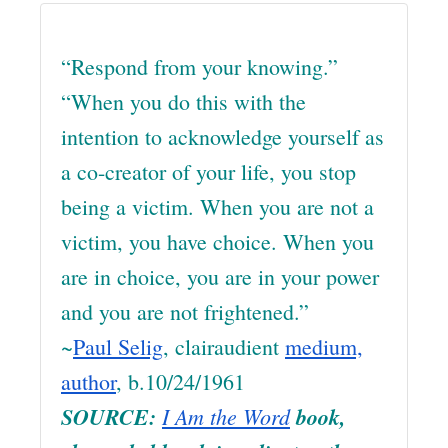
“Respond from your knowing.”
“When you do this with the
intention to acknowledge yourself as
a co-creator of your life, you stop
being a victim. When you are not a
victim, you have choice. When you
are in choice, you are in your power
and you are not frightened.”
~
Paul Selig
, clairaudient
medium,
author
, b.10/24/1961
SOURCE:
I Am the Word
book,