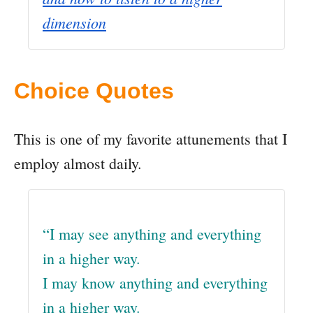
dimension
Choice Quotes
This is one of my favorite attunements that I
employ almost daily.
“I may see anything and everything
in a higher way.
I may know anything and everything
in a higher way.