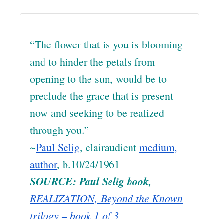
“The flower that is you is blooming
and to hinder the petals from
opening to the sun, would be to
preclude the grace that is present
now and seeking to be realized
through you.”
~
Paul Selig
, clairaudient
medium,
author
, b.10/24/1961
SOURCE: Paul Selig book,
REALIZATION, Beyond the Known
trilogy –
book 1 of 3