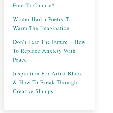
Free To Choose?
Winter Haiku Poetry To
Warm The Imagination
Don’t Fear The Future – How
To Replace Anxiety With
Peace
Inspiration For Artist Block
& How To Break Through
Creative Slumps