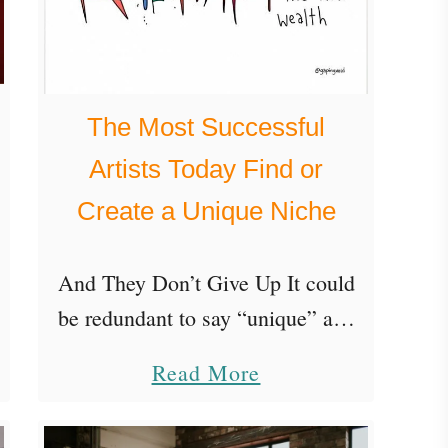
The Most Successful
Artists Today Find or
Create a Unique Niche
And They Don’t Give Up It could
be redundant to say “unique” and
“niche” in the same title, but it’s
a
Read More
important for emphasis because
b
the most successful artists today
o