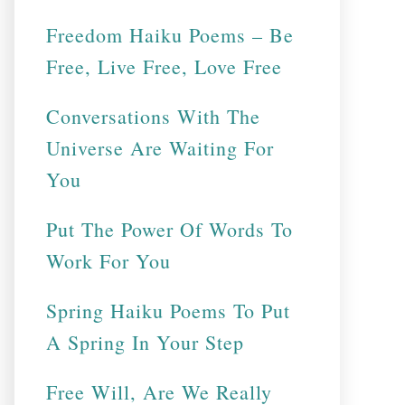
Freedom Haiku Poems – Be
Free, Live Free, Love Free
Conversations With The
Universe Are Waiting For
You
Put The Power Of Words To
Work For You
Spring Haiku Poems To Put
A Spring In Your Step
Free Will, Are We Really