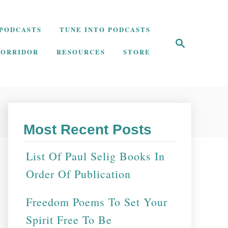
PODCASTS
TUNE INTO PODCASTS
S
e
CORRIDOR
RESOURCES
STORE
a
r
c
h
Most Recent Posts
List Of Paul Selig Books In
Order Of Publication
Freedom Poems To Set Your
Spirit Free To Be