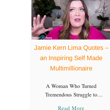
t
T
h
e
B
e
Jamie Kern Lima Quotes –
s
an Inspiring Self Made
t
Multimillionaire
S
l
A Woman Who Turned
o
Tremendous Struggle to
g
Tremendous Success We were SO
a
a
Read More