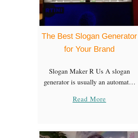
The Best Slogan Generator
for Your Brand
Slogan Maker R Us A slogan
generator is usually an automated
app that will generate slogan ideas
a
Read More
for you. You enter a few relevant
b
keywords to identify your topic,
o
then …
u