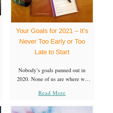
e
i
o
t
c
u
s
h
n
Your Goals for 2021 – It’s
o
e
d
f
Never Too Early or Too
Y
t
Late to Start
o
h
u
e
Nobody’s goals panned out in
r
N
2020. None of us are where we
O
o
thought we’d be by now when
n
a
n
Read More
casting hopeful sights onto the
e
b
S
amazing round number of 2020.
T
o
t