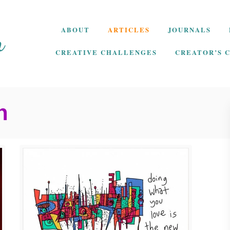
ABOUT
ARTICLES
JOURNALS
CREATIVE CHALLENGES
CREATOR’S 
h