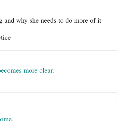
g and why she needs to do more of it
tice
 becomes more clear.
come.