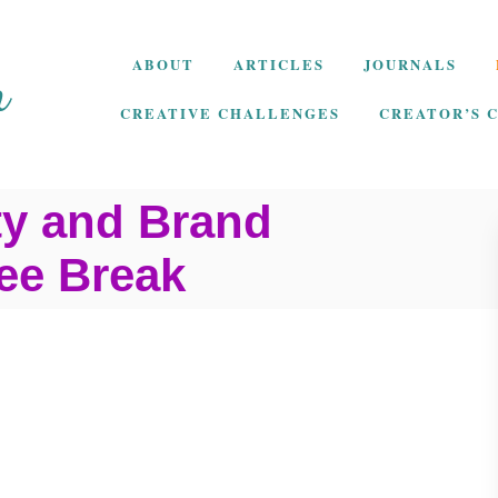
ABOUT
ARTICLES
JOURNALS
CREATIVE CHALLENGES
CREATOR’S 
ty and Brand
fee Break