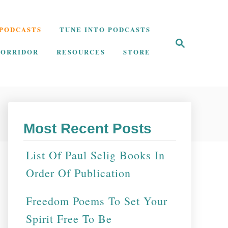
PODCASTS
TUNE INTO PODCASTS
S
e
CORRIDOR
RESOURCES
STORE
a
r
c
h
Most Recent Posts
List Of Paul Selig Books In
Order Of Publication
Freedom Poems To Set Your
Spirit Free To Be