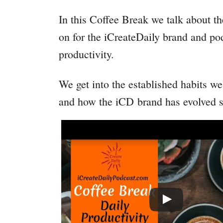
In this Coffee Break we talk about t
on for the iCreateDaily brand and p
productivity.
We get into the established habits w
and how the iCD brand has evolved si