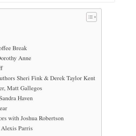
offee Break
Dorothy Anne
ff
thors Sheri Fink & Derek Taylor Kent
er, Matt Gallegos
 Sandra Haven
ear
ors with Joshua Robertson
 Alexis Parris