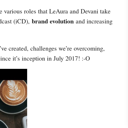
he various roles that LeAura and Devani take
brand evolution
odcast (iCD),
and increasing
e’ve created, challenges we’re overcoming,
nce it’s inception in July 2017! :-O