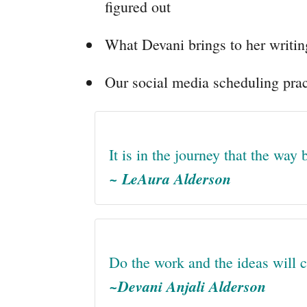
figured out
What Devani brings to her writin
Our social media scheduling prac
It is in the journey that the way
~ LeAura Alderson
Do the work and the ideas will 
~Devani Anjali Alderson