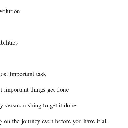
volution
bilities
ost important task
t important things get done
y versus rushing to get it done
g on the journey even before you have it all