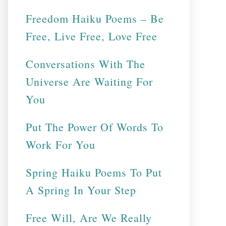
Freedom Haiku Poems – Be
Free, Live Free, Love Free
Conversations With The
Universe Are Waiting For
You
Put The Power Of Words To
Work For You
Spring Haiku Poems To Put
A Spring In Your Step
Free Will, Are We Really