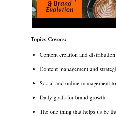
Topics Covers:
Content creation and distribution
Content management and strateg
Social and online management to
Daily goals for brand growth
The one thing that helps us be t