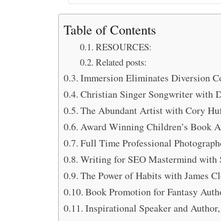
Table of Contents
RESOURCES:
Related posts:
Immersion Eliminates Diversion C
Christian Singer Songwriter with 
The Abundant Artist with Cory Hu
Award Winning Children’s Book Au
Full Time Professional Photograph
Writing for SEO Mastermind with
The Power of Habits with James Cl
Book Promotion for Fantasy Auth
Inspirational Speaker and Author,