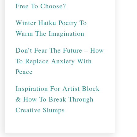
Free To Choose?
Winter Haiku Poetry To
Warm The Imagination
Don’t Fear The Future – How
To Replace Anxiety With
Peace
Inspiration For Artist Block
& How To Break Through
Creative Slumps