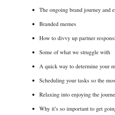
The ongoing brand journey and e
Branded memes
How to divvy up partner responsi
Some of what we struggle with
A quick way to determine your m
Scheduling your tasks so the mos
Relaxing into enjoying the journe
Why it’s so important to get goin