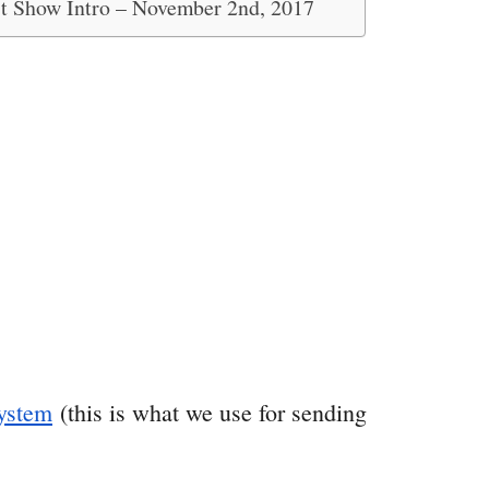
st Show Intro – November 2nd, 2017
ystem
(this is what we use for sending