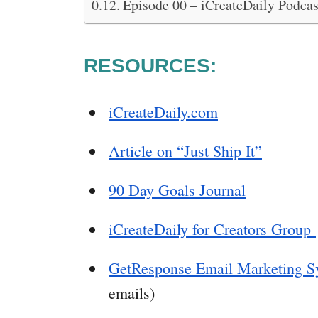
Episode 00 – iCreateDaily Podca
RESOURCES:
iCreateDaily.com
Article on “Just Ship It”
90 Day Goals Journal
iCreateDaily for Creators Group
GetResponse Email Marketing S
emails)