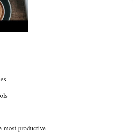
ies
ols
he most productive