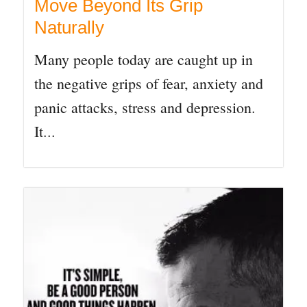
Move Beyond Its Grip
Naturally
Many people today are caught up in
the negative grips of fear, anxiety and
panic attacks, stress and depression.
It...