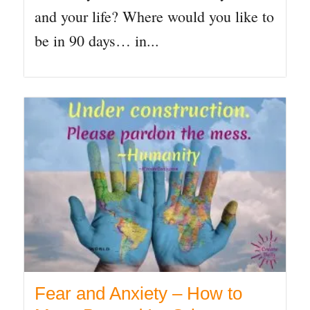
and your life? Where would you like to
be in 90 days… in...
Fear and Anxiety – How to