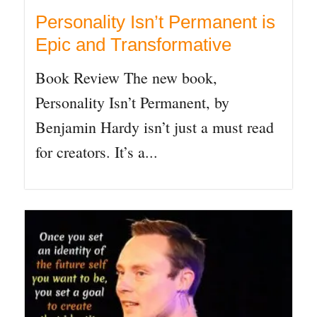
Personality Isn’t Permanent is
Epic and Transformative
Book Review The new book,
Personality Isn’t Permanent, by
Benjamin Hardy isn’t just a must read
for creators. It’s a...