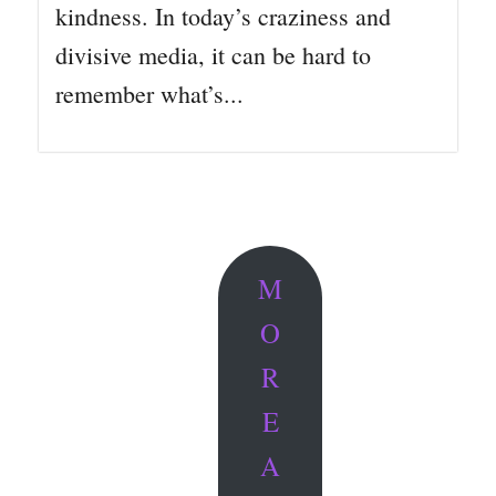
kindness. In today’s craziness and
divisive media, it can be hard to
remember what’s...
M
O
R
E
A