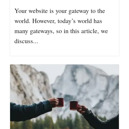
Your website is your gateway to the
world. However, today’s world has
many gateways, so in this article, we
discuss...