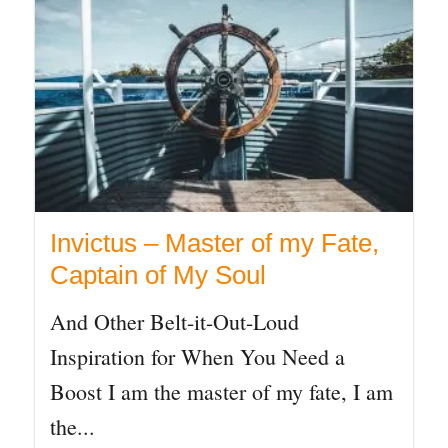
Invictus – Master of my Fate,
Captain of My Soul
And Other Belt-it-Out-Loud
Inspiration for When You Need a
Boost I am the master of my fate, I am
the...