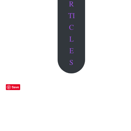
R
TI
C
L
E
S
Save