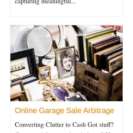
capturing meaningful...
Online Garage Sale Arbitrage
Converting Clutter to Cash Got stuff?