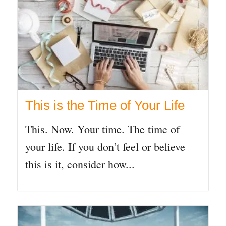
This is the Time of Your Life
This. Now. Your time. The time of
your life. If you don’t feel or believe
this is it, consider how...