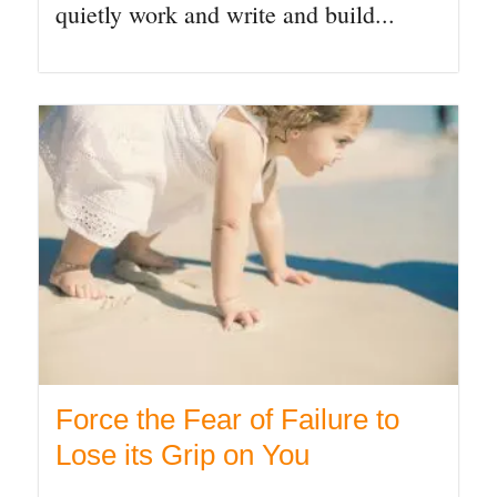
quietly work and write and build...
Force the Fear of Failure to
Lose its Grip on You