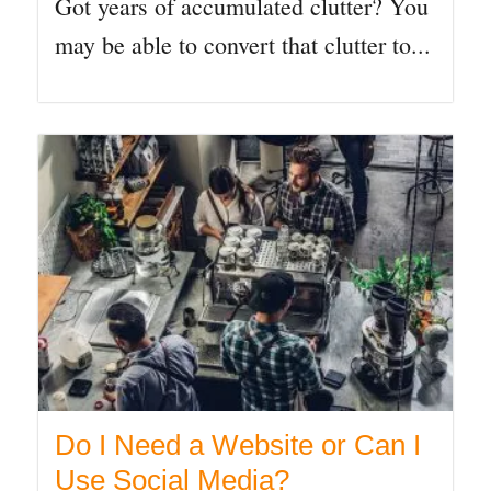
Got years of accumulated clutter? You
may be able to convert that clutter to...
Do I Need a Website or Can I
Use Social Media?