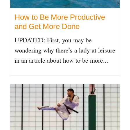
How to Be More Productive
and Get More Done
UPDATED: First, you may be
wondering why there’s a lady at leisure
in an article about how to be more...