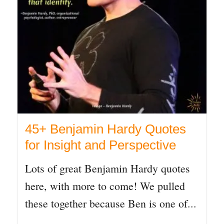
45+ Benjamin Hardy Quotes
for Insight and Perspective
Lots of great Benjamin Hardy quotes
here, with more to come! We pulled
these together because Ben is one of...