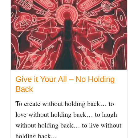
Give it Your All – No Holding
Back
To create without holding back… to
love without holding back… to laugh
without holding back… to live without
holding back...