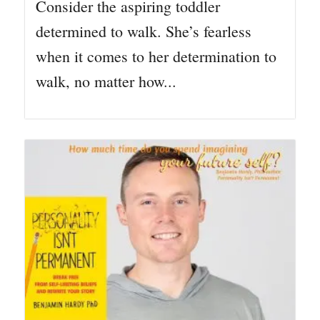
Consider the aspiring toddler
determined to walk. She’s fearless
when it comes to her determination to
walk, no matter how...