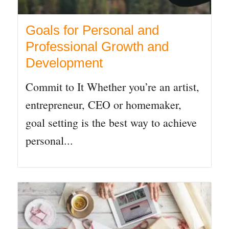
Goals for Personal and
Professional Growth and
Development
Commit to It Whether you’re an artist,
entrepreneur, CEO or homemaker,
goal setting is the best way to achieve
personal...