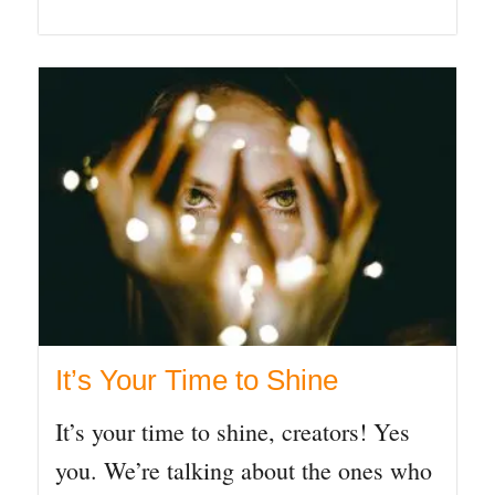
It’s Your Time to Shine
It’s your time to shine, creators! Yes
you. We’re talking about the ones who