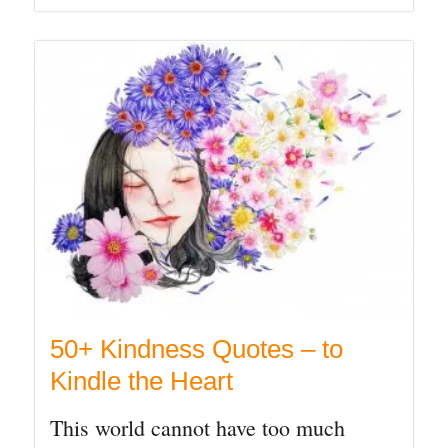
50+ Kindness Quotes – to
Kindle the Heart
This world cannot have too much