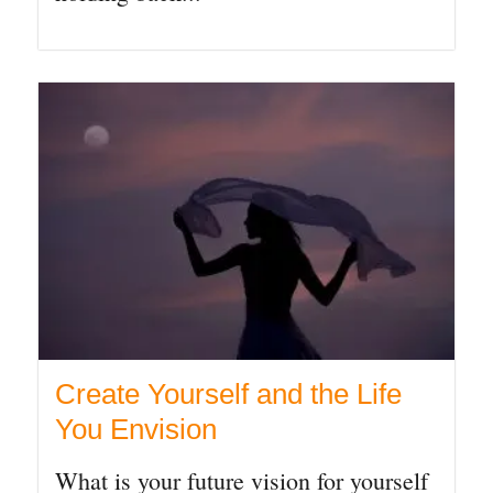
Create Yourself and the Life
You Envision
What is your future vision for yourself