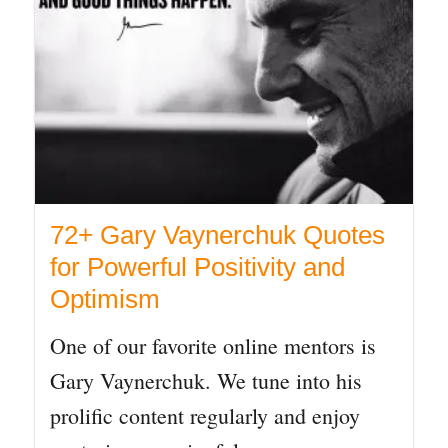
72+ Gary Vaynerchuk Quotes
for Powerful Positivity and
Optimism
One of our favorite online mentors is
Gary Vaynerchuk. We tune into his
prolific content regularly and enjoy