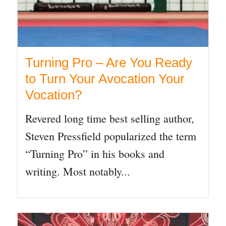
Turning Pro – Are You Ready
to Turn Your Avocation Your
Vocation?
Revered long time best selling author,
Steven Pressfield popularized the term
“Turning Pro” in his books and
writing. Most notably...