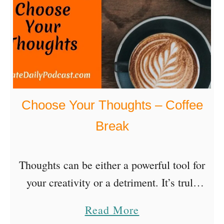
k
u
r
G
n
t
o
a
O
b
M
n
e
e
l
r
b
i
Choose Your Thoughts – Coffee
s
n
Break
e
w
Thoughts can be either a powerful tool for
i
your creativity or a detriment. It’s truly
t
empowering to realize that you can choose
h
a
Read More
your thoughts to help you create the life …
N