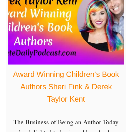
S
e
t
t
i
n
g
Award Winning Children’s Book
Y
Authors Sheri Fink & Derek
o
Taylor Kent
u
r
The Business of Being an Author Today
G