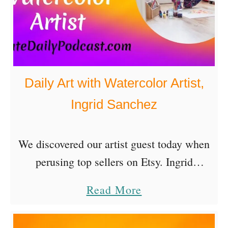
e
’
n
s
t
B
i
o
f
Daily Art with Watercolor Artist,
o
y
Ingrid Sanchez
k
i
A
n
u
We discovered our artist guest today when
g
t
perusing top sellers on Etsy. Ingrid
L
h
Sanchez is a Mexican artist based in
i
a
Read More
o
London, UK. Of course we’re all about
f
b
r
daily art and …
e
o