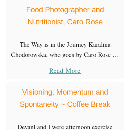
r
o
Food Photographer and
t
f
Nutritionist, Caro Rose
i
O
s
r
t
The Way is in the Journey Karalina
g
,
Chodorowska, who goes by Caro Rose on
a
I
Instagram, is a Polish food photographer
n
a
Read More
n
living in Switzerland! What we love about
i
b
g
Caro’s story is …
c
o
Visioning, Momentum and
r
W
u
i
Spontaneity ~ Coffee Break
i
t
d
n
F
S
Devani and I were afternoon exercise
e