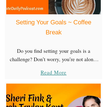
Setting Your Goals ~ Coffee
Break
Do you find setting your goals is a
challenge? Don’t worry, you’re not alone.
Goal-setting and achieve is a habit you
a
Read More
build through daily practice. Like planning
b
for a trip, an event, a …
o
u
t