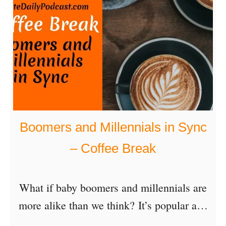
C
o
o
l
C
h
a
Boomers and Millennials in Sync
r
– Coffee Break
a
c
What if baby boomers and millennials are
t
more alike than we think? It’s popular and
e
sometimes fun to jibe each other about