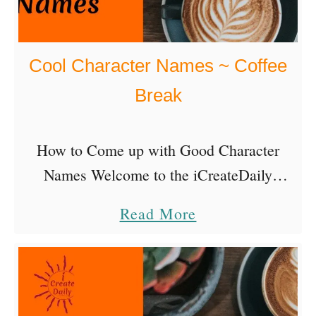
Cool Character Names ~ Coffee
Break
How to Come up with Good Character
Names Welcome to the iCreateDaily
Podcast Coffee Break episode! Today’s
a
Read More
Coffee Break is a hands-on how-to episode
b
on how to create cool character names. …
o
u
t