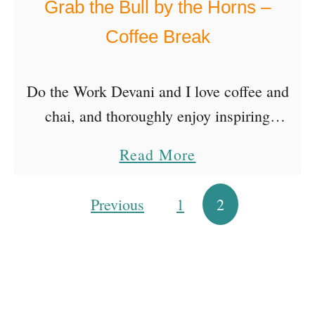
Grab the Bull by the Horns –
’
Coffee Break
s
R
Do the Work Devani and I love coffee and
e
chai, and thoroughly enjoy inspiring
s
conversations on all sorts of topics. So our
o
a
Read More
goal is to bring you one “inbetweenisode”
l
b
as …
u
o
Previous
1
2
Posts pagination
t
u
i
t
o
G
n
r