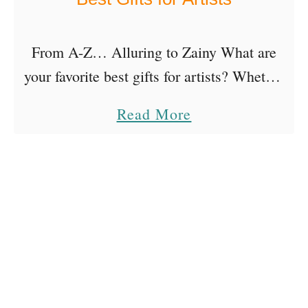
From A-Z… Alluring to Zainy What are
your favorite best gifts for artists? Whether
it’s to gift or to receive, most artists love a
a
Read More
variety of things, depending on their …
b
o
u
t
B
e
s
t