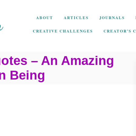
ABOUT
ARTICLES
JOURNALS
CREATIVE CHALLENGES
CREATOR’S 
uotes – An Amazing
n Being