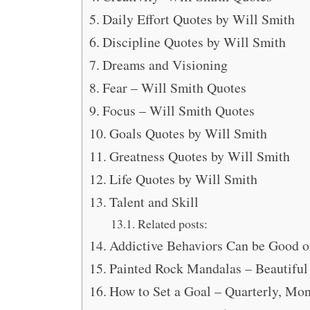
Daily Effort Quotes by Will Smith
Discipline Quotes by Will Smith
Dreams and Visioning
Fear – Will Smith Quotes
Focus – Will Smith Quotes
Goals Quotes by Will Smith
Greatness Quotes by Will Smith
Life Quotes by Will Smith
Talent and Skill
Related posts:
Addictive Behaviors Can be Good o
Painted Rock Mandalas – Beautiful
How to Set a Goal – Quarterly, M