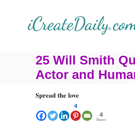
S
k
i
p
t
25 Will Smith Q
o
C
Actor and Huma
o
n
Spread the love
t
4
e
4
Shares
n
t