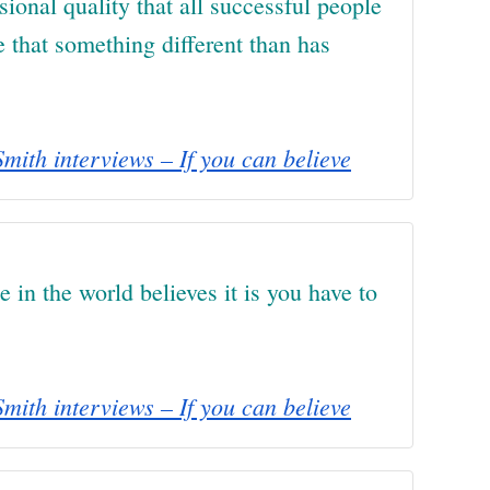
usional quality that all successful people
e that something different than has
mith interviews – If you can believe
e in the world believes it is you have to
mith interviews – If you can believe