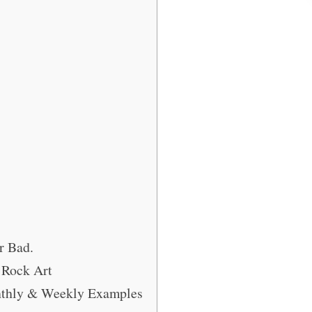
r Bad.
 Rock Art
onthly & Weekly Examples