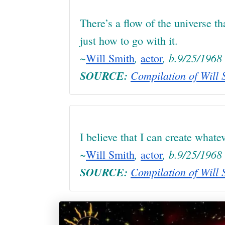
There’s a flow of the universe t
just how to go with it.
~
,
, b.9/25/1968
Will Smith
actor
SOURCE:
Compilation of Will S
I believe that I can create whatev
~
,
, b.9/25/1968
Will Smith
actor
SOURCE:
Compilation of Will S