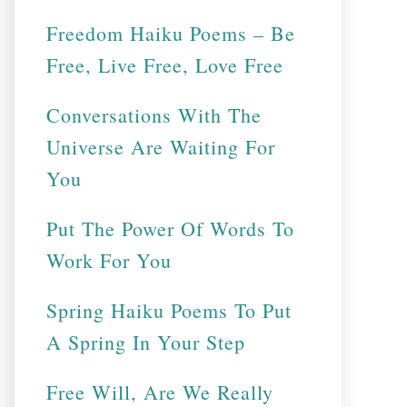
Freedom Haiku Poems – Be
Free, Live Free, Love Free
Conversations With The
Universe Are Waiting For
You
Put The Power Of Words To
Work For You
Spring Haiku Poems To Put
A Spring In Your Step
Free Will, Are We Really