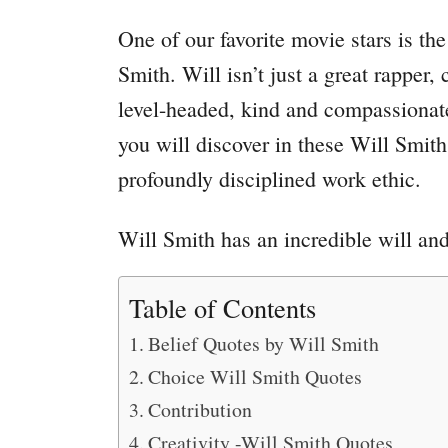
One of our favorite movie stars is th
Smith. Will isn’t just a great rapper
level-headed, kind and compassionat
you will discover in these Will Smith 
profoundly disciplined work ethic.
Will Smith has an incredible will an
Table of Contents
Belief Quotes by Will Smith
Choice Will Smith Quotes
Contribution
Creativity -Will Smith Quotes