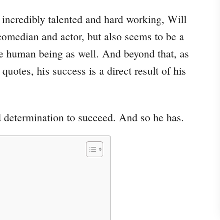
e incredibly talented and hard working, Will
, comedian and actor, but also seems to be a
e human being as well. And beyond that, as
quotes, his success is a direct result of his
d determination to succeed. And so he has.