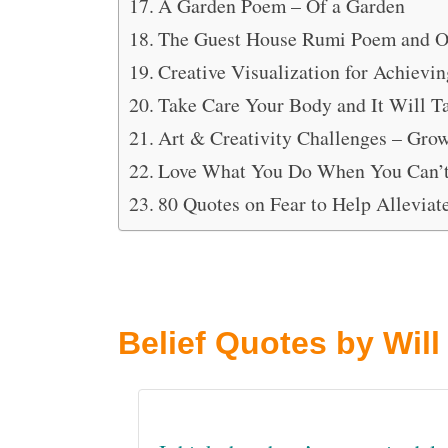
A Garden Poem – Of a Garden
The Guest House Rumi Poem and O
Creative Visualization for Achievi
Take Care Your Body and It Will T
Art & Creativity Challenges – Gro
Love What You Do When You Can’
80 Quotes on Fear to Help Alleviat
Belief Quotes by Will