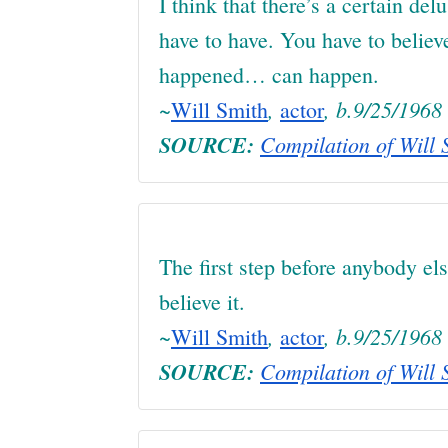
I think that there’s a certain del
have to have. You have to believ
happened… can happen.
~
,
, b.9/25/1968
Will Smith
actor
SOURCE:
Compilation of Will S
The first step before anybody els
believe it.
~
,
, b.9/25/1968
Will Smith
actor
SOURCE:
Compilation of Will S