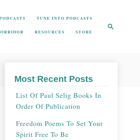
PODCASTS
TUNE INTO PODCASTS
S
e
CORRIDOR
RESOURCES
STORE
a
r
c
h
Most Recent Posts
List Of Paul Selig Books In
Order Of Publication
Freedom Poems To Set Your
Spirit Free To Be