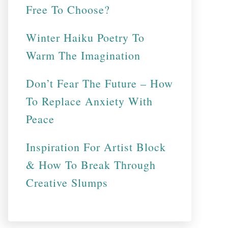
Free To Choose?
Winter Haiku Poetry To
Warm The Imagination
Don’t Fear The Future – How
To Replace Anxiety With
Peace
Inspiration For Artist Block
& How To Break Through
Creative Slumps