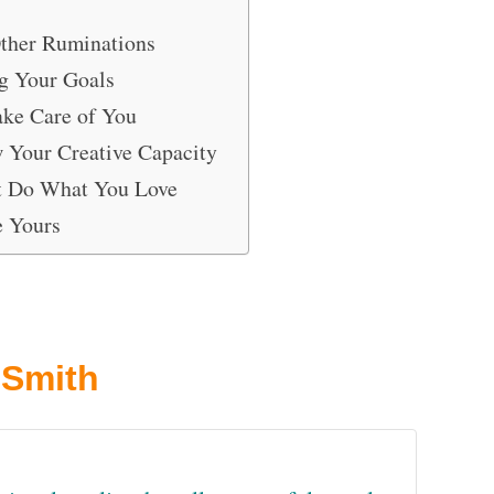
ther Ruminations
ng Your Goals
ake Care of You
w Your Creative Capacity
t Do What You Love
e Yours
 Smith