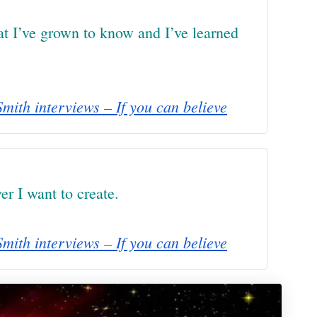
hat I’ve grown to know and I’ve learned
mith interviews – If you can believe
er I want to create.
mith interviews – If you can believe