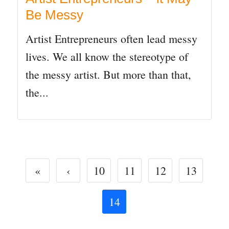
Be Messy
Artist Entrepreneurs often lead messy
lives. We all know the stereotype of
the messy artist. But more than that,
the...
«
‹
10
11
12
13
14